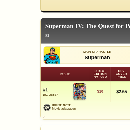
Superman IV: The Quest for P
#1
MAIN CHARACTER
Superman
DIRECT
CPV
EDITION
COVER
ISSUE
NM- USD
PRICE
#1
$2.65
$10
DC, Oct-87
HOUSE NOTE
Movie adaptation
HOUSE NOTE
Movie adaptation
FEATURED CHARACTERS