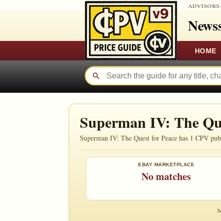
ADVISORS
Newss
HOME
Superman IV: The Qu
Superman IV: The Quest for Peace has 1 CPV publi
EBAY MARKETPLACE
No matches
S