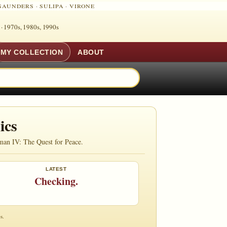
SAUNDERS
·
SULIPA
·
VIRONE
 ·
1970s, 1980s, 1990s
MY COLLECTION
ABOUT
ics
man IV: The Quest for Peace.
LATEST
Checking.
s.