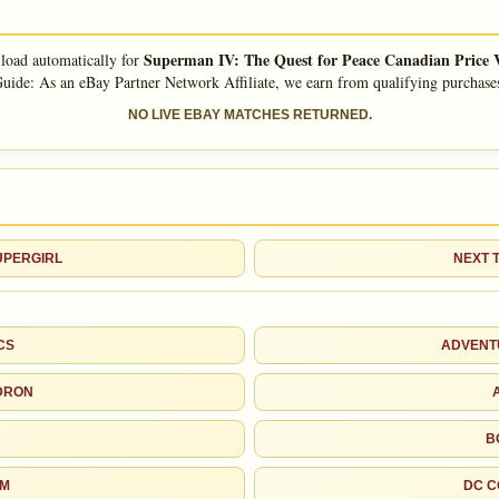
John Byrne
Jerry Ordway
Superman IV: The Quest for Peace Canadian Price 
 load automatically for
uide: As an eBay Partner Network Affiliate, we earn from qualifying purchase
John Beatty
Dick Giordano
NO LIVE EBAY MATCHES RETURNED.
Don Heck
Curt Swan
As an eBay Partner Network Affiliate, we earn from qualifying purchases.
HIGH SHOWN
SUPERGIRL
NEXT 
Checking.
eBay lookup
CS
ADVENT
d to:
MY COLLECTION
WATCHLIST
DRON
B
OM
DC C