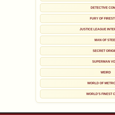
DETECTIVE CO
FURY OF FIRES
JUSTICE LEAGUE INT
MAN OF STE
SECRET ORIG
SUPERMAN VO
WEIRD
WORLD OF METRO
WORLD'S FINEST 