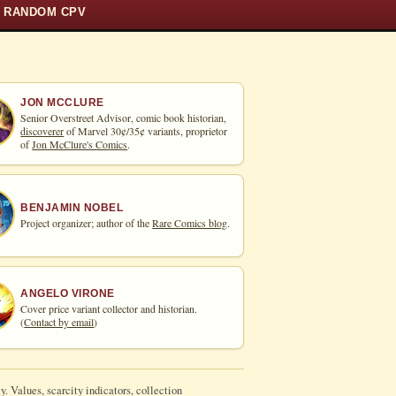
RANDOM CPV
JON MCCLURE
Senior Overstreet Advisor, comic book historian,
discoverer
of Marvel 30¢/35¢ variants, proprietor
of
Jon McClure's Comics
.
BENJAMIN NOBEL
Project organizer; author of the
Rare Comics blog
.
ANGELO VIRONE
Cover price variant collector and historian.
(
Contact by email
)
y. Values, scarcity indicators, collection