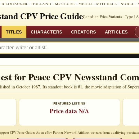
:
BILDHAUSER
·
HOLLAND
·
MCCLURE
·
MICELI
·
MITCHELL
·
NOBEL
·
tand CPV Price Guide
Canadian Price Variants · Type 1A
TITLES
CHARACTERS
CREATORS
ARTICLES
est for Peace CPV Newsstand Com
shed in October 1987. Its standout book is #1, the movie adaptation of Super
FEATURED LISTING
Price data N/A
upport CPV Price Guide: As an eBay Partner Network Affiliate, we earn from qualifying purchase