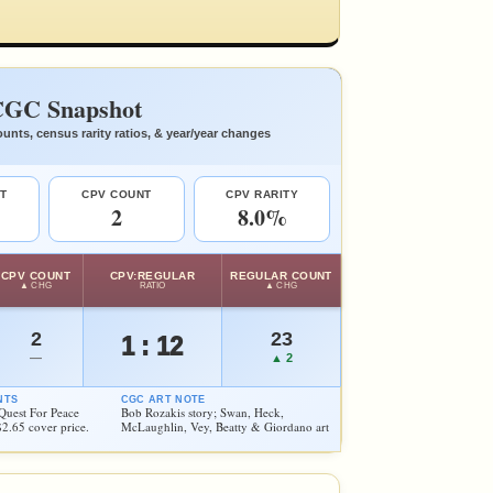
GC Snapshot
unts, census rarity ratios, & year/year changes
T
CPV COUNT
CPV RARITY
2
8.0%
CPV COUNT
CPV:REGULAR
REGULAR COUNT
▲ CHG
RATIO
▲ CHG
2
23
1 : 12
—
▲ 2
NTS
CGC ART NOTE
Quest For Peace
Bob Rozakis story; Swan, Heck,
$2.65 cover price.
McLaughlin, Vey, Beatty & Giordano art