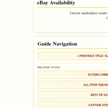
eBay Availability
Superman
Current marketplace results
G
Guide Navigation
SALES & COLLECTION TOOLS
VALUE CHANGE
MARKETPLACE
« PREVIOUS TITLE: 
+$9
Checking.
since 2018
eBay lookup
+60%
RELATED TITLES
ACTION COMI
Ad
OPEN FULL #1 GUIDE PAGE
ALL STAR SQUA
BEST OF DC
CAPTAIN AT