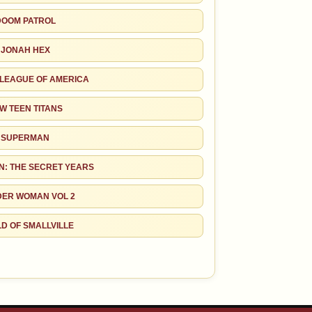
DOOM PATROL
JONAH HEX
 LEAGUE OF AMERICA
W TEEN TITANS
SUPERMAN
: THE SECRET YEARS
ER WOMAN VOL 2
D OF SMALLVILLE