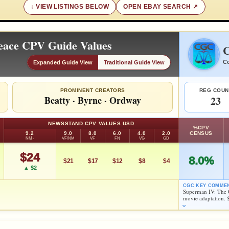
VIEW LISTINGS BELOW
OPEN EBAY SEARCH
eace CPV Guide Values
C
Co
Expanded Guide View
Traditional Guide View
PROMINENT CREATORS
REG COUN
Beatty
·
Byrne
·
Ordway
23
NEWSSTAND CPV VALUES USD
%CPV
9.2
9.0
8.0
6.0
4.0
2.0
CENSUS
NM-
VF/NM
VF
FN
VG
GD
$24
8.0%
$21
$17
$12
$8
$4
▲ $2
CGC KEY COMME
Superman IV: The 
movie adaptation. 
FEATURED CREATORS