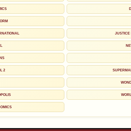
MICS
TORM
ERNATIONAL
JUSTICE
EL
NE
INS
L 2
SUPERMAN
WOND
POLIS
WORL
COMICS