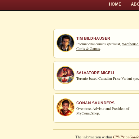
HOME
AB
TIM BILDHAUSER
International comics specialist,
Warehouse
Cards & Games
.
SALVATORE MICELI
Toronto-based Canadian Price Variant speci
CONAN SAUNDERS
Overstreet Advisor and President of
MyComicShop
.
CPV
Price
Guide
The information within