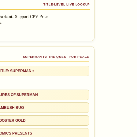
TITLE-LEVEL LIVE LOOKUP
Variant
.
Support CPV Price
s.
SUPERMAN IV: THE QUEST FOR PEACE
TITLE: SUPERMAN »
URES OF SUPERMAN
AMBUSH BUG
OOSTER GOLD
OMICS PRESENTS