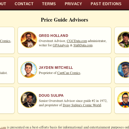
OUT
CONTACT
TERMS
PRIVACY
PAST EDITIONS
Price Guide Advisors
GREG HOLLAND
 Comics,
Overstreet Advisor,
CGCData.com
administrator,
writer for
GPAnalysis
&
SlabData.com
.
JAYDEN MITCHELL
alist.
Proprietor of
CaptCan Comics
.
DOUG SULIPA
Senior Overstreet Advisor since guide #2 in 1972,
and proprietor of
Doug Sulipa's Comic World
.
is presented on a best-efforts basis for informational and entertainment purposes onl
.com