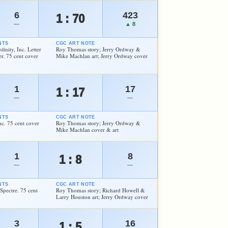
6
423
1 : 70
—
▲ 8
NTS
CGC ART NOTE
finity, Inc. Letter
Roy Thomas story; Jerry Ordway &
. 75 cent cover
Mike Machlan art; Jerry Ordway cover
1
17
1 : 17
—
—
NTS
CGC ART NOTE
Inc. 75 cent cover
Roy Thomas story; Jerry Ordway &
Mike Machlan cover & art
1
8
1 : 8
—
—
NTS
CGC ART NOTE
 Spectre. 75 cent
Roy Thomas story; Richard Howell &
Larry Houston art; Jerry Ordway cover
3
16
1 : 5