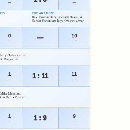
—
—
NTS
CGC ART NOTE
.
Roy Thomas story; Richard Howell &
Gerald Forton art; Jerry Ordway cover
0
10
—
—
—
Jerry Ordway cover;
ck Magyar art
1
11
1 : 11
—
—
 Mike Machlan,
Sam De La Rosa art,
r
1
9
1 : 9
—
—