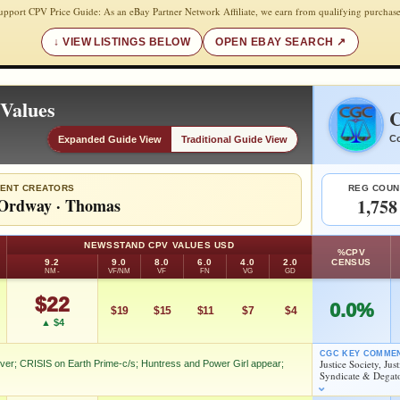
upport CPV Price Guide: As an eBay Partner Network Affiliate, we earn from qualifying purchase
VIEW LISTINGS BELOW
OPEN EBAY SEARCH
Values
C
Co
Expanded Guide View
Traditional Guide View
ENT CREATORS
REG COUN
Ordway
·
Thomas
1,758
NEWSSTAND CPV VALUES USD
%CPV
9.2
9.0
8.0
6.0
4.0
2.0
CENSUS
NM-
VF/NM
VF
FN
VG
GD
$22
0.0%
$19
$15
$11
$7
$4
▲ $4
CGC KEY COMME
Justice Society, Ju
Over; CRISIS on Earth Prime-c/s; Huntress and Power Girl appear;
Syndicate & Degat
 JLA X-Over; CRISIS on Earth Prime-c/s; Huntress and Power