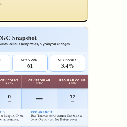
s.
GC Snapshot
unts, census rarity ratios, & year/year changes
T
CPV COUNT
CPV RARITY
61
3.4%
CPV COUNT
CPV:REGULAR
REGULAR COUNT
▲ CHG
RATIO
▲ CHG
0
17
—
—
—
NTS
CGC ART NOTE
stice League, Crime
Roy Thomas story; Adrian Gonzalez &
on appearance.
Jerry Ordway art; Joe Kubert cover