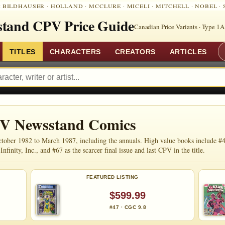
:
BILDHAUSER
·
HOLLAND
·
MCCLURE
·
MICELI
·
MITCHELL
·
NOBEL
·
tand CPV Price Guide
Canadian Price Variants · Type 1A
TITLES
CHARACTERS
CREATORS
ARTICLES
PV Newsstand Comics
ober 1982 to March 1987, including the annuals. High value books include #4
nfinity, Inc., and #67 as the scarcer final issue and last CPV in the title.
FEATURED LISTING
$599.99
#47 · CGC 9.8