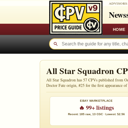
ADVISORS
Newss
HOME
All Star Squadron C
All Star Squadron has 57 CPVs published from Oct
Doctor Fate origin, #25 for the first appearance of I
EBAY MARKETPLACE
🔥 99+ listings
Recent: 185 raw, 13 CGC · Lowest: $2.56