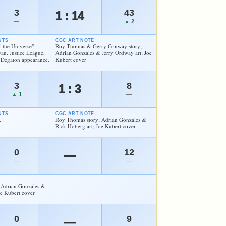
3
43
1 : 14
—
▲ 2
NTS
CGC ART NOTE
f the Universe"
Roy Thomas & Gerry Conway story;
an. Justice League,
Adrian Gonzales & Jerry Ordway art; Joe
 Degaton appearance.
Kubert cover
3
8
1 : 3
▲ 1
—
NTS
CGC ART NOTE
.
Roy Thomas story; Adrian Gonzales &
Rick Hoberg art; Joe Kubert cover
0
12
—
—
—
 Adrian Gonzales &
oe Kubert cover
0
9
—