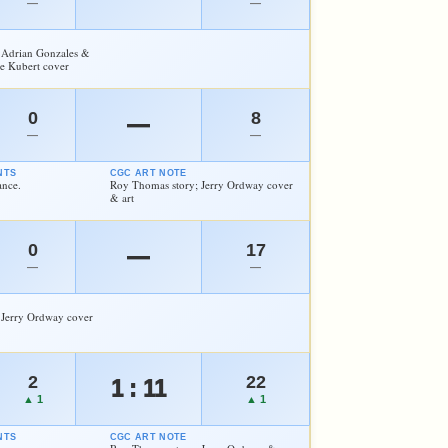
—
—
 Adrian Gonzales &
oe Kubert cover
0
8
—
—
—
NTS
CGC ART NOTE
ance.
Roy Thomas story; Jerry Ordway cover
& art
0
17
—
—
—
 Jerry Ordway cover
2
22
1 : 11
▲ 1
▲ 1
NTS
CGC ART NOTE