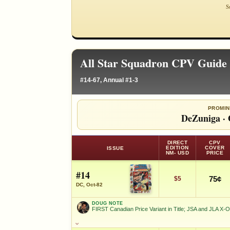
S
All Star Squadron CPV Guide 
#14-67, Annual #1-3
PROMIN
DeZuniga
·
DIRECT
CPV
EDITION
COVER
ISSUE
NM- USD
PRICE
#14
75¢
$5
DC, Oct-82
DOUG NOTE
FIRST Canadian Price Variant in Title; JSA and JLA X-
DOUG NOTE
FIRST Canadian Price Variant in Title; JSA and