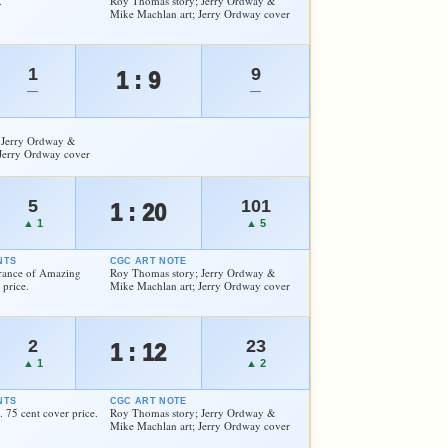
.
Roy Thomas story; Jerry Ordway &
Mike Machlan art; Jerry Ordway cover
1
9
1 : 9
—
—
 Jerry Ordway &
Jerry Ordway cover
5
101
1 : 20
▲ 1
▲ 5
NTS
CGC ART NOTE
arance of Amazing
Roy Thomas story; Jerry Ordway &
 price.
Mike Machlan art; Jerry Ordway cover
2
23
1 : 12
▲ 1
▲ 2
NTS
CGC ART NOTE
 75 cent cover price.
Roy Thomas story; Jerry Ordway &
Mike Machlan art; Jerry Ordway cover