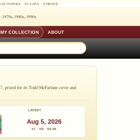
SAUNDERS
·
SULIPA
·
VIRONE
 ·
1970s, 1980s, 1990s
MY COLLECTION
ABOUT
7, prized for its Todd McFarlane cover and
LATEST
Aug 5, 2026
#1 · VG · $6.00