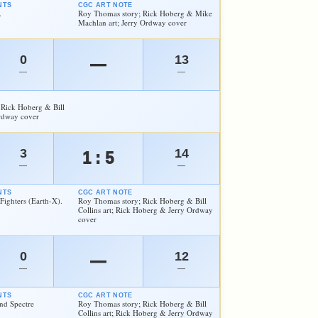
NTS
CGC ART NOTE
.
Roy Thomas story; Rick Hoberg & Mike
Machlan art; Jerry Ordway cover
0
13
—
—
—
 Rick Hoberg & Bill
Ordway cover
3
14
1 : 5
—
—
NTS
CGC ART NOTE
Fighters (Earth-X).
Roy Thomas story; Rick Hoberg & Bill
Collins art; Rick Hoberg & Jerry Ordway
cover
0
12
—
—
—
NTS
CGC ART NOTE
nd Spectre
Roy Thomas story; Rick Hoberg & Bill
Collins art; Rick Hoberg & Jerry Ordway