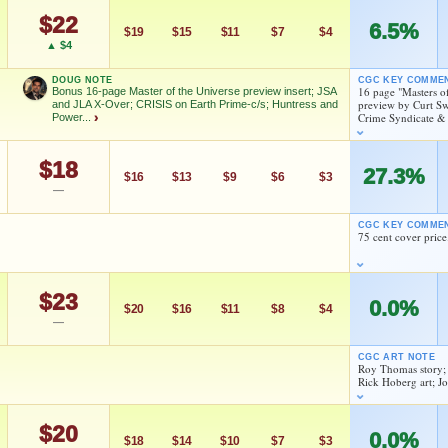
$22
6.5%
$19
$15
$11
$7
$4
FEATURED CREATORS
▲ $4
Joe Kubert
Gerry Conway
DOUG NOTE
CGC KEY COMME
16 page "Masters o
Bonus 16-page Master of the Universe preview insert; JSA
preview by Curt Sw
and JLA X-Over; CRISIS on Earth Prime-c/s; Huntress and
Crime Syndicate &
Power...
›
Roy Thomas
Jerry Ordway
$18
27.3%
$16
$13
$9
$6
$3
As an eBay Partner Network Affiliate, we earn from qualifying purchases.
—
nsert; JSA and JLA X-Over; CRISIS on Earth Prime-c/s;
HIGH SHOWN
CGC KEY COMME
Checking.
75 cent cover price
eBay lookup
FEATURED CREATORS
Joe Kubert
Gerry Conway
$23
0.0%
$20
$16
$11
$8
$4
dd to:
MY COLLECTION
WATCHLIST
—
Roy Thomas
Jerry Ordway
Thomas
Rick Hoberg
CGC ART NOTE
Roy Thomas story;
Rick Hoberg art; J
Curt Swan
As an eBay Partner Network Affiliate, we earn from qualifying purchases.
$20
0.0%
HIGH SHOWN
$18
$14
$10
$7
$3
As an eBay Partner Network Affiliate, we earn from qualifying purchases.