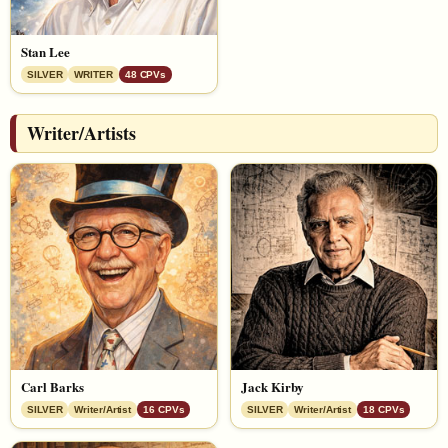
Stan Lee
SILVER
WRITER
48 CPVs
Writer/Artists
Carl Barks
Jack Kirby
SILVER
Writer/Artist
16 CPVs
SILVER
Writer/Artist
18 CPVs