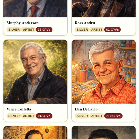
Murphy Anderson
Ross Andru
SILVER
ARTIST
35 CPVs
SILVER
ARTIST
61 CPVs
Vince Colletta
Dan DeCarlo
SILVER
ARTIST
94 CPVs
SILVER
ARTIST
710 CPVs