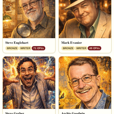
Steve Englehart
Mark Evanier
BRONZE
WRITER
71 CPVs
BRONZE
WRITER
49 CPVs
Steve Gerber
Archie Goodwin