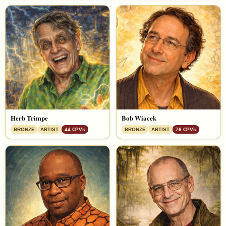
Herb Trimpe
Bob Wiacek
BRONZE
ARTIST
44 CPVs
BRONZE
ARTIST
76 CPVs