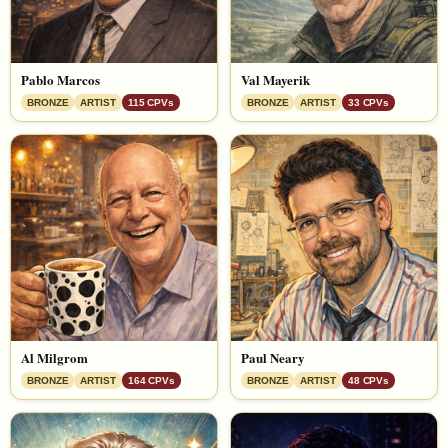
Pablo Marcos
Val Mayerik
BRONZE
ARTIST
115 CPVs
BRONZE
ARTIST
33 CPVs
Al Milgrom
Paul Neary
BRONZE
ARTIST
164 CPVs
BRONZE
ARTIST
48 CPVs