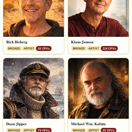
Rick Hoberg
Klaus Janson
BRONZE
ARTIST
36 CPVs
BRONZE
ARTIST
116 CPVs
Daan Jippes
Michael Wm. Kaluta
BRONZE
ARTIST
79 CPVs
BRONZE
ARTIST
35 CPVs