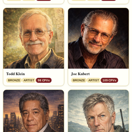
Todd Klein
Joe Kubert
BRONZE
ARTIST
98 CPVs
BRONZE
ARTIST
109 CPVs