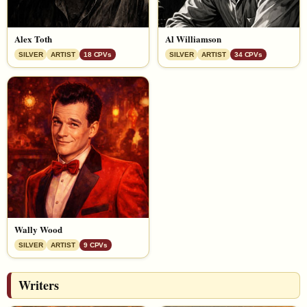
Alex Toth
Al Williamson
SILVER
ARTIST
18 CPVs
SILVER
ARTIST
34 CPVs
Wally Wood
SILVER
ARTIST
9 CPVs
Writers