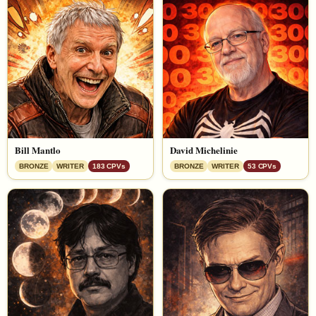
Bill Mantlo
David Michelinie
BRONZE
WRITER
183 CPVs
BRONZE
WRITER
53 CPVs