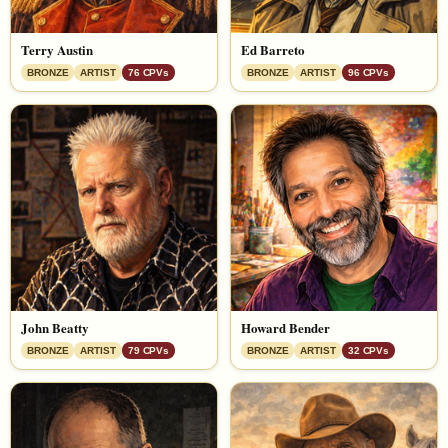
Terry Austin
Ed Barreto
BRONZE
ARTIST
76 CPVs
BRONZE
ARTIST
96 CPVs
John Beatty
Howard Bender
BRONZE
ARTIST
79 CPVs
BRONZE
ARTIST
32 CPVs