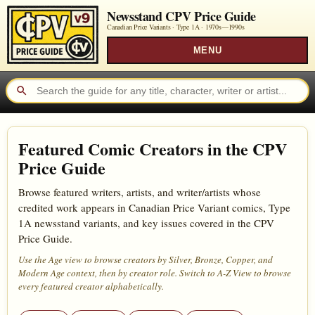
Newsstand CPV Price Guide
Canadian Price Variants · Type 1A ·
1970s—1990s
MENU
Featured Comic Creators in the CPV
Price Guide
Browse featured writers, artists, and writer/artists whose
credited work appears in Canadian Price Variant comics, Type
1A newsstand variants, and key issues covered in the CPV
Price Guide.
Use the Age view to browse creators by Silver, Bronze, Copper, and
Modern Age context, then by creator role. Switch to A-Z View to browse
every featured creator alphabetically.