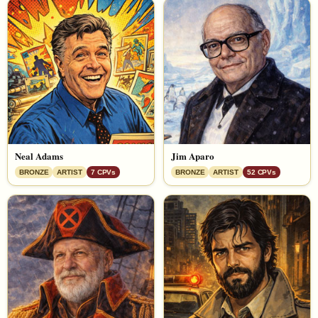
Neal Adams
Jim Aparo
BRONZE
ARTIST
7 CPVs
BRONZE
ARTIST
52 CPVs