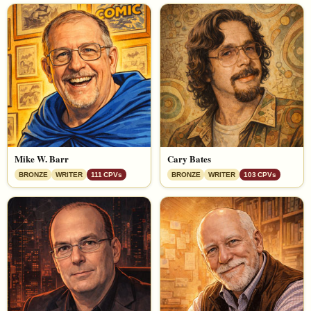
Mike W. Barr
Cary Bates
BRONZE
WRITER
111 CPVs
BRONZE
WRITER
103 CPVs