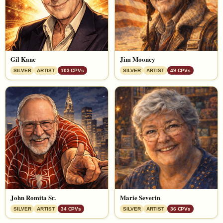
Gil Kane
Jim Mooney
SILVER
ARTIST
103 CPVs
SILVER
ARTIST
49 CPVs
John Romita Sr.
Marie Severin
SILVER
ARTIST
34 CPVs
SILVER
ARTIST
36 CPVs