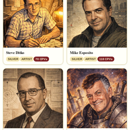
Steve Ditko
Mike Esposito
SILVER
ARTIST
70 CPVs
SILVER
ARTIST
118 CPVs