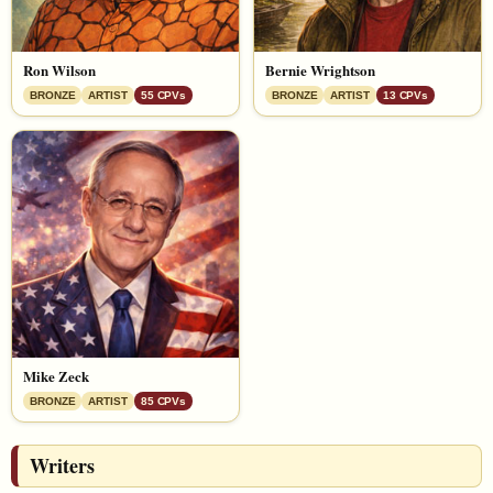
Ron Wilson
Bernie Wrightson
BRONZE
ARTIST
55 CPVs
BRONZE
ARTIST
13 CPVs
Mike Zeck
BRONZE
ARTIST
85 CPVs
Writers