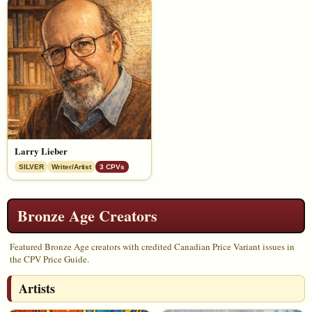
Larry Lieber
SILVER
Writer/Artist
3 CPVs
Bronze Age Creators
Featured Bronze Age creators with credited Canadian Price Variant issues in
the CPV Price Guide.
Artists