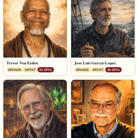
Trevor Von Eeden
Jose Luis Garcia-Lopez
BRONZE
ARTIST
21 CPVs
BRONZE
ARTIST
46 CPVs