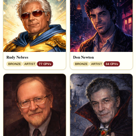
Rudy Nebres
Don Newton
BRONZE
ARTIST
77 CPVs
BRONZE
ARTIST
34 CPVs