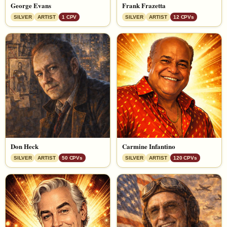
George Evans
Frank Frazetta
SILVER
ARTIST
1 CPV
SILVER
ARTIST
12 CPVs
Don Heck
Carmine Infantino
SILVER
ARTIST
50 CPVs
SILVER
ARTIST
120 CPVs