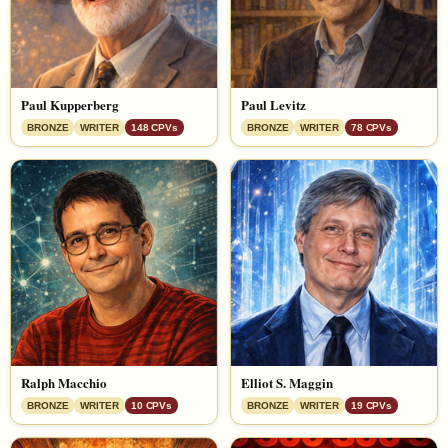
Paul Kupperberg
Paul Levitz
BRONZE
WRITER
148 CPVs
BRONZE
WRITER
78 CPVs
Ralph Macchio
Elliot S. Maggin
BRONZE
WRITER
10 CPVs
BRONZE
WRITER
19 CPVs