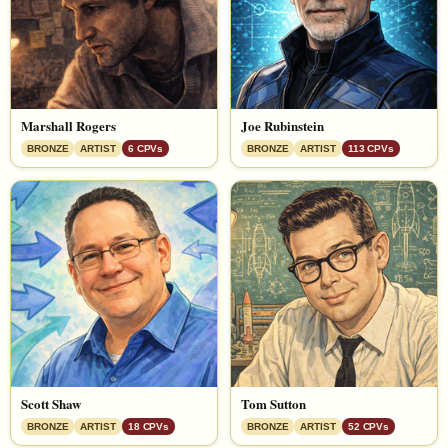
Marshall Rogers
Joe Rubinstein
BRONZE
ARTIST
6 CPVs
BRONZE
ARTIST
113 CPVs
Scott Shaw
Tom Sutton
BRONZE
ARTIST
18 CPVs
BRONZE
ARTIST
52 CPVs