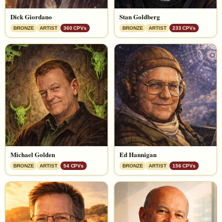
Dick Giordano
Stan Goldberg
BRONZE
ARTIST
360 CPVs
BRONZE
ARTIST
233 CPVs
Michael Golden
Ed Hannigan
BRONZE
ARTIST
54 CPVs
BRONZE
ARTIST
156 CPVs