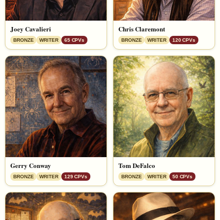
Joey Cavalieri
Chris Claremont
BRONZE
WRITER
65 CPVs
BRONZE
WRITER
120 CPVs
Gerry Conway
Tom DeFalco
BRONZE
WRITER
129 CPVs
BRONZE
WRITER
50 CPVs