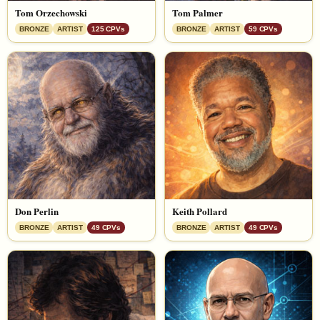
Tom Orzechowski
Tom Palmer
BRONZE
ARTIST
125 CPVs
BRONZE
ARTIST
59 CPVs
Don Perlin
Keith Pollard
BRONZE
ARTIST
49 CPVs
BRONZE
ARTIST
49 CPVs