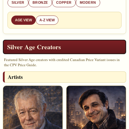
SILVER
BRONZE
COPPER
MODERN
AGE VIEW
A-Z VIEW
Silver Age Creators
Featured Silver Age creators with credited Canadian Price Variant issues in
the CPV Price Guide.
Artists