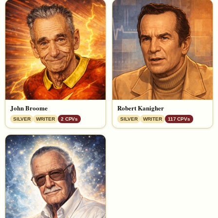
John Broome
Robert Kanigher
SILVER
WRITER
2 CPVs
SILVER
WRITER
117 CPVs