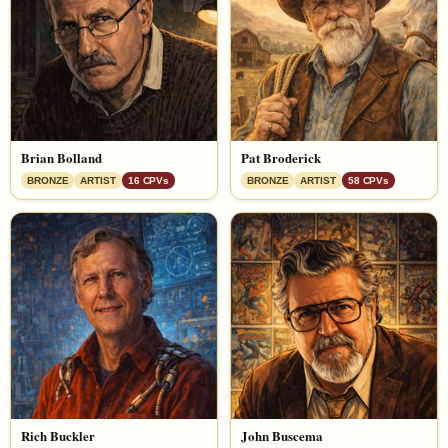
Brian Bolland
Pat Broderick
BRONZE
ARTIST
16 CPVs
BRONZE
ARTIST
58 CPVs
Rich Buckler
John Buscema