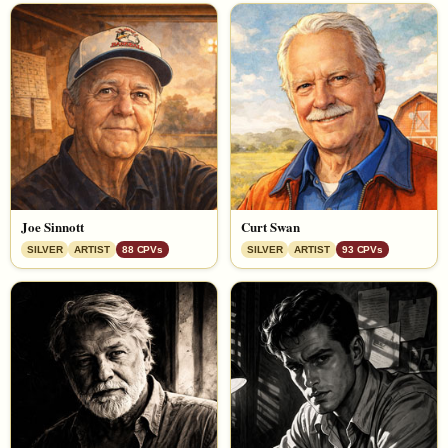
Joe Sinnott
Curt Swan
SILVER
ARTIST
88 CPVs
SILVER
ARTIST
93 CPVs