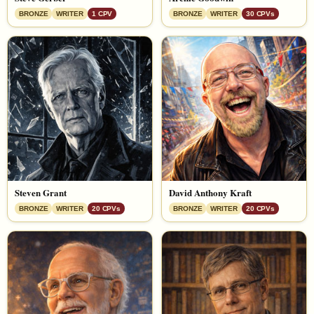
BRONZE
WRITER
1 CPV
BRONZE
WRITER
30 CPVs
Steven Grant
David Anthony Kraft
BRONZE
WRITER
20 CPVs
BRONZE
WRITER
20 CPVs