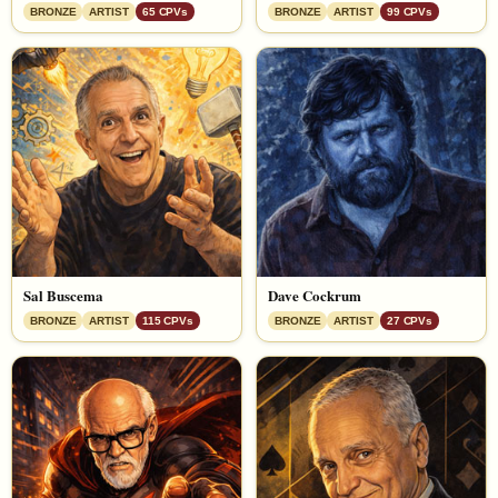
BRONZE
ARTIST
65 CPVs
BRONZE
ARTIST
99 CPVs
Sal Buscema
Dave Cockrum
BRONZE
ARTIST
115 CPVs
BRONZE
ARTIST
27 CPVs