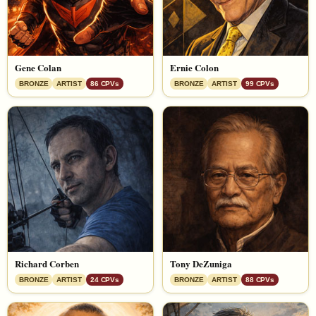
Gene Colan
Ernie Colon
BRONZE
ARTIST
86 CPVs
BRONZE
ARTIST
99 CPVs
Richard Corben
Tony DeZuniga
BRONZE
ARTIST
24 CPVs
BRONZE
ARTIST
88 CPVs