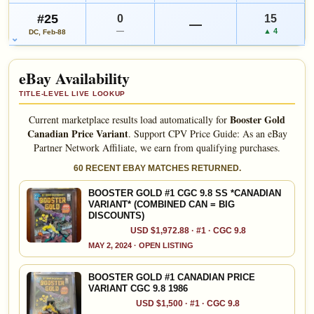
#25
0
15
—
—
▲ 4
DC, Feb-88
eBay Availability
TITLE-LEVEL LIVE LOOKUP
Booster Gold
Current marketplace results load automatically for
Canadian Price Variant
.
Support CPV Price Guide: As an eBay
Partner Network Affiliate, we earn from qualifying purchases.
60 RECENT EBAY MATCHES RETURNED.
BOOSTER GOLD #1 CGC 9.8 SS *CANADIAN
VARIANT* (COMBINED CAN = BIG
DISCOUNTS)
USD $1,972.88 · #1 · CGC 9.8
MAY 2, 2024 · OPEN LISTING
BOOSTER GOLD #1 CANADIAN PRICE
VARIANT CGC 9.8 1986
USD $1,500 · #1 · CGC 9.8