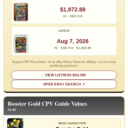
$1,972.88
#1 · CGC 9.8
LATEST
Aug 7, 2026
#1 · CGC 9.6 · $1,210.00
Support CPV Price Guide: As an eBay Partner Network Affiliate, we earn from
qualifying purchases.
VIEW LISTINGS BELOW
OPEN EBAY SEARCH
Booster Gold CPV Guide Values
#1-25
MAIN CHARACTER