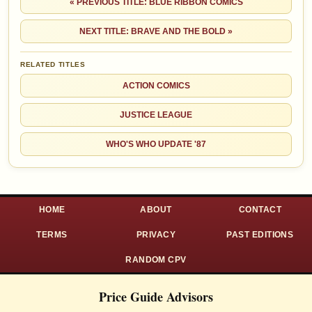
« PREVIOUS TITLE: BLUE RIBBON COMICS
NEXT TITLE: BRAVE AND THE BOLD »
RELATED TITLES
ACTION COMICS
JUSTICE LEAGUE
WHO'S WHO UPDATE '87
HOME
ABOUT
CONTACT
TERMS
PRIVACY
PAST EDITIONS
RANDOM CPV
Price Guide Advisors