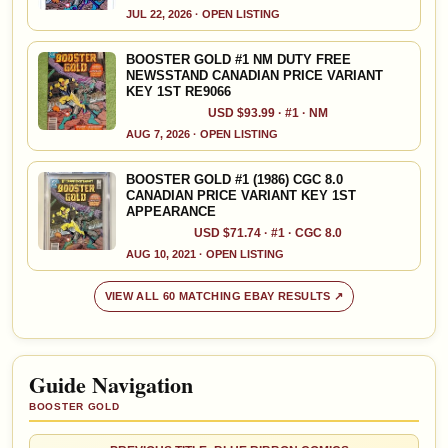
JUL 22, 2026 · OPEN LISTING
BOOSTER GOLD #1 NM DUTY FREE
NEWSSTAND CANADIAN PRICE VARIANT
KEY 1ST RE9066
USD $93.99 · #1 · NM
AUG 7, 2026 · OPEN LISTING
BOOSTER GOLD #1 (1986) CGC 8.0
CANADIAN PRICE VARIANT KEY 1ST
APPEARANCE
USD $71.74 · #1 · CGC 8.0
AUG 10, 2021 · OPEN LISTING
VIEW ALL 60 MATCHING EBAY RESULTS ↗
Guide Navigation
BOOSTER GOLD