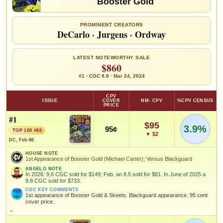
Booster Gold
PROMINENT CREATORS
DeCarlo
·
Jurgens
·
Ordway
LATEST NOTEWORTHY SALE
$860
#1 · CGC 9.8 · Mar 24, 2024
CPV
ISSUE
COVER
NM- CPV
%CPV CENSUS
PRICE
#1
$95
3.9%
95¢
TOP 100 #60
▼ $2
DC, Feb-86
HOUSE NOTE
1st Appearance of Booster Gold (Michael Carter); Versus Blackguard
ANGELO NOTE
In 2026: 9.6 CGC sold for $149; Feb. an 8.5 sold for $81. In June of 2025 a
9.8 CGC sold for $733.
CGC KEY COMMENTS
1st appearance of Booster Gold & Skeets. Blackguard appearance. 95 cent
cover price.
HOUSE NOTE