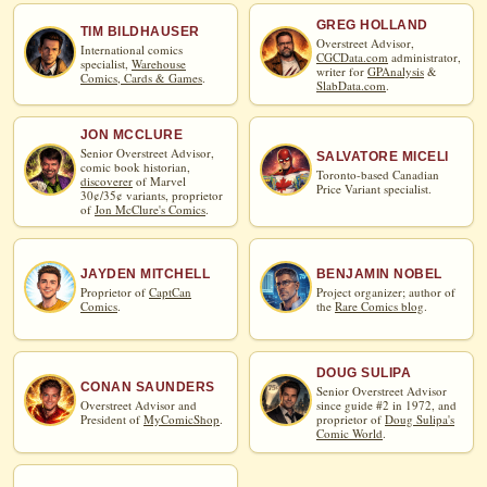
GREG HOLLAND
TIM BILDHAUSER
Overstreet Advisor,
International comics
CGCData.com
administrator,
specialist,
Warehouse
writer for
GPAnalysis
&
Comics, Cards & Games
.
SlabData.com
.
JON MCCLURE
Senior Overstreet Advisor,
SALVATORE MICELI
comic book historian,
Toronto-based Canadian
discoverer
of Marvel
Price Variant specialist.
30¢/35¢ variants, proprietor
of
Jon McClure's Comics
.
JAYDEN MITCHELL
BENJAMIN NOBEL
Proprietor of
CaptCan
Project organizer; author of
Comics
.
the
Rare Comics blog
.
DOUG SULIPA
CONAN SAUNDERS
Senior Overstreet Advisor
Overstreet Advisor and
since guide #2 in 1972, and
President of
MyComicShop
.
proprietor of
Doug Sulipa's
Comic World
.