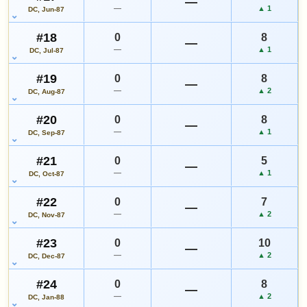
—
—
▲ 1
DC, Jun-87
#18
0
8
—
—
▲ 1
DC, Jul-87
#19
0
8
—
—
▲ 2
DC, Aug-87
#20
0
8
—
—
▲ 1
DC, Sep-87
#21
0
5
—
—
▲ 1
DC, Oct-87
#22
0
7
—
—
▲ 2
DC, Nov-87
#23
0
10
—
—
▲ 2
DC, Dec-87
#24
0
8
—
—
▲ 2
DC, Jan-88