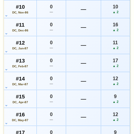
#10
0
10
—
—
▲ 2
DC, Nov-86
#11
0
16
—
—
▲ 2
DC, Dec-86
#12
0
11
—
—
▲ 2
DC, Jan-87
#13
0
17
—
—
▲ 2
DC, Feb-87
#14
0
12
—
—
▲ 2
DC, Mar-87
#15
0
9
—
—
▲ 2
DC, Apr-87
#16
0
12
—
—
▲ 2
DC, May-87
#17
0
9