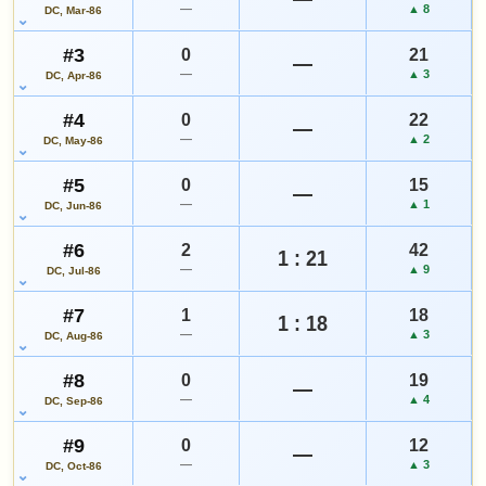
—
▲ 8
DC, Mar-86
#3
0
21
—
Add to:
OPEN FULL #25 GUIDE PAGE
MY COLLECTION
—
▲ 3
DC, Apr-86
WATCHLIST
#4
0
22
—
—
▲ 2
DC, May-86
#5
0
15
—
—
▲ 1
DC, Jun-86
#6
2
42
1 : 21
—
▲ 9
DC, Jul-86
#7
1
18
1 : 18
—
▲ 3
DC, Aug-86
#8
0
19
—
—
▲ 4
DC, Sep-86
#9
0
12
—
—
▲ 3
DC, Oct-86