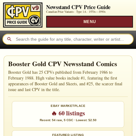
Newsstand CPV Price Guide
Canadian Price Variants · Type 1A ·
1970s—1990s
MENU
Booster Gold CPV Newsstand Comics
Booster Gold has 25 CPVs published from February 1986 to
February 1988. High value books include #1, featuring the first
appearances of Booster Gold and Skeets, and #25, the scarcer final
issue and last CPV in the title.
EBAY MARKETPLACE
🔥 60 listings
Recent: 54 raw, 5 CGC · Lowest: $2.50
FEATURED LISTING