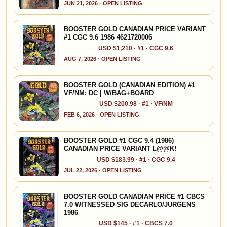
JUN 21, 2026 · OPEN LISTING
BOOSTER GOLD CANADIAN PRICE VARIANT
#1 CGC 9.6 1986 4621720006
USD $1,210 · #1 · CGC 9.6
AUG 7, 2026 · OPEN LISTING
BOOSTER GOLD (CANADIAN EDITION) #1
VF/NM; DC | W/BAG+BOARD
USD $200.98 · #1 · VF/NM
FEB 6, 2026 · OPEN LISTING
BOOSTER GOLD #1 CGC 9.4 (1986)
CANADIAN PRICE VARIANT L@@K!
USD $183.99 · #1 · CGC 9.4
JUL 22, 2026 · OPEN LISTING
BOOSTER GOLD CANADIAN PRICE #1 CBCS
7.0 WITNESSED SIG DECARLO/JURGENS
1986
USD $145 · #1 · CBCS 7.0