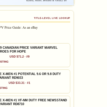
Kaluta, Miller, Bolland & Gulacy art
TITLE-LEVEL LIVE LOOKUP
PV Price Guide: As an eBay
9 CANADIAN PRICE VARIANT MARVEL
EROES FOR HOPE
USD $71.2 · #9
LISTING
X-MEN #1 POTENTIAL 9.6 OR 9.8 DUTY
ARIANT RD9033
USD $33.31 · #1
ISTING
 X-MEN #1 VF-NM DUTY FREE NEWSSTAND
VARIANT RD8710