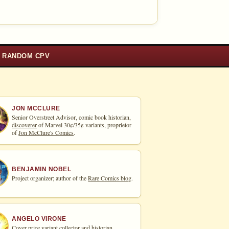
RANDOM CPV
JON MCCLURE
Senior Overstreet Advisor, comic book historian,
discoverer
of Marvel 30¢/35¢ variants, proprietor
of
Jon McClure's Comics
.
BENJAMIN NOBEL
Project organizer; author of the
Rare Comics blog
.
ANGELO VIRONE
Cover price variant collector and historian.