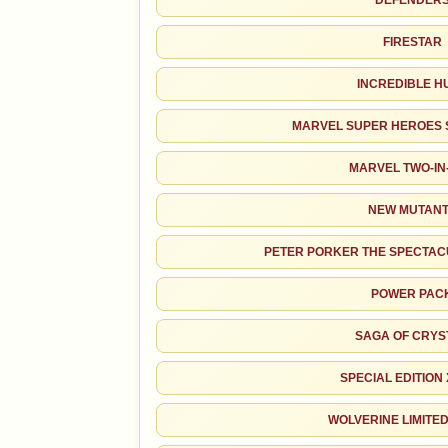
DEFENDER
FIRESTAR
INCREDIBLE H
MARVEL SUPER HEROES 
MARVEL TWO-IN
NEW MUTAN
PETER PORKER THE SPECTAC
POWER PAC
SALES & COLLECTION TOOLS
SAGA OF CRYS
NOTEWORTHY SALE
VALUE CHANGE
$410
+$22
SPECIAL EDITION
CGC 9.8 · Jun 1, 2026
since 2018
+122%
WOLVERINE LIMITED