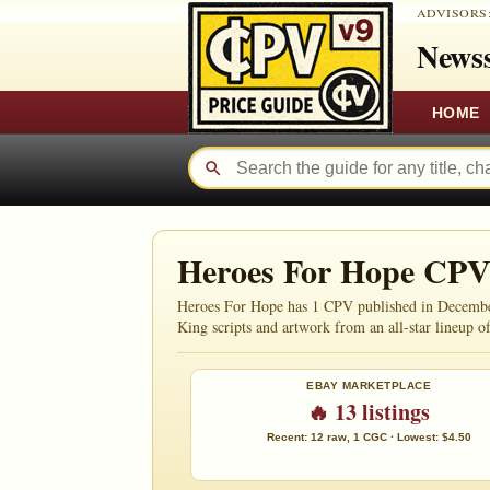
ADVISORS
Newss
HOME
Heroes For Hope CPV
Heroes For Hope has 1 CPV published in December 1
King scripts and artwork from an all-star lineup of
EBAY MARKETPLACE
🔥 13 listings
Recent: 12 raw, 1 CGC · Lowest: $4.50