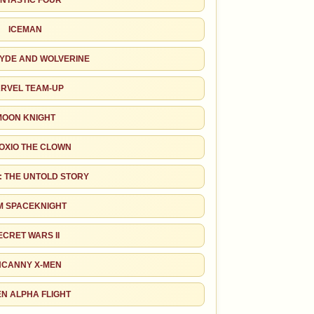
NTASTIC FOUR
ICEMAN
RYDE AND WOLVERINE
RVEL TEAM-UP
MOON KNIGHT
OXIO THE CLOWN
: THE UNTOLD STORY
M SPACEKNIGHT
ECRET WARS II
CANNY X-MEN
EN ALPHA FLIGHT