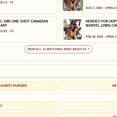
6.13 · #1
Denny O'Neil
Jim Shooter
AUG 7, 2026 · OPEN L
Louise Simonson
Jim Starlin
L 1985 ONE SHOT CANADIAN
HEROES FOR HOPE 
IANT
MARVEL (1985) C
2.91 · #1
Terry Austin
Brian Bolland
FEB 28, 2026 · OPEN 
John Buscema
Sal Buscema
VIEW ALL 13 MATCHING EBAY RESULTS ↗
John Byrne
Howard Chaykin
Richard Corben
Butch Guice
Michael Wm.
Klaus Janson
Kaluta
 AGAINST HUNGER
NE
Al Milgrom
Frank Miller
HT
Tom Orzechowski
Tom Palmer