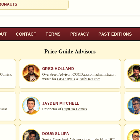
d to:
CRONAUTS
MY COLLECTION
WATCHLIST
OUT
CONTACT
TERMS
PRIVACY
PAST EDITIONS
Price Guide Advisors
GREG HOLLAND
 Comics,
Overstreet Advisor,
CGCData.com
administrator,
writer for
GPAnalysis
&
SlabData.com
.
JAYDEN MITCHELL
alist.
Proprietor of
CaptCan Comics
.
DOUG SULIPA
Senior Overstreet Advisor since guide #2 in 1972,