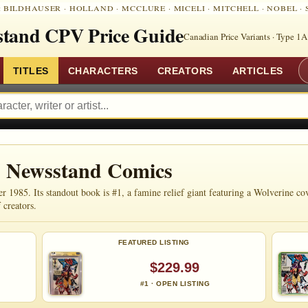
:
BILDHAUSER
·
HOLLAND
·
MCCLURE
·
MICELI
·
MITCHELL
·
NOBEL
·
tand CPV Price Guide
Canadian Price Variants · Type 1A
TITLES
CHARACTERS
CREATORS
ARTICLES
 Newsstand Comics
985. Its standout book is #1, a famine relief giant featuring a Wolverine cov
 creators.
FEATURED LISTING
$229.99
#1 · OPEN LISTING