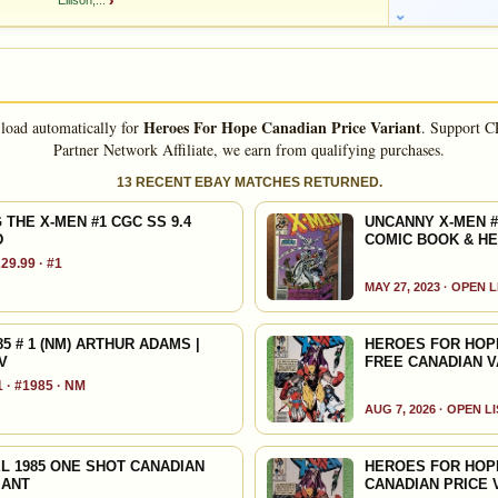
Ellison,...
›
STEPHEN KING, Jim Starlin, Mike Grell , Bernie Wrightson,
; Bernie Wrightson, John Byrne, John Romita Jr, Jim Starlin,
Heroes For Hope Canadian Price Variant
 load automatically for
.
Support C
rd Corben, Mike Kaluta-, Frank Miller, Bill Sienkiewicz, Brian
Partner Network Affiliate, we earn from qualifying purchases.
, Al Williamson, Gray Morrow, Paul Gulacy, Bob Layton,
13 RECENT EBAY MATCHES RETURNED.
FEATURED CREATORS
THE X-MEN #1 CGC SS 9.4
UNCANNY X-MEN #
D
COMIC BOOK & H
Art Adams
Chris Claremont
29.99 · #1
MAY 27, 2023 · OPEN 
Jo Duffy
Steve Englehart
 # 1 (NM) ARTHUR ADAMS |
HEROES FOR HOPE 
Archie Goodwin
Mike Grell
V
FREE CANADIAN V
 · #1985 · NM
Stan Lee
Bill Mantlo
AUG 7, 2026 · OPEN L
Alan Moore
Ann Nocenti
L 1985 ONE SHOT CANADIAN
HEROES FOR HOPE
IANT
CANADIAN PRICE 