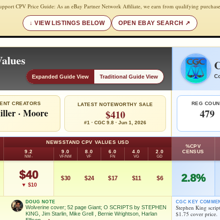
upport CPV Price Guide: As an eBay Partner Network Affiliate, we earn from qualifying purchase
VIEW LISTINGS BELOW
OPEN EBAY SEARCH
alues
C
Co
Expanded Guide View
Traditional Guide View
ENT CREATORS
REG COUN
LATEST NOTEWORTHY SALE
iller
·
Moore
479
$410
#1 · CGC 9.8 · Jun 1, 2026
NEWSSTAND CPV VALUES USD
%CPV
9.2
9.0
8.0
6.0
4.0
2.0
CENSUS
NM-
VF/NM
VF
FN
VG
GD
$40
2.8%
$30
$24
$17
$11
$6
▼ $10
DOUG NOTE
CGC KEY COMME
Stephen King script
Wolverine cover; 52 page Giant; O SCRIPTS by STEPHEN
$1.75 cover price.
KING, Jim Starlin, Mike Grell , Bernie Wrightson, Harlan