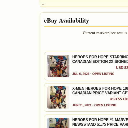
HOUSE NOTE
Famine relief
eBay Availability
DOUG NOTE
Wolverine cover; 52 page Giant; O SCRIPTS by 
Harlan Ellison, ALAN MOORE; ** Features ART by
Current marketplace results
John Buscema, Brent Anderson, Jeff Jones, Richa
Bolland, Craig Russell, John Bolton, Steve Rude
Jackson Guice, Howard Chaykin
FEATURED CHARACTERS
HEROES FOR HOPE STARRING 
CANADIAN EDITION 2X SIGNE
Wolverine
X-Men
USD $2
JUL 6, 2026 · OPEN LISTING
X-MEN HEROES FOR HOPE 1985
CANADIAN PRICE VARIANT CP
USD $53.81
JUN 21, 2021 · OPEN LISTING
HEROES FOR HOPE #1 MARVE
NEWSSTAND $1.75 PRICE VAR