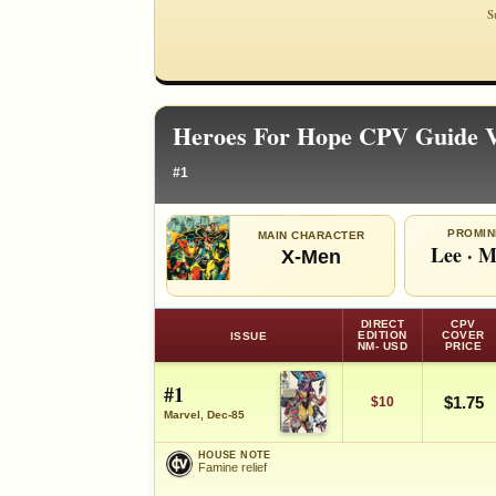
S
Heroes For Hope CPV Guide V
#1
PROMIN
MAIN CHARACTER
Lee
·
M
X-Men
DIRECT
CPV
EDITION
COVER
ISSUE
NM- USD
PRICE
#1
$1.75
$10
Marvel, Dec-85
HOUSE NOTE
Famine relief