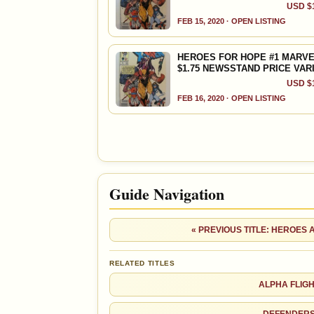
USD $1
FEB 15, 2020 · OPEN LISTING
HEROES FOR HOPE #1 MARVE
$1.75 NEWSSTAND PRICE VAR
USD $1
FEB 16, 2020 · OPEN LISTING
Guide Navigation
« PREVIOUS TITLE: HEROES
RELATED TITLES
ALPHA FLIG