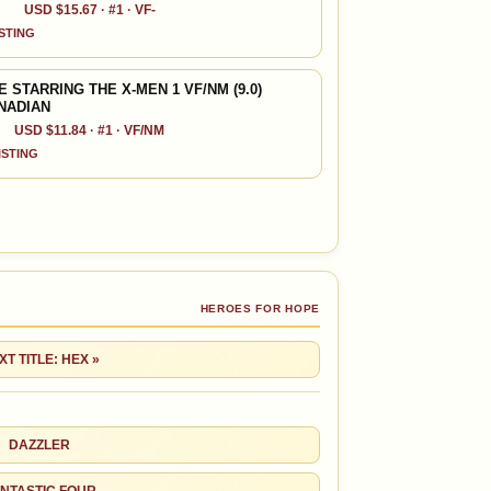
USD $15.67 · #1 · VF-
ISTING
STARRING THE X-MEN 1 VF/NM (9.0)
ANADIAN
USD $11.84 · #1 · VF/NM
LISTING
HEROES FOR HOPE
XT TITLE: HEX »
DAZZLER