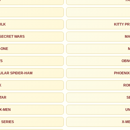
S
FA
John Romita Jr.
Joe Rubinstein
Steve Rude
P. Craig Russell
ULK
KITTY P
Marie Severin
Bill Sienkiewicz
SECRET WARS
MA
-ONE
Walt Simonson
Joe Sinnott
TS
OBN
Herb Trimpe
Charles Vess
ULAR SPIDER-HAM
PHOENIX
Al Williamson
Bernie Wrightson
K
RO
As an eBay Partner Network Affiliate, we earn from qualifying purchases.
TAR
S
MARKETPLACE
HIGH SHOWN
Checking.
Checking.
 X-MEN
UN
eBay lookup
eBay lookup
 SERIES
X-M