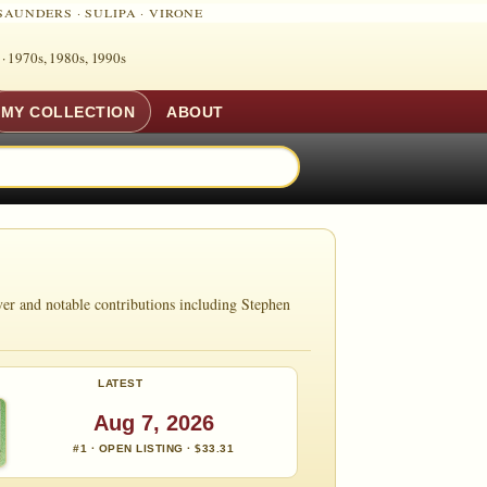
SAUNDERS
·
SULIPA
·
VIRONE
 ·
1970s, 1980s, 1990s
MY COLLECTION
ABOUT
er and notable contributions including Stephen
LATEST
Aug 7, 2026
#1 · OPEN LISTING · $33.31