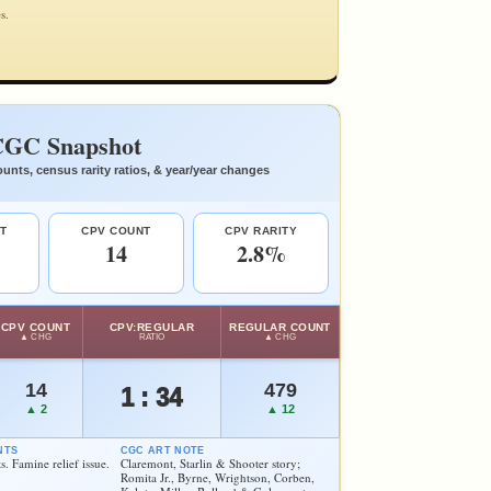
s.
GC Snapshot
unts, census rarity ratios, & year/year changes
T
CPV COUNT
CPV RARITY
14
2.8%
CPV COUNT
CPV:REGULAR
REGULAR COUNT
▲ CHG
RATIO
▲ CHG
14
479
1 : 34
▲ 2
▲ 12
NTS
CGC ART NOTE
s. Famine relief issue.
Claremont, Starlin & Shooter story;
Romita Jr., Byrne, Wrightson, Corben,