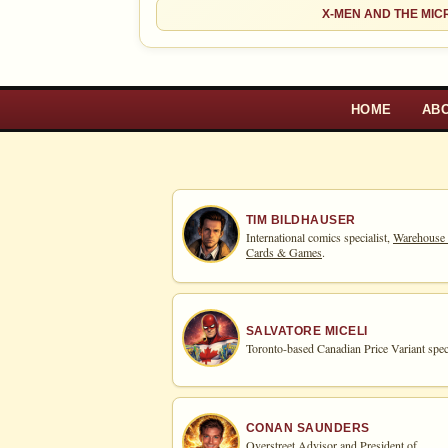
Ad
OPEN FULL #1 GUIDE PAGE
X-MEN AND THE MI
HOME
AB
TIM BILDHAUSER
International comics specialist,
Warehouse
Cards & Games
.
SALVATORE MICELI
Toronto-based Canadian Price Variant speci
CONAN SAUNDERS
Overstreet Advisor and President of