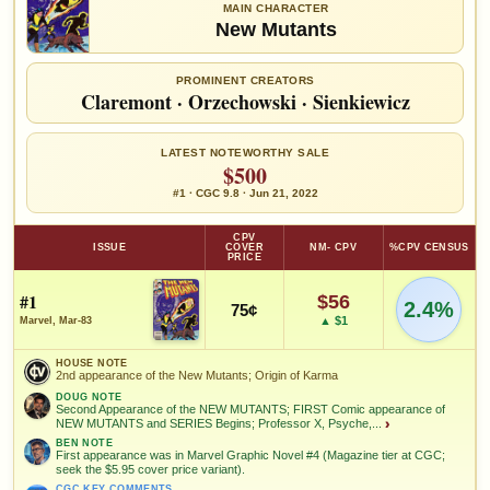
MAIN CHARACTER
New Mutants
PROMINENT CREATORS
Claremont
·
Orzechowski
·
Sienkiewicz
LATEST NOTEWORTHY SALE
$500
#1 · CGC 9.8 · Jun 21, 2022
CPV
ISSUE
COVER
NM- CPV
%CPV CENSUS
PRICE
#1
$56
2.4%
75¢
▲ $1
Marvel, Mar-83
HOUSE NOTE
2nd appearance of the New Mutants; Origin of Karma
DOUG NOTE
Second Appearance of the NEW MUTANTS; FIRST Comic appearance of
NEW MUTANTS and SERIES Begins; Professor X, Psyche,...
›
BEN NOTE
First appearance was in Marvel Graphic Novel #4 (Magazine tier at CGC;
seek the $5.95 cover price variant).
CGC KEY COMMENTS