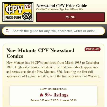
Newsstand CPV Price Guide
Canadian Price Variants · Type 1A ·
1970s—1990s
MENU
New Mutants CPV Newsstand
POPULAR
Comics
New Mutants has 44 CPVs published from March 1983 to December
1985. High value books include #1, the first comic-book appearance
and series start for the New Mutants, #26, featuring the first full
appearance of Legion, and #18, with the first appearance of Warlock.
EBAY MARKETPLACE
🔥 99+ listings
Recent: 189 raw, 8 CGC · Lowest: $2.49