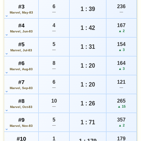
#3
6
Add to:
236
OPEN FULL SPECIAL EDITION #1 GUIDE PAGE
1 : 39
—
—
Marvel, May-83
MY COLLECTION
WATCHLIST
#4
4
167
1 : 42
—
▲ 2
Marvel, Jun-83
#5
5
154
1 : 31
—
▲ 3
Marvel, Jul-83
#6
8
164
1 : 20
—
▲ 3
Marvel, Aug-83
#7
6
121
1 : 20
—
—
Marvel, Sep-83
#8
10
265
1 : 26
—
▲ 15
Marvel, Oct-83
#9
5
357
1 : 71
—
▲ 2
Marvel, Nov-83
#10
1
179
1 : 179