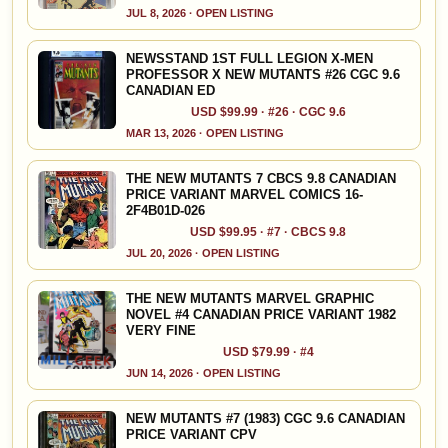
JUL 8, 2026 · OPEN LISTING
NEWSSTAND 1ST FULL LEGION X-MEN
PROFESSOR X NEW MUTANTS #26 CGC 9.6
CANADIAN ED
USD $99.99 · #26 · CGC 9.6
MAR 13, 2026 · OPEN LISTING
THE NEW MUTANTS 7 CBCS 9.8 CANADIAN
PRICE VARIANT MARVEL COMICS 16-
2F4B01D-026
USD $99.95 · #7 · CBCS 9.8
JUL 20, 2026 · OPEN LISTING
THE NEW MUTANTS MARVEL GRAPHIC
NOVEL #4 CANADIAN PRICE VARIANT 1982
VERY FINE
USD $79.99 · #4
JUN 14, 2026 · OPEN LISTING
NEW MUTANTS #7 (1983) CGC 9.6 CANADIAN
PRICE VARIANT CPV