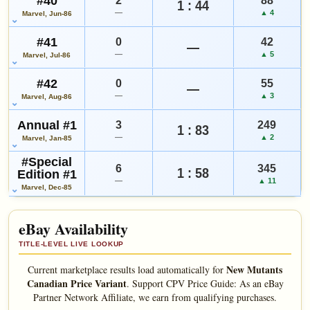
#40
2
88
1 : 44
—
▲ 4
Marvel, Jun-86
#41
0
42
—
—
▲ 5
Marvel, Jul-86
#42
0
55
—
—
▲ 3
Marvel, Aug-86
Annual #1
3
249
1 : 83
—
▲ 2
Marvel, Jan-85
#Special
6
345
1 : 58
Edition #1
—
▲ 11
Marvel, Dec-85
eBay Availability
TITLE-LEVEL LIVE LOOKUP
New Mutants
Current marketplace results load automatically for
Canadian Price Variant
.
Support CPV Price Guide: As an eBay
Partner Network Affiliate, we earn from qualifying purchases.