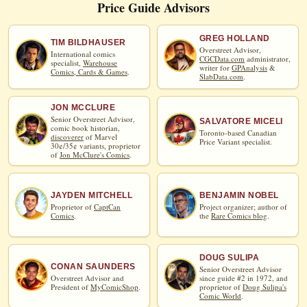
Price Guide Advisors
GREG HOLLAND
TIM BILDHAUSER
Overstreet Advisor,
International comics
CGCData.com
administrator,
specialist,
Warehouse
writer for
GPAnalysis
&
Comics, Cards & Games
.
SlabData.com
.
JON MCCLURE
Senior Overstreet Advisor,
SALVATORE MICELI
comic book historian,
Toronto-based Canadian
discoverer
of Marvel
Price Variant specialist.
30¢/35¢ variants, proprietor
of
Jon McClure's Comics
.
JAYDEN MITCHELL
BENJAMIN NOBEL
Proprietor of
CaptCan
Project organizer; author of
Comics
.
the
Rare Comics blog
.
DOUG SULIPA
CONAN SAUNDERS
Senior Overstreet Advisor
Overstreet Advisor and
since guide #2 in 1972, and
President of
MyComicShop
.
proprietor of
Doug Sulipa's
Comic World
.