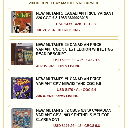
200 RECENT EBAY MATCHES RETURNED.
NEW MUTANTS CANADIAN PRICE VARIANT
#26 CGC 9.8 1985 3800023015
USD $435 · #26 · CGC 9.8
JUL 21, 2026 · OPEN LISTING
NEW MUTANTS 25 CANADIAN PRICE
VARIANT CGC 9.8 1ST LEGION WHITE PGS
READ DESCRIPT
USD $399.99 · #25 · CGC 9.8
APR 15, 2026 · OPEN LISTING
NEW MUTANTS #1 CANADIAN PRICE
VARIANT CPV NEWSSTAND CGC 9.6
USD $170 · #1 · CGC 9.6
JUN 8, 2026 · OPEN LISTING
NEW MUTANTS #2 CBCS 9.8 W CANADIAN
VARIANT CPV 1983 SENTINELS MCLEOD
CLAREMONT
USD $109.95 · #2 · CBCS 9.8