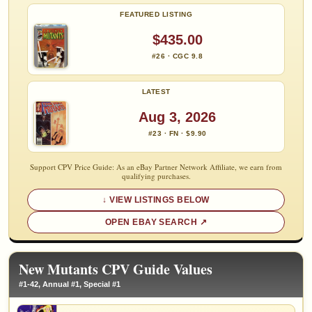
FEATURED LISTING
$435.00
#26 · CGC 9.8
LATEST
Aug 3, 2026
#23 · FN · $9.90
Support CPV Price Guide: As an eBay Partner Network Affiliate, we earn from
qualifying purchases.
VIEW LISTINGS BELOW
OPEN EBAY SEARCH
New Mutants CPV Guide Values
#1-42, Annual #1, Special #1