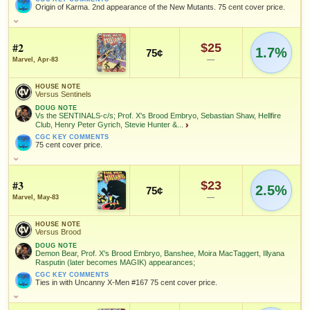
Origin of Karma. 2nd appearance of the New Mutants. 75 cent cover price.
HOUSE NOTE
2nd appearance of the New Mutants; Origin of Karma
#2
$25
1.7%
75¢
DOUG NOTE
—
Marvel, Apr-83
Second Appearance of the NEW MUTANTS; FIRST Comic
appearance of NEW MUTANTS and SERIES Begins; Professor X,
HOUSE NOTE
Psyche, Cannonball, Karma, Sunspot and Wolfsbane cover & story;
Versus Sentinels
Henry Peter Gyrich is the villain; Second appearance of Gabrielle
DOUG NOTE
Haller; Stevie Hunter, Moira MacTaggert, & Illyana Rasputin
Vs the SENTINALS-c/s; Prof. X's Brood Embryo, Sebastian Shaw, Hellfire
appear; ORIGIN of KARMA;
Club, Henry Peter Gyrich, Stevie Hunter &...
›
BEN NOTE
CGC KEY COMMENTS
75 cent cover price.
First appearance was in Marvel Graphic Novel #4 (Magazine tier at
CGC; seek the $5.95 cover price variant).
HOUSE NOTE
CGC KEY COMMENTS
Versus Sentinels
#3
Origin of Karma. 2nd appearance of the New Mutants. 75 cent
$23
2.5%
75¢
cover price.
DOUG NOTE
—
Marvel, May-83
Vs the SENTINALS-c/s; Prof. X's Brood Embryo, Sebastian Shaw,
FEATURED CHARACTERS
Hellfire Club, Henry Peter Gyrich, Stevie Hunter & Michael Rossi
HOUSE NOTE
appear; First appearance of Diana; Col. Rossi returns from the
Versus Brood
dead;
New Mutants
DOUG NOTE
Demon Bear, Prof. X's Brood Embryo, Banshee, Moira MacTaggert, Illyana
CGC KEY COMMENTS
Rasputin (later becomes MAGIK) appearances;
75 cent cover price.
FEATURED CREATORS
CGC KEY COMMENTS
Ties in with Uncanny X-Men #167 75 cent cover price.
FEATURED CHARACTERS
Chris
Tom
Bob McLeod
Claremont
Orzechowski
HOUSE NOTE