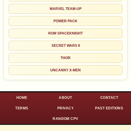
MARVEL TEAM-UP
POWER PACK
ROM SPACEKNIGHT
SECRET WARS II
THOR
UNCANNY X-MEN
HOME
ABOUT
CONTACT
TERMS
PRIVACY
PAST EDITIONS
RANDOM CPV