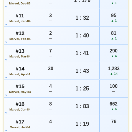
—
▲ 1
Marvel, Dec-83
#11
3
95
1 : 32
—
▲ 1
Marvel, Jan-84
#12
2
81
1 : 40
—
▲ 1
Marvel, Feb-84
#13
7
290
1 : 41
—
▲ 4
Marvel, Mar-84
#14
30
1,283
1 : 43
—
▲ 14
Marvel, Apr-84
#15
4
100
1 : 25
—
—
Marvel, May-84
#16
8
662
1 : 83
—
▲ 6
Marvel, Jun-84
#17
4
76
1 : 19
—
—
Marvel, Jul-84