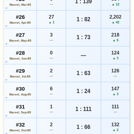
1 : 139
—
▲ 12
Marvel, Mar-85
#26
27
2,202
1 : 82
▲ 1
▲ 42
Marvel, Apr-85
#27
3
218
1 : 73
—
▲ 5
Marvel, May-85
#28
0
124
—
—
▲ 3
Marvel, Jun-85
#29
2
126
1 : 63
—
—
Marvel, Jul-85
#30
6
147
1 : 24
—
▲ 3
Marvel, Aug-85
#31
1
111
1 : 111
—
—
Marvel, Sep-85
#32
2
132
1 : 66
—
▲ 2
Marvel, Oct-85