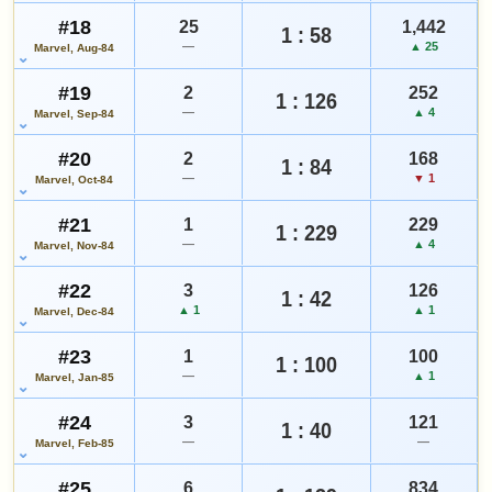
#18
25
1,442
1 : 58
—
▲ 25
Marvel, Aug-84
#19
2
252
1 : 126
—
▲ 4
Marvel, Sep-84
#20
2
168
1 : 84
—
▼ 1
Marvel, Oct-84
#21
1
229
1 : 229
—
▲ 4
Marvel, Nov-84
#22
3
126
1 : 42
▲ 1
▲ 1
Marvel, Dec-84
#23
1
100
1 : 100
—
▲ 1
Marvel, Jan-85
#24
3
121
1 : 40
—
—
Marvel, Feb-85
#25
6
834