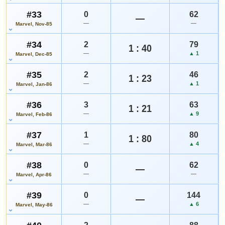
#33
0
62
—
—
—
Marvel, Nov-85
#34
2
79
1 : 40
—
▲ 1
Marvel, Dec-85
#35
2
46
1 : 23
—
▲ 1
Marvel, Jan-86
#36
3
63
1 : 21
—
▲ 9
Marvel, Feb-86
#37
1
80
1 : 80
—
▲ 4
Marvel, Mar-86
#38
0
62
—
—
—
Marvel, Apr-86
#39
0
144
—
—
▲ 6
Marvel, May-86