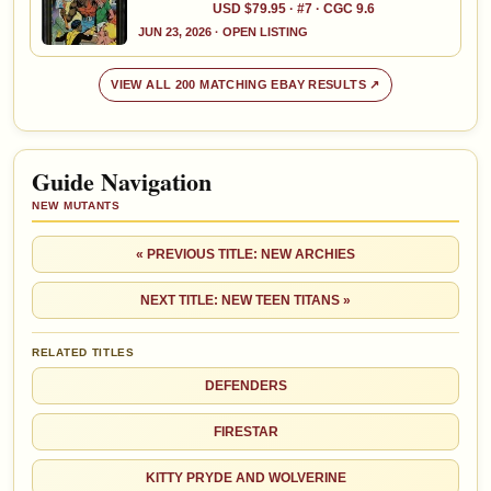
USD $79.95 · #7 · CGC 9.6
JUN 23, 2026 · OPEN LISTING
VIEW ALL 200 MATCHING EBAY RESULTS ↗
Guide Navigation
NEW MUTANTS
« PREVIOUS TITLE: NEW ARCHIES
NEXT TITLE: NEW TEEN TITANS »
RELATED TITLES
DEFENDERS
FIRESTAR
KITTY PRYDE AND WOLVERINE