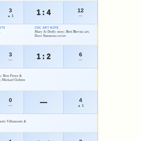
3
12
1 : 4
▲ 1
—
NTS
CGC ART NOTE
.
Mary Jo Duffy story; Bret Blevins art;
Dave Simmons cover
3
6
1 : 2
—
—
y; Ron Frenz &
; Michael Golden
0
4
—
—
▲ 1
cardo Villamonte &