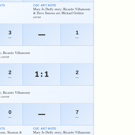
NTS
CGC ART NOTE
Mary Jo Duffy story; Ricardo Villamonte
& Dave Simons art; Michael Golden
cover
3
1
—
—
—
y; Ricardo Villamonte
n cover
2
2
1 : 1
—
—
y; Ricardo Villamonte
n cover
0
7
—
—
—
NTS
CGC ART NOTE
hstar, Shaman &
Mary Jo Duffy story; Ricardo Villamonte