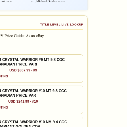
ast issue.
art; Michael Golden cover
TITLE-LEVEL LIVE LOOKUP
V Price Guide: As an eBay
 CRYSTAL WARRIOR #9 MT 9.8 CGC
ANADIAN PRICE VARI
USD $307.99 · #9
ISTING
 CRYSTAL WARRIOR #10 MT 9.8 CGC
ANADIAN PRICE VAR
USD $241.99 · #10
ISTING
 CRYSTAL WARRIOR #10 NM 9.4 CGC
VARIANT GOLDEN COV