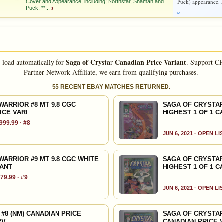
Puck) appearance. L
Cover and Appearance, including; Northstar, Shaman and
d to:
MY COLLECTION
WATCHLIST
Puck; **...
›
d to:
MY COLLECTION
WATCHLIST
As an eBay Partner Network Affiliate, we earn from qualifying purchases.
HIGH SHOWN
Checking.
 FLIGHT Cover and Appearance, including; Northstar, Shaman
eBay lookup
tar, Malachon, Zardeth, the Crystal Warriors, and the Magma
Saga of Crystar Canadian Price Variant
s load automatically for
.
Support CP
o Villamonte and Dave Simmons; MICHAEL GOLDEN cover;
Partner Network Affiliate, we earn from qualifying purchases.
55 RECENT EBAY MATCHES RETURNED.
dd to:
MY COLLECTION
WATCHLIST
Jo Duffy
ARRIOR #8 MT 9.8 CGC
SAGA OF CRYSTAR
ICE VARI
HIGHEST 1 OF 1 C
999.99 · #8
As an eBay Partner Network Affiliate, we earn from qualifying purchases.
JUN 6, 2021 · OPEN L
HIGH SHOWN
Checking.
ARRIOR #9 MT 9.8 CGC WHITE
SAGA OF CRYSTAR
eBay lookup
IANT
HIGHEST 1 OF 1 C
79.99 · #9
JUN 6, 2021 · OPEN L
dd to:
MY COLLECTION
WATCHLIST
 #8 (NM) CANADIAN PRICE
SAGA OF CRYSTAR
PV
CANADIAN PRICE 