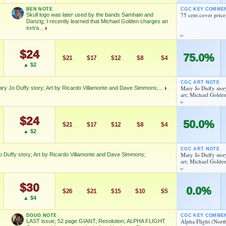
BEN NOTE
CGC KEY COMME
As an eBay Partner Network Affiliate, we earn from qualifying purchases.
Jo Duffy
75 cent cover price
Skull logo was later used by the bands Samhain and
Danzig; I recently learned that Michael Golden charges an
extra...
›
HIGH SHOWN
Checking.
As an eBay Partner Network Affiliate, we earn from qualifying purchases.
eBay lookup
$24
ss what happened during the First Chaos War; The SKULL, at
75.0%
$21
$17
$12
$8
$4
s later used as the iconic SKULL by the bands The SAMHAIN
HIGH SHOWN
▲ $2
Checking.
 Mary Jo Duffy story; Art by Ricardo Villamonte and Dave
eBay lookup
d to:
MY COLLECTION
WATCHLIST
CGC ART NOTE
Mary Jo Duffy stor
ary Jo Duffy story; Art by Ricardo Villamonte and Dave Simmons;...
›
 and Danzig; I recently learned that Michael Golden charges
art; Michael Golde
ch certainly tells you something!
ons; Mary Jo Duffy story; Art by Ricardo Villamonte and Dave
d to:
MY COLLECTION
WATCHLIST
$24
50.0%
$21
$17
$12
$8
$4
▲ $2
Jo Duffy
Jo Duffy
CGC ART NOTE
Mary Jo Duffy stor
Duffy story; Art by Ricardo Villamonte and Dave Simmons;
art; Michael Golde
As an eBay Partner Network Affiliate, we earn from qualifying purchases.
As an eBay Partner Network Affiliate, we earn from qualifying purchases.
ry Jo Duffy story; Art by Ricardo Villamonte and Dave
HIGH SHOWN
$30
0.0%
Checking.
$26
$21
$15
$10
$5
HIGH SHOWN
eBay lookup
▲ $4
Checking.
eBay lookup
DOUG NOTE
CGC KEY COMME
Jo Duffy
Alpha Flight (Nort
LAST issue; 52 page GIANT; Resolution; ALPHA FLIGHT