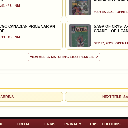
41 · #8 · NM
MAR 15, 2021 · OPEN 
 CGC CANADIAN PRICE VARIANT
SAGA OF CRYSTAR
LDE
GRADE 1 OF 1 CA
99 · #3 · NM
SEP 27, 2020 · OPEN L
VIEW ALL 55 MATCHING EBAY RESULTS ↗
 SABRINA
NEXT TITLE: S
OUT
CONTACT
TERMS
PRIVACY
PAST EDITIONS