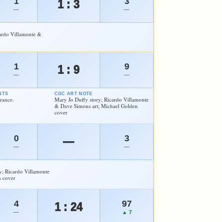
1
3
1 : 3
—
—
cardo Villamonte &
1
9
1 : 9
—
—
NTS
CGC ART NOTE
rance.
Mary Jo Duffy story; Ricardo Villamonte
& Dave Simons art; Michael Golden
cover
0
3
—
—
—
y; Ricardo Villamonte
n cover
4
97
1 : 24
—
▲ 7