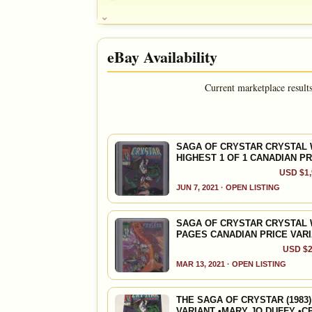
Ad
OPEN FULL #8 GUIDE PAGE
Ad
OPEN FULL #9 GUIDE PAGE
SALES & COLLECTION TOOLS
HOUSE NOTE
Final Issue; Double-size
eBay Availability
VALUE CHANGE
MARKETPLACE
DOUG NOTE
+$14
Checking.
LAST issue; 52 page GIANT; Resolution; ALPHA
since 2018
eBay lookup
+140%
and Puck; ** Prince Crystar, Ogeode, Prince Mol
Current marketplace result
Warriors; Mary Jo Duffy story; Art by Ricard
FEATURED CREATORS
A
OPEN FULL #10 GUIDE PAGE
Michael Golden
SAGA OF CRYSTAR CRYSTAL W
HIGHEST 1 OF 1 CANADIAN PR
USD $1,
SALES & COLLECTION TOOLS
JUN 7, 2021 · OPEN LISTING
VALUE CHANGE
MARKETPLACE
+$16
Checking.
SAGA OF CRYSTAR CRYSTAL W
since 2018
eBay lookup
+114%
PAGES CANADIAN PRICE VAR
USD $2
MAR 13, 2021 · OPEN LISTING
A
OPEN FULL #11 GUIDE PAGE
THE SAGA OF CRYSTAR (1983)
VARIANT •MARY JO DUFFY •C