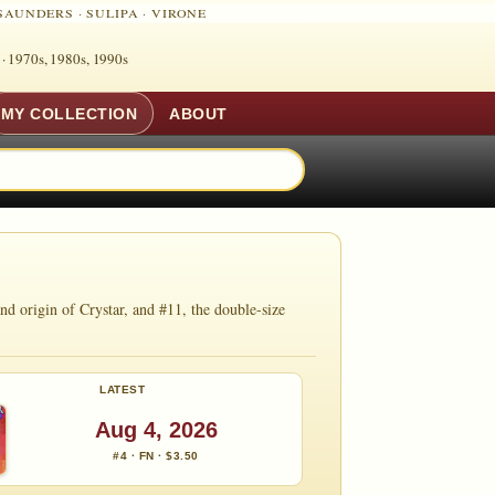
SAUNDERS
·
SULIPA
·
VIRONE
 ·
1970s, 1980s, 1990s
MY COLLECTION
ABOUT
d origin of Crystar, and #11, the double-size
LATEST
Aug 4, 2026
#4 · FN · $3.50