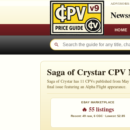
ADVISORS
Newss
HOME
Saga of Crystar CPV
Saga of Crystar has 11 CPVs published from May 19
final issue featuring an Alpha Flight appearance.
EBAY MARKETPLACE
🔥 55 listings
Recent: 49 raw, 6 CGC · Lowest: $2.85