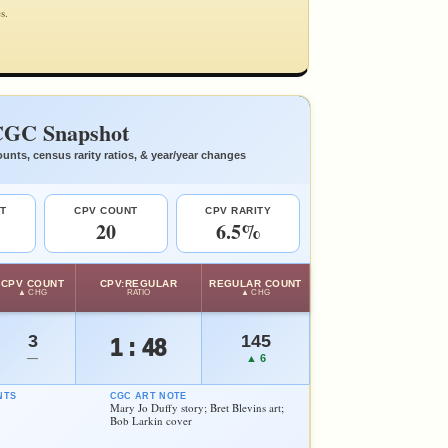
s.
GC Snapshot
unts, census rarity ratios, & year/year changes
T
CPV COUNT
CPV RARITY
20
6.5%
CPV COUNT
CPV:REGULAR
REGULAR COUNT
▲ CHG
RATIO
▲ CHG
3
145
1 : 48
—
▲ 6
NTS
CGC ART NOTE
Mary Jo Duffy story; Bret Blevins art;
Bob Larkin cover