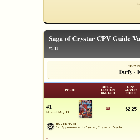
S
Saga of Crystar CPV Guide Va
#1-11
PROMIN
Duffy
·
F
DIRECT
CPV
EDITION
COVER
ISSUE
NM- USD
PRICE
#1
$2.25
$8
Marvel, May-83
HOUSE NOTE
1st Appearance of Crystar; Origin of Crystar