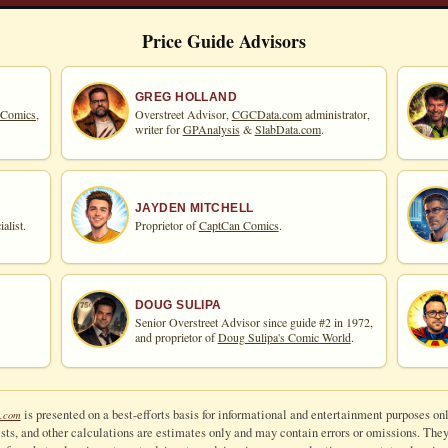
Price Guide Advisors
GREG HOLLAND
 Comics,
Overstreet Advisor,
CGCData.com
administrator,
writer for
GPAnalysis
&
SlabData.com
.
JAYDEN MITCHELL
alist.
Proprietor of
CaptCan Comics
.
DOUG SULIPA
Senior Overstreet Advisor since guide #2 in 1972,
and proprietor of
Doug Sulipa's Comic World
.
is presented on a best-efforts basis for informational and entertainment purposes onl
.com
ts, and other calculations are estimates only and may contain errors or omissions. They a