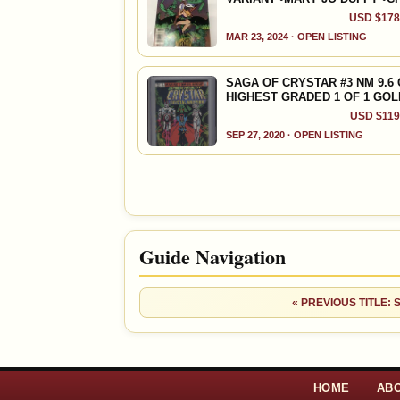
USD $178.
MAR 23, 2024 · OPEN LISTING
SAGA OF CRYSTAR #3 NM 9.6
HIGHEST GRADED 1 OF 1 GO
USD $119.
SEP 27, 2020 · OPEN LISTING
Guide Navigation
« PREVIOUS TITLE:
HOME
AB