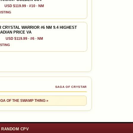
USD $119.99 · #10 · NM
LISTING
 CRYSTAL WARRIOR #6 NM 9.4 HIGHEST
NADIAN PRICE VA
USD $119.99 · #6 · NM
ISTING
SAGA OF CRYSTAR
AGA OF THE SWAMP THING »
RANDOM CPV