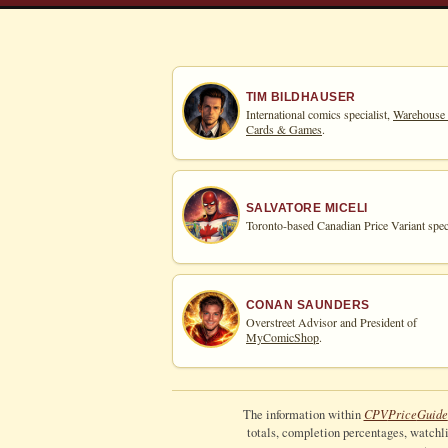
TIM BILDHAUSER
International comics specialist,
Warehouse
Cards & Games
.
SALVATORE MICELI
Toronto-based Canadian Price Variant speci
CONAN SAUNDERS
Overstreet Advisor and President of
MyComicShop
.
CPV
Price
Guide
The information within
totals, completion percentages, watchlis