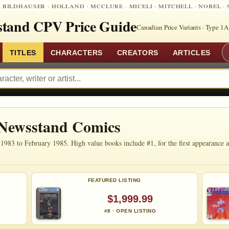
:
BILDHAUSER
·
HOLLAND
·
MCCLURE
·
MICELI
·
MITCHELL
·
NOBEL
·
tand CPV Price Guide
Canadian Price Variants · Type 1A
TITLES
CHARACTERS
CREATORS
ARTICLES
 Newsstand Comics
83 to February 1985. High value books include #1, for the first appearance an
FEATURED LISTING
$1,999.99
#8 · OPEN LISTING