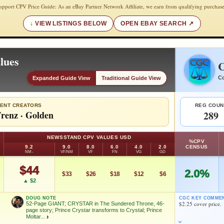
upport CPV Price Guide: As an eBay Partner Network Affiliate, we earn from qualifying purchase
VIEW LISTINGS BELOW
OPEN EBAY SEARCH
lues
C
Co
Expanded Guide View
Traditional Guide View
ENT CREATORS
REG COUN
renz
·
Golden
289
NEWSSTAND CPV VALUES USD
%CPV
9.2
9.0
8.0
6.0
4.0
2.0
CENSUS
NM-
VF/NM
VF
FN
VG
GD
$44
2.0%
$33
$26
$18
$12
$6
▲ $2
DOUG NOTE
CGC KEY COMME
$2.25 cover price.
52-Page GIANT; CRYSTAR in The Sundered Throne, 46-
page story; Prince Crystar transforms to Crystal; Prince
Moltar...
›