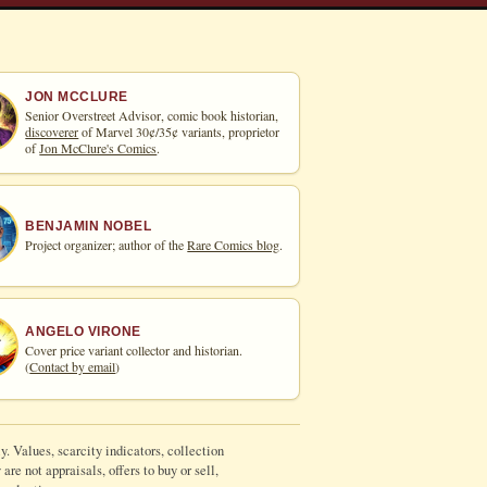
JON MCCLURE
Senior Overstreet Advisor, comic book historian,
discoverer
of Marvel 30¢/35¢ variants, proprietor
of
Jon McClure's Comics
.
BENJAMIN NOBEL
Project organizer; author of the
Rare Comics blog
.
ANGELO VIRONE
Cover price variant collector and historian.
(
Contact by email
)
y. Values, scarcity indicators, collection
re not appraisals, offers to buy or sell,