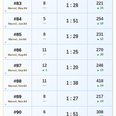
#83
8
221
1 : 28
—
▲ 15
Marvel, May-84
#84
5
254
1 : 51
—
▲ 10
Marvel, Jun-84
#85
8
231
1 : 29
—
▲ 12
Marvel, Jul-84
#86
11
270
1 : 25
—
▲ 20
Marvel, Aug-84
#87
12
246
1 : 20
▲ 1
▲ 13
Marvel, Sep-84
#88
11
418
1 : 38
—
▲ 14
Marvel, Oct-84
#89
8
217
1 : 27
—
▲ 14
Marvel, Nov-84
#90
6
308
1 : 51