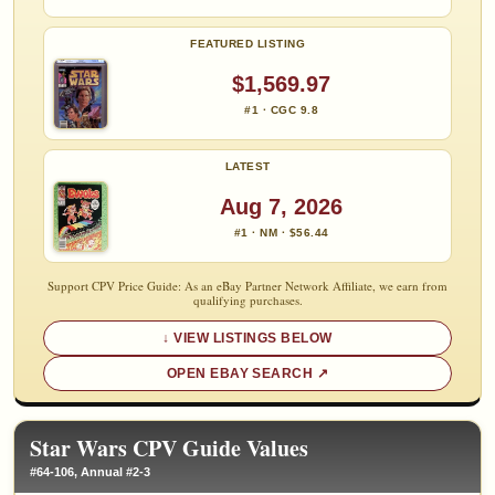
FEATURED LISTING
$1,569.97
#1 · CGC 9.8
LATEST
Aug 7, 2026
#1 · NM · $56.44
Support CPV Price Guide: As an eBay Partner Network Affiliate, we earn from
qualifying purchases.
VIEW LISTINGS BELOW
OPEN EBAY SEARCH
Star Wars CPV Guide Values
#64-106, Annual #2-3