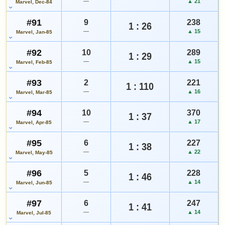
—
▲ 21
Marvel, Dec-84
#91
9
238
1 : 26
—
▲ 15
Marvel, Jan-85
#92
10
289
1 : 29
—
▲ 15
Marvel, Feb-85
#93
2
221
1 : 110
—
▲ 16
Marvel, Mar-85
#94
10
370
1 : 37
—
▲ 17
Marvel, Apr-85
#95
6
227
1 : 38
—
▲ 22
Marvel, May-85
#96
5
228
1 : 46
—
▲ 14
Marvel, Jun-85
#97
6
247
1 : 41
—
▲ 14
Marvel, Jul-85