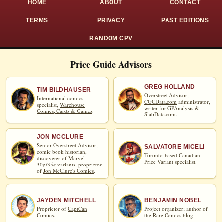
HOME
ABOUT
CONTACT
TERMS
PRIVACY
PAST EDITIONS
RANDOM CPV
Price Guide Advisors
GREG HOLLAND
TIM BILDHAUSER
Overstreet Advisor,
International comics
CGCData.com
administrator,
specialist,
Warehouse
writer for
GPAnalysis
&
Comics, Cards & Games
.
SlabData.com
.
JON MCCLURE
Senior Overstreet Advisor,
SALVATORE MICELI
comic book historian,
Toronto-based Canadian
discoverer
of Marvel
Price Variant specialist.
30¢/35¢ variants, proprietor
of
Jon McClure's Comics
.
JAYDEN MITCHELL
BENJAMIN NOBEL
Proprietor of
CaptCan
Project organizer; author of
Comics
.
the
Rare Comics blog
.