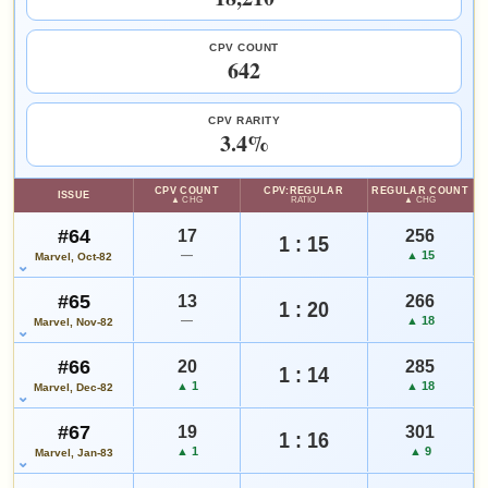
Checking.
eBay lookup
SALES & COLLECTION TOOLS
As an eBay Partner Network Affiliate, we earn from qualifying purchases.
CPV COUNT
642
VALUE CHANGE
MARKETPLACE
+$14
Checking.
Add to:
OPEN FULL ANNUAL #2 GUIDE PAGE
MY COLLECTION
since 2018
eBay lookup
+37%
CPV RARITY
WATCHLIST
3.4%
HIGH SHOWN
Checking.
CPV COUNT
CPV:REGULAR
REGULAR COUNT
ISSUE
eBay lookup
▲ CHG
RATIO
▲ CHG
#64
17
256
1 : 15
—
▲ 15
Marvel, Oct-82
Add to:
OPEN FULL ANNUAL #3 GUIDE PAGE
MY COLLECTION
#65
13
266
WATCHLIST
1 : 20
—
▲ 18
Marvel, Nov-82
#66
20
285
1 : 14
▲ 1
▲ 18
Marvel, Dec-82
#67
19
301
1 : 16
▲ 1
▲ 9
Marvel, Jan-83