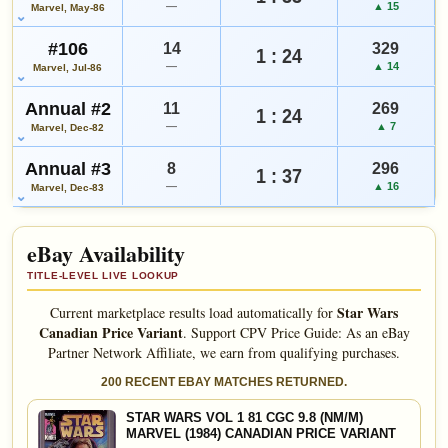
—
▲ 15
Marvel, May-86
#106
14
329
1 : 24
—
▲ 14
Marvel, Jul-86
Annual #2
11
269
1 : 24
—
▲ 7
Marvel, Dec-82
Annual #3
8
296
1 : 37
—
▲ 16
Marvel, Dec-83
eBay Availability
TITLE-LEVEL LIVE LOOKUP
Star Wars
Current marketplace results load automatically for
Canadian Price Variant
.
Support CPV Price Guide: As an eBay
Partner Network Affiliate, we earn from qualifying purchases.
200 RECENT EBAY MATCHES RETURNED.
STAR WARS VOL 1 81 CGC 9.8 (NM/M)
MARVEL (1984) CANADIAN PRICE VARIANT