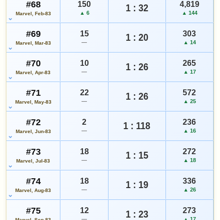
#68
150
4,819
1 : 32
▲ 6
▲ 144
Marvel, Feb-83
#69
15
303
1 : 20
—
▲ 14
Marvel, Mar-83
#70
10
265
1 : 26
—
▲ 17
Marvel, Apr-83
#71
22
572
1 : 26
—
▲ 25
Marvel, May-83
#72
2
236
1 : 118
—
▲ 16
Marvel, Jun-83
#73
18
272
1 : 15
—
▲ 18
Marvel, Jul-83
#74
18
336
1 : 19
—
▲ 26
Marvel, Aug-83
#75
12
273
1 : 23
—
▲ 17
Marvel, Sep-83