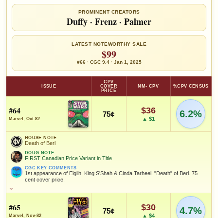
PROMINENT CREATORS
Duffy
·
Frenz
·
Palmer
LATEST NOTEWORTHY SALE
$99
#66 · CGC 9.4 · Jan 1, 2025
CPV
ISSUE
COVER
NM- CPV
%CPV CENSUS
PRICE
#64
$36
6.2%
75¢
▲ $1
Marvel, Oct-82
HOUSE NOTE
Death of Berl
DOUG NOTE
FIRST Canadian Price Variant in Title
CGC KEY COMMENTS
1st appearance of Elglih, King S'Shah & Cinda Tarheel. "Death" of Berl. 75
cent cover price.
HOUSE NOTE
Death of Berl
#65
$30
4.7%
75¢
DOUG NOTE
▲ $4
Marvel, Nov-82