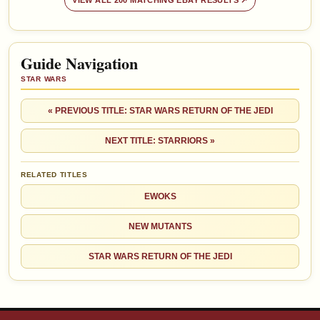
VIEW ALL 200 MATCHING EBAY RESULTS ↗
Guide Navigation
STAR WARS
« PREVIOUS TITLE: STAR WARS RETURN OF THE JEDI
NEXT TITLE: STARRIORS »
RELATED TITLES
EWOKS
NEW MUTANTS
STAR WARS RETURN OF THE JEDI