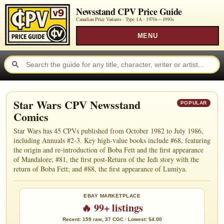
Newsstand CPV Price Guide
Canadian Price Variants · Type 1A ·
1970s—1990s
MENU
Star Wars CPV Newsstand
POPULAR
Comics
Star Wars has 45 CPVs published from October 1982 to July 1986,
including Annuals #2-3. Key high-value books include #68, featuring
the origin and re-introduction of Boba Fett and the first appearance
of Mandalore; #81, the first post-Return of the Jedi story with the
return of Boba Fett; and #88, the first appearance of Lumiya.
EBAY MARKETPLACE
🔥 99+ listings
Recent: 159 raw, 37 CGC · Lowest: $4.00