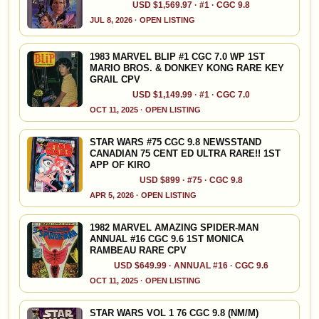
USD $1,569.97 · #1 · CGC 9.8
JUL 8, 2026 · OPEN LISTING
1983 MARVEL BLIP #1 CGC 7.0 WP 1ST
MARIO BROS. & DONKEY KONG RARE KEY
GRAIL CPV
USD $1,149.99 · #1 · CGC 7.0
OCT 11, 2025 · OPEN LISTING
STAR WARS #75 CGC 9.8 NEWSSTAND
CANADIAN 75 CENT ED ULTRA RARE!! 1ST
APP OF KIRO
USD $899 · #75 · CGC 9.8
APR 5, 2026 · OPEN LISTING
1982 MARVEL AMAZING SPIDER-MAN
ANNUAL #16 CGC 9.6 1ST MONICA
RAMBEAU RARE CPV
USD $649.99 · ANNUAL #16 · CGC 9.6
OCT 11, 2025 · OPEN LISTING
STAR WARS VOL 1 76 CGC 9.8 (NM/M)