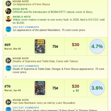
David
CGC 9.4 · Jan 1, 2025
since 2018
+50%
Tom Palmer
Ron Frenz
HOUSE NOTE
Michelinie
1st Appearance of Fenn Shysa
DOUG NOTE
ORIGIN and Re-Introduction of BOBA FETT classic cover & Story;
MARKETPLACE
HIGH SHOWN
SALES & COLLECTION TOOLS
As an eBay Partner Network Affiliate, we earn from qualifying purchases.
Add to:
Checking.
Checking.
OPEN FULL #65 GUIDE PAGE
MY COLLECTION
ANGELO NOTE
Yellow cover makes it easier to see every fault. In 2026: April a 9.8 CGC sold
eBay lookup
eBay lookup
for $1200.
WATCHLIST
NOTEWORTHY SALE
VALUE CHANGE
$267
+$10
CGC KEY COMMENTS
1st appearance of the planet Mandalore. 75 cent cover price.
CGC 9.8 · Mar 14, 2021
since 2018
+50%
Add to:
OPEN FULL #66 GUIDE PAGE
MY COLLECTION
HOUSE NOTE
1st Appearance of Fenn Shysa
#69
$30
WATCHLIST
4.7%
MARKETPLACE
HIGH SHOWN
75¢
Checking.
Checking.
DOUG NOTE
—
Marvel, Mar-83
ORIGIN and Re-Introduction of BOBA FETT classic cover & Story;
eBay lookup
eBay lookup
HOUSE NOTE
ANGELO NOTE
Deaths of Suprema and Tobbi Dala; Came with Tattooz
Yellow cover makes it easier to see every fault. In 2026: April a 9.8
CGC sold for $1200.
CGC KEY COMMENTS
Add to:
OPEN FULL #67 GUIDE PAGE
MY COLLECTION
Death of Suprema & Tobbi Dala. Dengar & Fenn Shysa appearance. 75 cent
cover price.
CGC KEY COMMENTS
1st appearance of the planet Mandalore. 75 cent cover price.
WATCHLIST
HOUSE NOTE
Deaths of Suprema and Tobbi Dala; Came with Tattooz
FEATURED CHARACTERS
#70
$30
3.6%
CGC KEY COMMENTS
75¢
Death of Suprema & Tobbi Dala. Dengar & Fenn Shysa
▲ $2
Marvel, Apr-83
Boba Fett
appearance. 75 cent cover price.
HOUSE NOTE
FEATURED CREATORS
Han Solo flashback story as told by Luke Skywalker.
FEATURED CREATORS
CGC KEY COMMENTS
Flashback story takes place between "A New Hope" & "Empire Strikes
Tom Palmer
David Michelinie