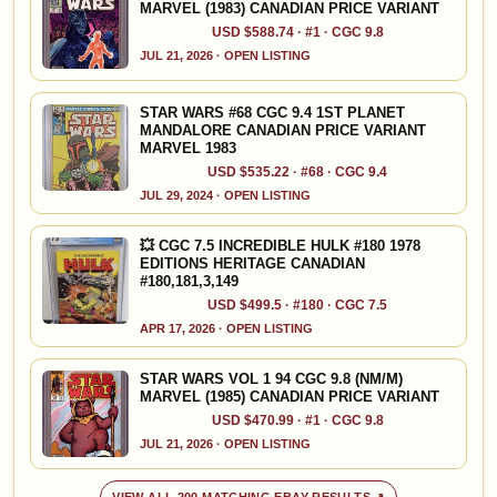
MARVEL (1983) CANADIAN PRICE VARIANT
USD $588.74 · #1 · CGC 9.8
JUL 21, 2026 · OPEN LISTING
STAR WARS #68 CGC 9.4 1ST PLANET
MANDALORE CANADIAN PRICE VARIANT
MARVEL 1983
USD $535.22 · #68 · CGC 9.4
JUL 29, 2024 · OPEN LISTING
💥 CGC 7.5 INCREDIBLE HULK #180 1978
EDITIONS HERITAGE CANADIAN
#180,181,3,149
USD $499.5 · #180 · CGC 7.5
APR 17, 2026 · OPEN LISTING
STAR WARS VOL 1 94 CGC 9.8 (NM/M)
MARVEL (1985) CANADIAN PRICE VARIANT
USD $470.99 · #1 · CGC 9.8
JUL 21, 2026 · OPEN LISTING