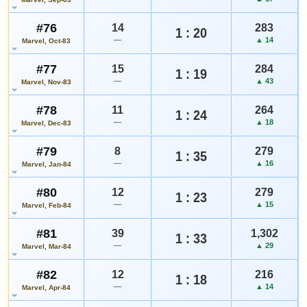
#76
14
283
1 : 20
—
▲ 14
Marvel, Oct-83
#77
15
284
1 : 19
—
▲ 43
Marvel, Nov-83
#78
11
264
1 : 24
—
▲ 18
Marvel, Dec-83
#79
8
279
1 : 35
—
▲ 16
Marvel, Jan-84
#80
12
279
1 : 23
—
▲ 15
Marvel, Feb-84
#81
39
1,302
1 : 33
—
▲ 29
Marvel, Mar-84
#82
12
216
1 : 18
—
▲ 14
Marvel, Apr-84