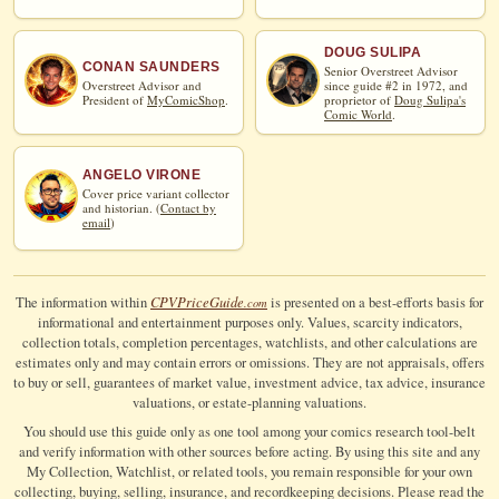
DOUG SULIPA
CONAN SAUNDERS
Senior Overstreet Advisor
Overstreet Advisor and
since guide #2 in 1972, and
President of
MyComicShop
.
proprietor of
Doug Sulipa's
Comic World
.
ANGELO VIRONE
Cover price variant collector
and historian. (
Contact by
email
)
CPV
Price
Guide
The information within
is presented on a best-efforts basis for
.com
informational and entertainment purposes only. Values, scarcity indicators,
collection totals, completion percentages, watchlists, and other calculations are
estimates only and may contain errors or omissions. They are not appraisals, offers
to buy or sell, guarantees of market value, investment advice, tax advice, insurance
valuations, or estate-planning valuations.
You should use this guide only as one tool among your comics research tool-belt
and verify information with other sources before acting. By using this site and any
My Collection, Watchlist, or related tools, you remain responsible for your own
collecting, buying, selling, insurance, and recordkeeping decisions. Please read the