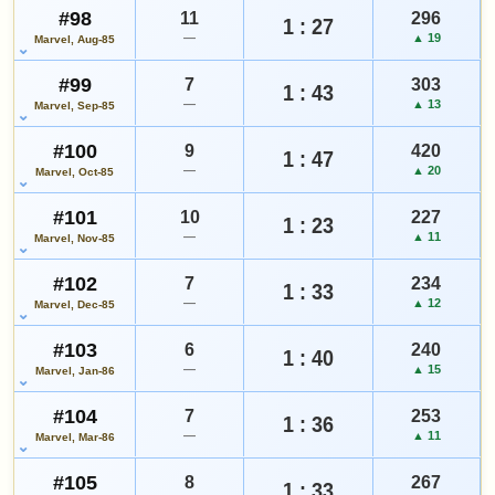
#98
11
296
1 : 27
—
▲ 19
Marvel, Aug-85
#99
7
303
1 : 43
—
▲ 13
Marvel, Sep-85
#100
9
420
1 : 47
—
▲ 20
Marvel, Oct-85
#101
10
227
1 : 23
—
▲ 11
Marvel, Nov-85
#102
7
234
1 : 33
—
▲ 12
Marvel, Dec-85
#103
6
240
1 : 40
—
▲ 15
Marvel, Jan-86
#104
7
253
1 : 36
—
▲ 11
Marvel, Mar-86
#105
8
267
1 : 33