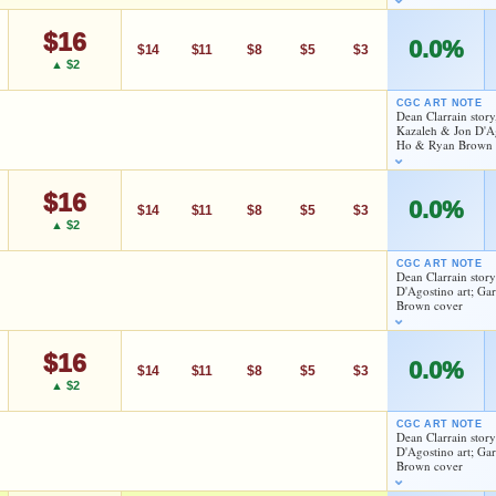
$16
0.0%
$14
$11
$8
$5
$3
▲ $2
CGC ART NOTE
Dean Clarrain story
Kazaleh & Jon D'Ag
Ho & Ryan Brown 
As an eBay Partner Network Affiliate, we earn from qualifying purchases.
HIGH SHOWN
$16
As an eBay Partner Network Affiliate, we earn from qualifying purchases.
Checking.
0.0%
$14
$11
$8
$5
$3
eBay lookup
▲ $2
HIGH SHOWN
Checking.
CGC ART NOTE
eBay lookup
Dean Clarrain stor
D'Agostino art; Ga
d to:
MY COLLECTION
WATCHLIST
Brown cover
d to:
MY COLLECTION
WATCHLIST
$16
As an eBay Partner Network Affiliate, we earn from qualifying purchases.
0.0%
$14
$11
$8
$5
$3
▲ $2
HIGH SHOWN
Checking.
CGC ART NOTE
eBay lookup
Dean Clarrain stor
D'Agostino art; Ga
Brown cover