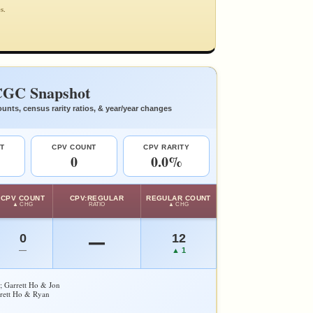
s.
GC Snapshot
unts, census rarity ratios, & year/year changes
T
CPV COUNT
CPV RARITY
0
0.0%
CPV COUNT
CPV:REGULAR
REGULAR COUNT
▲ CHG
RATIO
▲ CHG
0
12
—
—
▲ 1
y; Garrett Ho & Jon
rrett Ho & Ryan