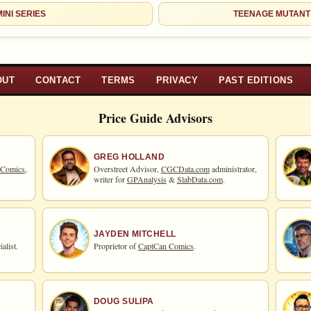
INI SERIES
TEENAGE MUTANT
OUT
CONTACT
TERMS
PRIVACY
PAST EDITIONS
Price Guide Advisors
GREG HOLLAND
 Comics,
Overstreet Advisor,
CGCData.com
administrator,
writer for
GPAnalysis
&
SlabData.com
.
JAYDEN MITCHELL
alist.
Proprietor of
CaptCan Comics
.
DOUG SULIPA