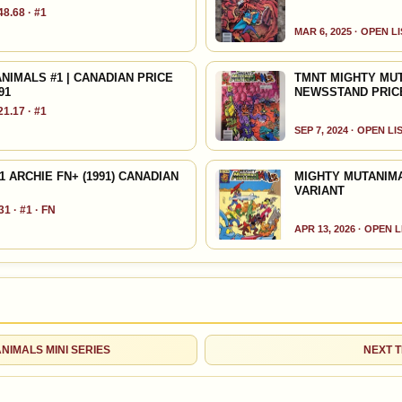
8.68 · #1
HIGH SHOWN
Checking.
MAR 6, 2025 · OPEN L
eBay lookup
IMALS #1 | CANADIAN PRICE
TMNT MIGHTY MUT
91
NEWSSTAND PRICE
d to:
MY COLLECTION
WATCHLIST
1.17 · #1
SEP 7, 2024 · OPEN LI
 ARCHIE FN+ (1991) CANADIAN
MIGHTY MUTANIMA
VARIANT
1 · #1 · FN
APR 13, 2026 · OPEN 
ANIMALS MINI SERIES
NEXT T