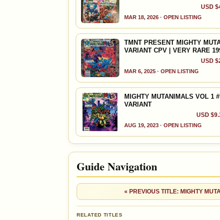
USD $4
VALUE CHANGE
MARKETPLACE
+$4
Checking.
MAR 18, 2026 · OPEN LISTING
since 2018
eBay lookup
+17%
TMNT PRESENT MIGHTY MUTAN
VARIANT CPV | VERY RARE 19
Ad
OPEN FULL #9 GUIDE PAGE
USD $2
MAR 6, 2025 · OPEN LISTING
MIGHTY MUTANIMALS VOL 1 #1
VARIANT
USD $9.3
AUG 19, 2023 · OPEN LISTING
Guide Navigation
« PREVIOUS TITLE: MIGHTY MUT
RELATED TITLES