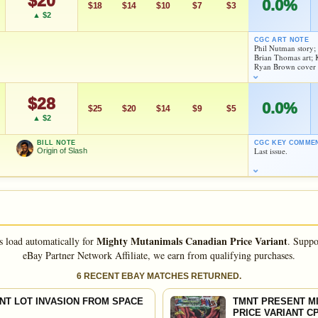
$20
0.0%
eBay lookup
$18
$14
$10
$7
$3
▲ $2
CGC ART NOTE
Phil Nutman story
d to:
MY COLLECTION
WATCHLIST
Brian Thomas art;
Ryan Brown cover
As an eBay Partner Network Affiliate, we earn from qualifying purchases.
$28
As an eBay Partner Network Affiliate, we earn from qualifying purchases.
0.0%
$25
$20
$14
$9
$5
HIGH SHOWN
▲ $2
Checking.
HIGH SHOWN
eBay lookup
Checking.
BILL NOTE
CGC KEY COMME
eBay lookup
Last issue.
Origin of Slash
d to:
MY COLLECTION
WATCHLIST
d to:
MY COLLECTION
WATCHLIST
Mighty Mutanimals Canadian Price Variant
s load automatically for
.
Suppo
FEATURED CREATORS
eBay Partner Network Affiliate, we earn from qualifying purchases.
Scott Shaw
6 RECENT EBAY MATCHES RETURNED.
NT LOT INVASION FROM SPACE
TMNT PRESENT MI
As an eBay Partner Network Affiliate, we earn from qualifying purchases.
PRICE VARIANT CP