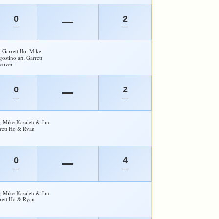
0
2
—
—
—
, Garrett Ho, Mike
ostino art; Garrett
cover
0
2
—
—
—
y; Mike Kazaleh & Jon
rrett Ho & Ryan
0
4
—
—
—
y; Mike Kazaleh & Jon
rrett Ho & Ryan