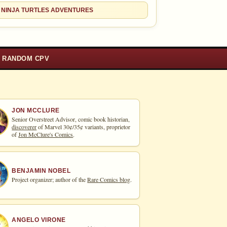
 NINJA TURTLES ADVENTURES
RANDOM CPV
JON MCCLURE
Senior Overstreet Advisor, comic book historian,
discoverer
of Marvel 30¢/35¢ variants, proprietor
of
Jon McClure's Comics
.
BENJAMIN NOBEL
Project organizer; author of the
Rare Comics blog
.
ANGELO VIRONE