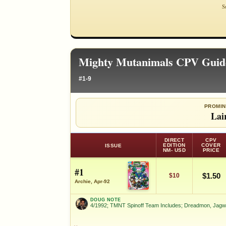
S
Mighty Mutanimals CPV Guid
#1-9
PROMIN
Lai
DIRECT
CPV
EDITION
COVER
ISSUE
NM- USD
PRICE
#1
$1.50
$10
Archie, Apr-92
DOUG NOTE
4/1992; TMNT Spinoff Team Includes; Dreadmon, Jagw
DOUG NOTE
4/1992; TMNT Spinoff Team Includes; Dreadmo