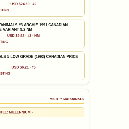
USD $24.69 · #2
ISTING
ANIMALS #3 ARCHIE 1991 CANADIAN
 VARIANT 9.2 NM-
USD $9.52 · #3 · NM
STING
LS 5 LOW GRADE (1992) CANADIAN PRICE
USD $6.21 · #5
LISTING
MIGHTY MUTANIMALS
ITLE: MILLENNIUM »