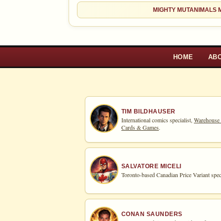
MIGHTY MUTANIMALS M
HOME
AB
TIM BILDHAUSER
International comics specialist,
Warehouse
Cards & Games
.
SALVATORE MICELI
Toronto-based Canadian Price Variant speci
CONAN SAUNDERS