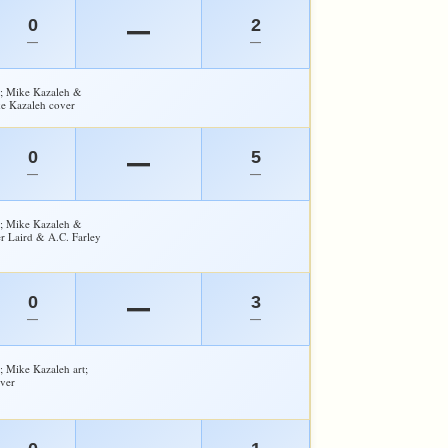
0
2
—
—
—
y; Mike Kazaleh &
ke Kazaleh cover
0
5
—
—
—
y; Mike Kazaleh &
er Laird & A.C. Farley
0
3
—
—
—
; Mike Kazaleh art;
ver