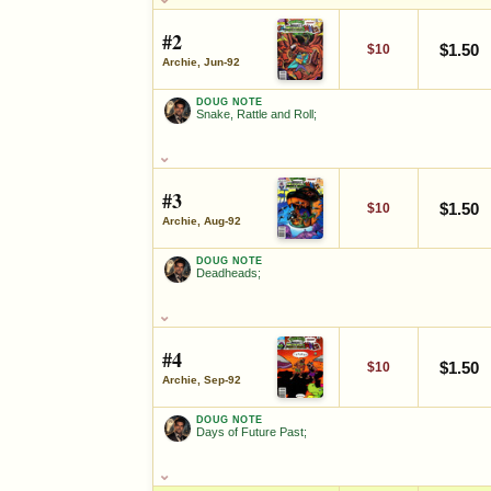
Screwloose;
#2
FEATURED CHARACTERS
$1.50
$10
Archie, Jun-92
Teenage Mutant Ninja Turtles
DOUG NOTE
Snake, Rattle and Roll;
DOUG NOTE
SALES & COLLECTION TOOLS
Snake, Rattle and Roll;
VALUE CHANGE
MARKETPLACE
#3
SALES & COLLECTION TOOLS
+$6
Checking.
$1.50
$10
since 2018
eBay lookup
+30%
Archie, Aug-92
VALUE CHANGE
MARKETPLACE
+$4
Checking.
DOUG NOTE
since 2018
eBay lookup
+33%
Deadheads;
Ad
OPEN FULL #1 GUIDE PAGE
DOUG NOTE
Deadheads;
Ad
OPEN FULL #2 GUIDE PAGE
#4
SALES & COLLECTION TOOLS
$1.50
$10
Archie, Sep-92
VALUE CHANGE
MARKETPLACE
+$4
Checking.
DOUG NOTE
since 2018
eBay lookup
+33%
Days of Future Past;
DOUG NOTE
Days of Future Past;