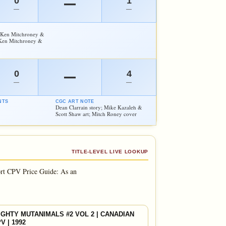
0
1
—
—
—
; Ken Mitchroney &
 Ken Mitchroney &
0
4
—
—
—
NTS
CGC ART NOTE
Dean Clarrain story; Mike Kazaleh &
Scott Shaw art; Mitch Roney cover
TITLE-LEVEL LIVE LOOKUP
rt CPV Price Guide: As an
GHTY MUTANIMALS #2 VOL 2 | CANADIAN
V | 1992