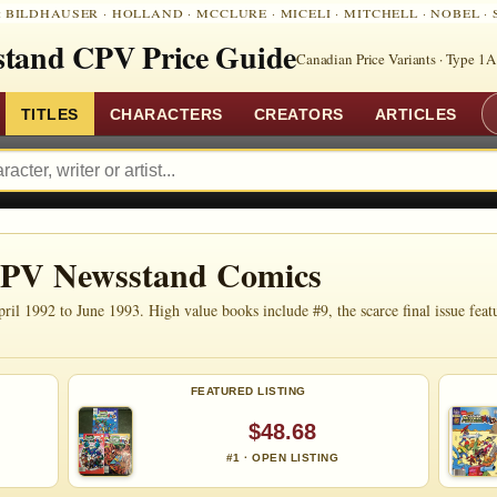
:
BILDHAUSER
·
HOLLAND
·
MCCLURE
·
MICELI
·
MITCHELL
·
NOBEL
·
tand CPV Price Guide
Canadian Price Variants · Type 1A
TITLES
CHARACTERS
CREATORS
ARTICLES
CPV Newsstand Comics
1992 to June 1993. High value books include #9, the scarce final issue featuri
FEATURED LISTING
$48.68
#1 · OPEN LISTING