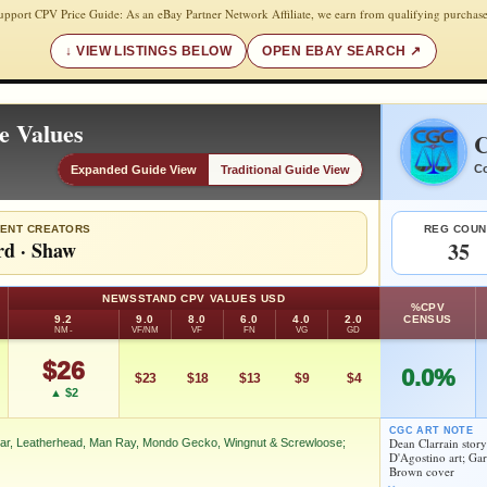
upport CPV Price Guide: As an eBay Partner Network Affiliate, we earn from qualifying purchase
VIEW LISTINGS BELOW
OPEN EBAY SEARCH
e Values
C
Co
Expanded Guide View
Traditional Guide View
ENT CREATORS
REG COUN
rd
·
Shaw
35
NEWSSTAND CPV VALUES USD
%CPV
9.2
9.0
8.0
6.0
4.0
2.0
CENSUS
NM-
VF/NM
VF
FN
VG
GD
$26
0.0%
$23
$18
$13
$9
$4
▲ $2
CGC ART NOTE
Dean Clarrain stor
ar, Leatherhead, Man Ray, Mondo Gecko, Wingnut & Screwloose;
D'Agostino art; Ga
Brown cover
n, Jagwar, Leatherhead, Man Ray, Mondo Gecko, Wingnut &