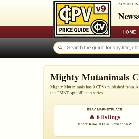
ADVISORS
Newss
HOME
Mighty Mutanimals 
Mighty Mutanimals has 9 CPVs published from April 
the TMNT spinoff team series.
EBAY MARKETPLACE
🔥 6 listings
Recent: 6 raw, 0 CGC · Lowest: $6.21