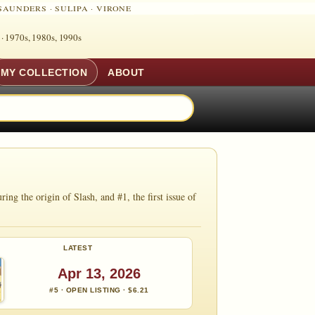
SAUNDERS
·
SULIPA
·
VIRONE
 ·
1970s, 1980s, 1990s
MY COLLECTION
ABOUT
ng the origin of Slash, and #1, the first issue of
LATEST
Apr 13, 2026
#5 · OPEN LISTING · $6.21