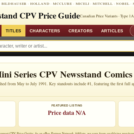
:
BILDHAUSER
·
HOLLAND
·
MCCLURE
·
MICELI
·
MITCHELL
·
NOBEL
·
tand CPV Price Guide
Canadian Price Variants · Type 1A
TITLES
CHARACTERS
CREATORS
ARTICLES
ini Series CPV Newsstand Comics
d from May to July 1991. Key standouts include #1, featuring the first full a
FEATURED LISTING
Price data N/A
upport CPV Price Guide: As an eBay Partner Network Affiliate, we earn from qualifying purchase