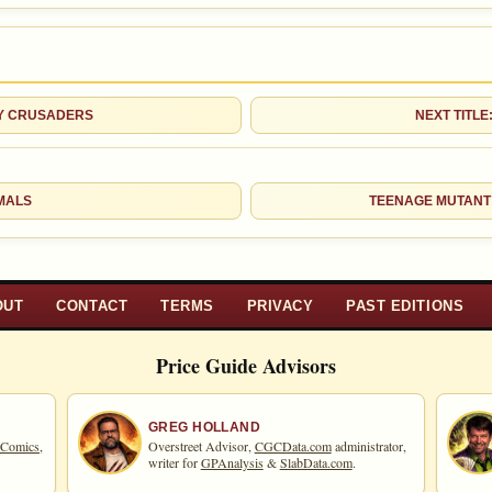
Checking.
eBay lookup
d to:
MY COLLECTION
WATCHLIST
TY CRUSADERS
NEXT TITLE
MALS
TEENAGE MUTANT
OUT
CONTACT
TERMS
PRIVACY
PAST EDITIONS
Price Guide Advisors
GREG HOLLAND
 Comics,
Overstreet Advisor,
CGCData.com
administrator,
writer for
GPAnalysis
&
SlabData.com
.