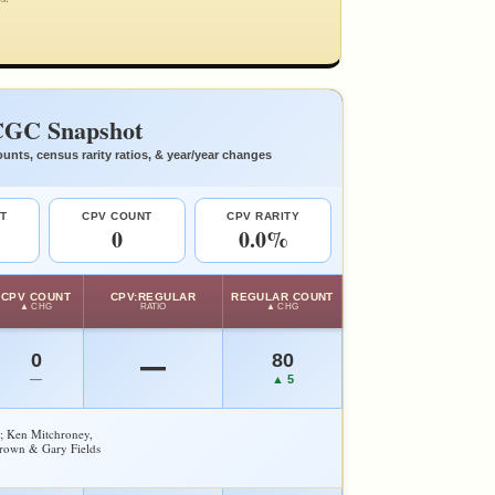
GC Snapshot
unts, census rarity ratios, & year/year changes
T
CPV COUNT
CPV RARITY
0
0.0%
CPV COUNT
CPV:REGULAR
REGULAR COUNT
▲ CHG
RATIO
▲ CHG
0
80
—
—
▲ 5
y; Ken Mitchroney,
Brown & Gary Fields