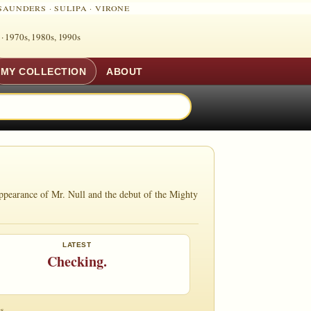
SAUNDERS
·
SULIPA
·
VIRONE
 ·
1970s, 1980s, 1990s
MY COLLECTION
ABOUT
ppearance of Mr. Null and the debut of the Mighty
LATEST
Checking.
s.