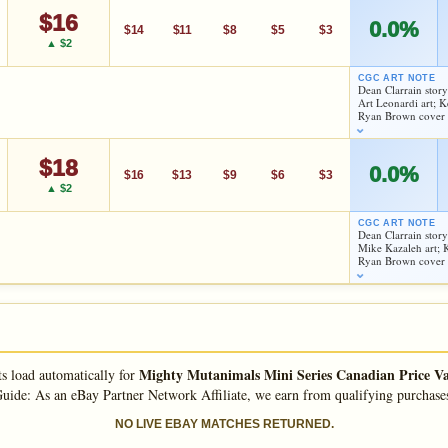
$16
des; Dreadmon, Jagwar, Leatherhead, Man Ray, Mondo Gecko,
0.0%
$14
$11
$8
$5
$3
▲ $2
CGC ART NOTE
Dean Clarrain stor
Art Leonardi art; 
As an eBay Partner Network Affiliate, we earn from qualifying purchases.
Ryan Brown cover
HIGH SHOWN
Checking.
$18
0.0%
$16
$13
$9
$6
$3
eBay lookup
▲ $2
CGC ART NOTE
Dean Clarrain stor
d to:
MY COLLECTION
WATCHLIST
Mike Kazaleh art;
As an eBay Partner Network Affiliate, we earn from qualifying purchases.
Ryan Brown cover
HIGH SHOWN
Checking.
eBay lookup
Mighty Mutanimals Mini Series Canadian Price Va
ts load automatically for
d to:
MY COLLECTION
WATCHLIST
uide: As an eBay Partner Network Affiliate, we earn from qualifying purchase
As an eBay Partner Network Affiliate, we earn from qualifying purchases.
NO LIVE EBAY MATCHES RETURNED.
HIGH SHOWN