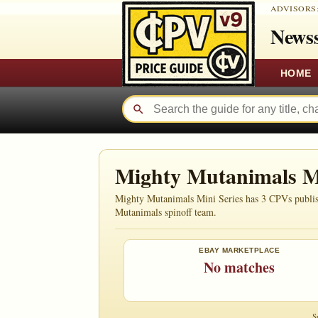
ADVISORS
Newss
HOME
Mighty Mutanimals M
Mighty Mutanimals Mini Series has 3 CPVs publishe
Mutanimals spinoff team.
EBAY MARKETPLACE
No matches
S