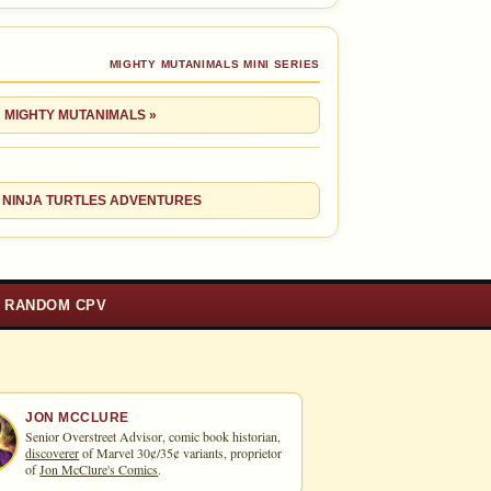
MIGHTY MUTANIMALS MINI SERIES
: MIGHTY MUTANIMALS »
 NINJA TURTLES ADVENTURES
RANDOM CPV
JON MCCLURE
Senior Overstreet Advisor, comic book historian,
discoverer
of Marvel 30¢/35¢ variants, proprietor
of
Jon McClure's Comics
.