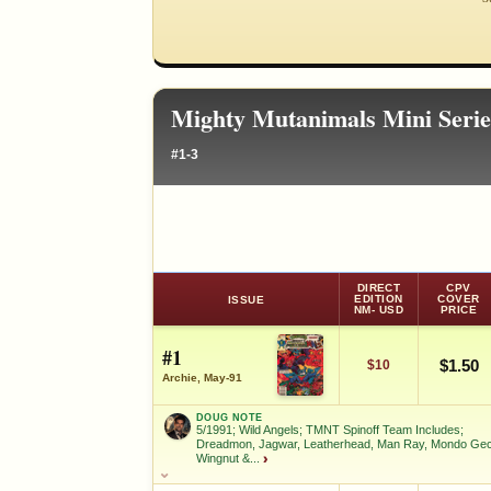
Mighty Mutanimals Mini Seri
#1-3
DIRECT
CPV
EDITION
COVER
ISSUE
NM- USD
PRICE
#1
$1.50
$10
Archie, May-91
DOUG NOTE
5/1991; Wild Angels; TMNT Spinoff Team Includes;
Dreadmon, Jagwar, Leatherhead, Man Ray, Mondo Ge
Wingnut &...
›