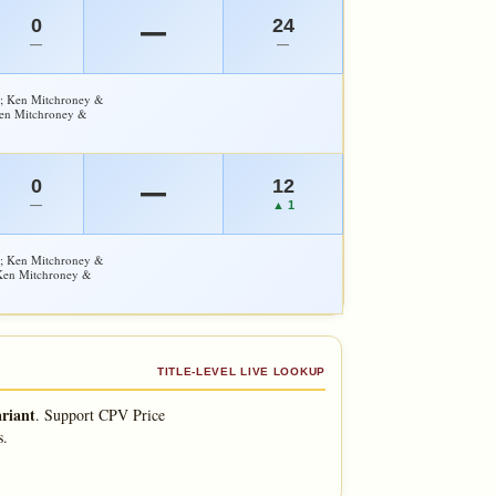
0
24
—
—
—
y; Ken Mitchroney &
Ken Mitchroney &
0
12
—
—
▲ 1
y; Ken Mitchroney &
 Ken Mitchroney &
TITLE-LEVEL LIVE LOOKUP
riant
.
Support CPV Price
s.