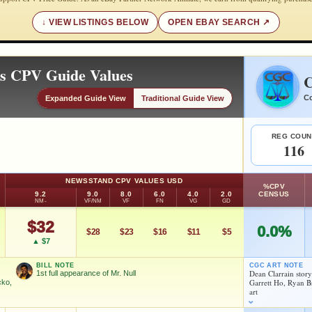
VIEW LISTINGS BELOW
OPEN EBAY SEARCH
es CPV Guide Values
C
Co
Expanded Guide View
Traditional Guide View
REG COUN
116
NEWSSTAND CPV VALUES USD
%CPV
9.2
9.0
8.0
6.0
4.0
2.0
CENSUS
NM-
VF/NM
VF
FN
VG
GD
$32
0.0%
$28
$23
$16
$11
$5
▲ $7
BILL NOTE
CGC ART NOTE
Dean Clarrain stor
1st full appearance of Mr. Null
Garrett Ho, Ryan 
cko,
art