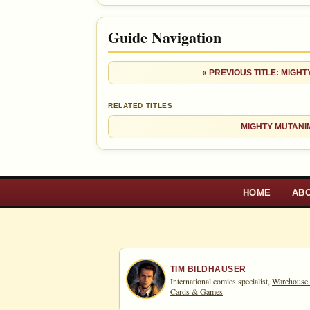
+$4
Checking.
since 2018
eBay lookup
+29%
Guide Navigation
Ad
OPEN FULL #3 GUIDE PAGE
« PREVIOUS TITLE: MIGH
RELATED TITLES
MIGHTY MUTANI
HOME
AB
TIM BILDHAUSER
International comics specialist,
Warehouse
Cards & Games
.