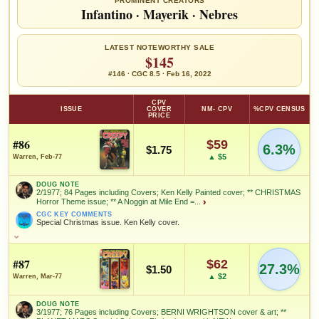
PROMINENT CREATORS
Infantino
·
Mayerik
·
Nebres
LATEST NOTEWORTHY SALE
$145
#146 · CGC 8.5 · Feb 16, 2022
CPV
ISSUE
COVER
NM- CPV
%CPV CENSUS
PRICE
#86
$59
6.3%
$1.75
▲ $5
Warren, Feb-77
DOUG NOTE
2/1977; 84 Pages including Covers; Ken Kelly Painted cover; ** CHRISTMAS
Horror Theme issue; ** A Noggin at Mile End =...
›
CGC KEY COMMENTS
Special Christmas issue. Ken Kelly cover.
DOUG NOTE
2/1977; 84 Pages including Covers; Ken Kelly Painted cover; **
CHRISTMAS Horror Theme issue; ** A Noggin at Mile End = story
#87
$62
27.3%
$1.50
by Budd Lewis with art by Leopold Sanchez; ** Dick Swift and His
▲ $2
Warren, Mar-77
Electric Power Ring = 9 page story by Bill DuBay, with art by
Carmine Infantino, and Bernie Wrightson; ** The Greatest
Christmas of All = story by Roger McKenzie with art by Leopoldo
DOUG NOTE
Duranona; ** Mother Knows Best = story by Bruce Jones with art by
3/1977; 76 Pages including Covers; BERNI WRIGHTSON cover & art; **