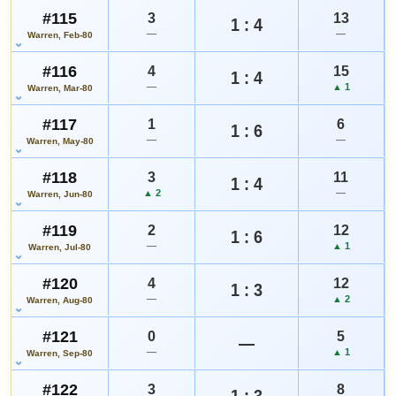
#115
3
13
1 : 4
—
—
Warren, Feb-80
#116
4
15
1 : 4
—
▲ 1
Warren, Mar-80
#117
1
6
1 : 6
—
—
Warren, May-80
#118
3
11
1 : 4
▲ 2
—
Warren, Jun-80
#119
2
12
1 : 6
—
▲ 1
Warren, Jul-80
#120
4
12
1 : 3
—
▲ 2
Warren, Aug-80
#121
0
5
—
—
▲ 1
Warren, Sep-80
#122
3
8
1 : 3