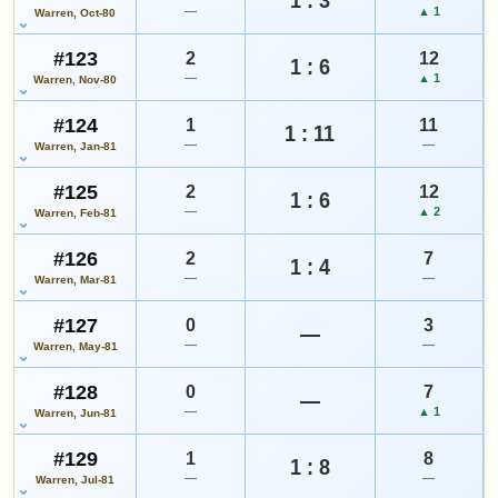
—
▲ 1
Warren, Oct-80
#123
2
12
1 : 6
—
▲ 1
Warren, Nov-80
#124
1
11
1 : 11
—
—
Warren, Jan-81
#125
2
12
1 : 6
—
▲ 2
Warren, Feb-81
#126
2
7
1 : 4
—
—
Warren, Mar-81
#127
0
3
—
—
—
Warren, May-81
#128
0
7
—
—
▲ 1
Warren, Jun-81
#129
1
8
1 : 8
—
—
Warren, Jul-81