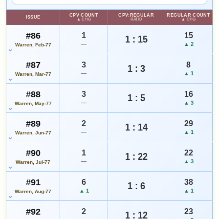
WATCHLIST
NOTEWORTHY SALE
VALUE CHANGE
$145
+$22
CPV COUNT
CPV:REGULAR
REGULAR COUNT
CGC 8.5 · Feb 16, 2022
since 2018
ISSUE
+11%
▲ CHG
RATIO
▲ CHG
#86
1
15
1 : 15
—
▲ 2
Warren, Feb-77
MARKETPLACE
HIGH SHOWN
Checking.
Checking.
eBay lookup
eBay lookup
#87
3
8
1 : 3
—
▲ 1
Warren, Mar-77
Add to:
OPEN FULL #146 GUIDE PAGE
MY COLLECTION
#88
3
16
1 : 5
—
▲ 3
Warren, May-77
WATCHLIST
#89
2
29
1 : 14
—
▲ 1
Warren, Jun-77
#90
1
22
1 : 22
—
▲ 3
Warren, Jul-77
#91
6
38
1 : 6
▲ 1
▲ 1
Warren, Aug-77
#92
2
23
1 : 12