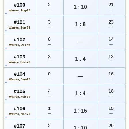
#100
2
21
1 : 10
—
—
Warren, Aug-78
#101
3
23
1 : 8
—
—
Warren, Sep-78
#102
0
14
—
—
—
Warren, Oct-78
#103
3
13
1 : 4
—
—
Warren, Nov-78
#104
0
16
—
—
—
Warren, Jan-79
#105
4
18
1 : 4
—
—
Warren, Feb-79
#106
1
15
1 : 15
—
—
Warren, Mar-79
#107
2
20
1 : 10