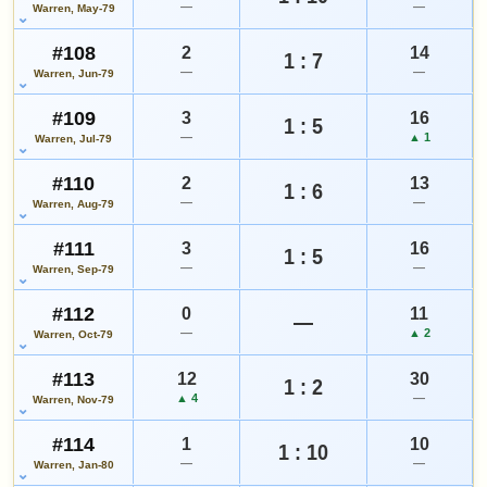
—
—
Warren, May-79
#108
2
14
1 : 7
—
—
Warren, Jun-79
#109
3
16
1 : 5
—
▲ 1
Warren, Jul-79
#110
2
13
1 : 6
—
—
Warren, Aug-79
#111
3
16
1 : 5
—
—
Warren, Sep-79
#112
0
11
—
—
▲ 2
Warren, Oct-79
#113
12
30
1 : 2
▲ 4
—
Warren, Nov-79
#114
1
10
1 : 10
—
—
Warren, Jan-80