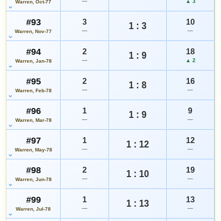
—
▲ 3
Warren, Oct-77
#93
3
10
1 : 3
—
—
Warren, Nov-77
#94
2
18
1 : 9
—
▲ 2
Warren, Jan-78
#95
2
16
1 : 8
—
—
Warren, Feb-78
#96
1
9
1 : 9
—
—
Warren, Mar-78
#97
1
12
1 : 12
—
—
Warren, May-78
#98
2
19
1 : 10
—
—
Warren, Jun-78
#99
1
13
1 : 13
—
—
Warren, Jul-78