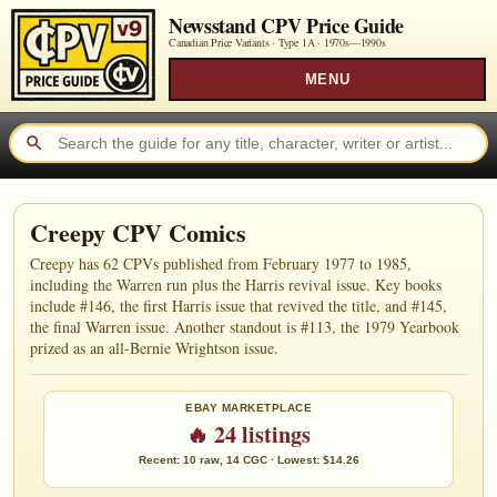
Newsstand CPV Price Guide
Canadian Price Variants · Type 1A ·
1970s—1990s
MENU
Creepy CPV Comics
Creepy has 62 CPVs published from February 1977 to 1985,
including the Warren run plus the Harris revival issue. Key books
include #146, the first Harris issue that revived the title, and #145,
the final Warren issue. Another standout is #113, the 1979 Yearbook
prized as an all-Bernie Wrightson issue.
EBAY MARKETPLACE
🔥 24 listings
Recent: 10 raw, 14 CGC · Lowest: $14.26