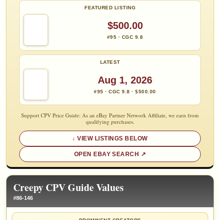
FEATURED LISTING
$500.00
#95 · CGC 9.8
LATEST
Aug 1, 2026
#95 · CGC 9.8 · $500.00
Support CPV Price Guide: As an eBay Partner Network Affiliate, we earn from
qualifying purchases.
VIEW LISTINGS BELOW
OPEN EBAY SEARCH
Creepy CPV Guide Values
#86-146