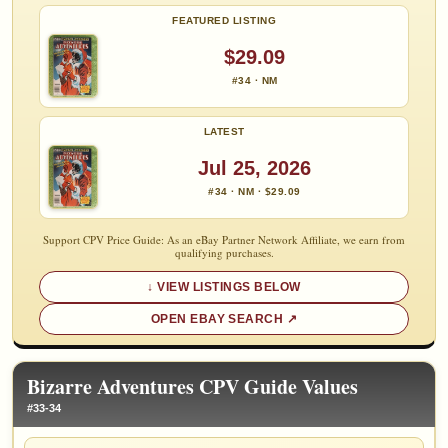
FEATURED LISTING
$29.09
#34 · NM
LATEST
Jul 25, 2026
#34 · NM · $29.09
Support CPV Price Guide: As an eBay Partner Network Affiliate, we earn from
qualifying purchases.
VIEW LISTINGS BELOW
OPEN EBAY SEARCH
Bizarre Adventures CPV Guide Values
#33-34