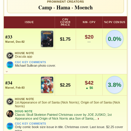
PROMINENT CREATORS
Camp
·
Hama
·
Moench
CPV
ISSUE
COVER
NM- CPV
%CPV CENSUS
PRICE
#33
$20
0.0%
$1.75
—
Marvel, Dec-82
HOUSE NOTE
Dracula app
CGC KEY COMMENTS
Michael Sullivan photo cover.
HOUSE NOTE
Dracula app
#34
$42
3.8%
CGC KEY COMMENTS
$2.25
Michael Sullivan photo cover.
▲ $6
Marvel, Feb-83
FEATURED CREATORS
HOUSE NOTE
1st Appearance of Son of Santa (Nick Norris); Origin of Son of Santa (Nick
Norris)
Doug Moench
DOUG NOTE
Classic Skull Skeleton Painted Christmas cover by JOE JUSKO; 1st
Appearance and Origin of Nick Norris aka Son of Santa;...
›
CGC KEY COMMENTS
SALES & COLLECTION TOOLS
As an eBay Partner Network Affiliate, we earn from qualifying purchases.
Only comic book size issue in title. Christmas cover. Last issue. $2.25 cover
price.