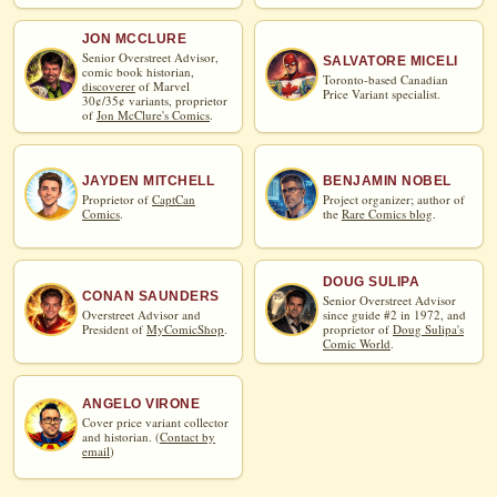
JON MCCLURE
Senior Overstreet Advisor,
SALVATORE MICELI
comic book historian,
Toronto-based Canadian
discoverer
of Marvel
Price Variant specialist.
30¢/35¢ variants, proprietor
of
Jon McClure's Comics
.
JAYDEN MITCHELL
BENJAMIN NOBEL
Proprietor of
CaptCan
Project organizer; author of
Comics
.
the
Rare Comics blog
.
DOUG SULIPA
CONAN SAUNDERS
Senior Overstreet Advisor
Overstreet Advisor and
since guide #2 in 1972, and
President of
MyComicShop
.
proprietor of
Doug Sulipa's
Comic World
.
ANGELO VIRONE
Cover price variant collector
and historian. (
Contact by
email
)