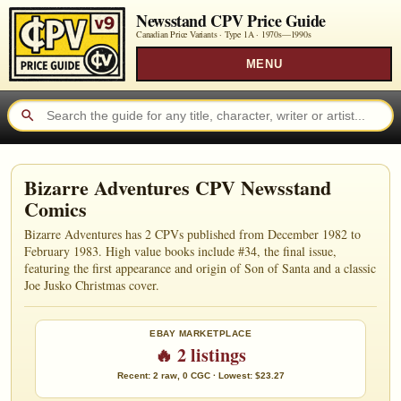
Newsstand CPV Price Guide
Canadian Price Variants · Type 1A ·
1970s—1990s
MENU
Bizarre Adventures CPV Newsstand
Comics
Bizarre Adventures has 2 CPVs published from December 1982 to
February 1983. High value books include #34, the final issue,
featuring the first appearance and origin of Son of Santa and a classic
Joe Jusko Christmas cover.
EBAY MARKETPLACE
🔥 2 listings
Recent: 2 raw, 0 CGC · Lowest: $23.27