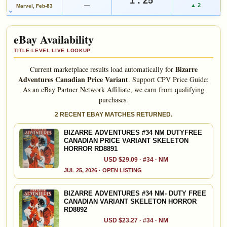
eBay lookup
—
▲ 2
Marvel, Feb-83
eBay Availability
Add to:
OPEN FULL #34 GUIDE PAGE
MY COLLECTION
WATCHLIST
TITLE-LEVEL LIVE LOOKUP
Bizarre
Current marketplace results load automatically for
Adventures Canadian Price Variant
.
Support CPV Price Guide:
As an eBay Partner Network Affiliate, we earn from qualifying
purchases.
2 RECENT EBAY MATCHES RETURNED.
BIZARRE ADVENTURES #34 NM DUTYFREE
CANADIAN PRICE VARIANT SKELETON
HORROR RD8891
USD $29.09 · #34 · NM
JUL 25, 2026 · OPEN LISTING
BIZARRE ADVENTURES #34 NM- DUTY FREE
CANADIAN VARIANT SKELETON HORROR
RD8892
USD $23.27 · #34 · NM