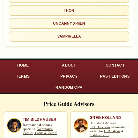
THOR
UNCANNY X-MEN
VAMPIRELLA
HOME
ABOUT
CONTACT
TERMS
PRIVACY
PAST EDITIONS
RANDOM CPV
Price Guide Advisors
GREG HOLLAND
TIM BILDHAUSER
Overstreet Advisor,
International comics
CGCData.com
administrator,
specialist,
Warehouse
writer for
GPAnalysis
&
Comics, Cards & Games
.
SlabData.com
.