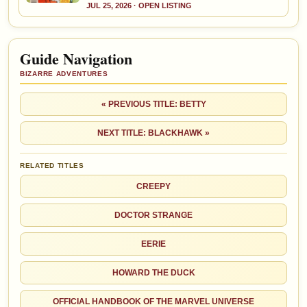
JUL 25, 2026 · OPEN LISTING
Guide Navigation
BIZARRE ADVENTURES
« PREVIOUS TITLE: BETTY
NEXT TITLE: BLACKHAWK »
RELATED TITLES
CREEPY
DOCTOR STRANGE
EERIE
HOWARD THE DUCK
OFFICIAL HANDBOOK OF THE MARVEL UNIVERSE