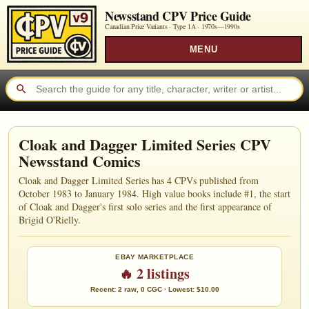
Newsstand CPV Price Guide
Canadian Price Variants · Type 1A ·
1970s—1990s
MENU
Cloak and Dagger Limited Series CPV
Newsstand Comics
Cloak and Dagger Limited Series has 4 CPVs published from
October 1983 to January 1984. High value books include #1, the start
of Cloak and Dagger's first solo series and the first appearance of
Brigid O'Rielly.
EBAY MARKETPLACE
🔥 2 listings
Recent: 2 raw, 0 CGC · Lowest: $10.00