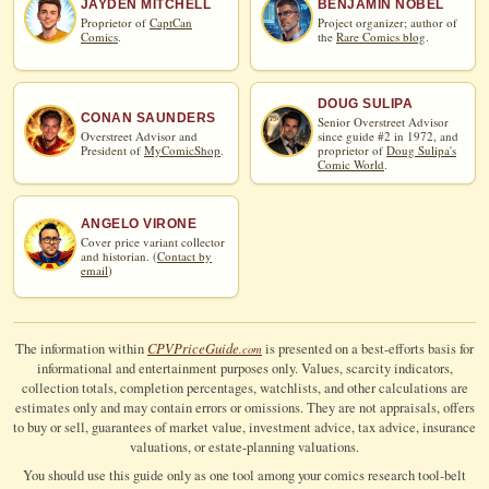
JAYDEN MITCHELL
BENJAMIN NOBEL
Proprietor of
CaptCan
Project organizer; author of
Comics
.
the
Rare Comics blog
.
DOUG SULIPA
CONAN SAUNDERS
Senior Overstreet Advisor
Overstreet Advisor and
since guide #2 in 1972, and
President of
MyComicShop
.
proprietor of
Doug Sulipa's
Comic World
.
ANGELO VIRONE
Cover price variant collector
and historian. (
Contact by
email
)
CPV
Price
Guide
The information within
is presented on a best-efforts basis for
.com
informational and entertainment purposes only. Values, scarcity indicators,
collection totals, completion percentages, watchlists, and other calculations are
estimates only and may contain errors or omissions. They are not appraisals, offers
to buy or sell, guarantees of market value, investment advice, tax advice, insurance
valuations, or estate-planning valuations.
You should use this guide only as one tool among your comics research tool-belt