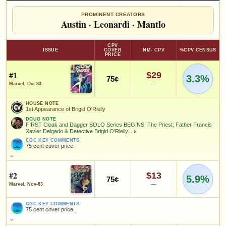
PROMINENT CREATORS
Austin
·
Leonardi
·
Mantlo
CPV
ISSUE
COVER
NM- CPV
%CPV CENSUS
PRICE
#1
$29
3.3%
75¢
—
Marvel, Oct-83
HOUSE NOTE
1st Appearance of Brigid O'Rielly
DOUG NOTE
FIRST Cloak and Dagger SOLO Series BEGINS; The Priest; Father Francis
Xavier Delgado & Detective Brigid O'Rielly...
›
CGC KEY COMMENTS
75 cent cover price.
HOUSE NOTE
1st Appearance of Brigid O'Rielly
#2
$13
5.9%
75¢
DOUG NOTE
—
Marvel, Nov-83
FIRST Cloak and Dagger SOLO Series BEGINS; The Priest; Father
Francis Xavier Delgado & Detective Brigid O'Rielly appear; CLOAK
CGC KEY COMMENTS
and DAGGER is Live-Action ABC TV Series in Production
75 cent cover price.
CGC KEY COMMENTS
CGC KEY COMMENTS
75 cent cover price.