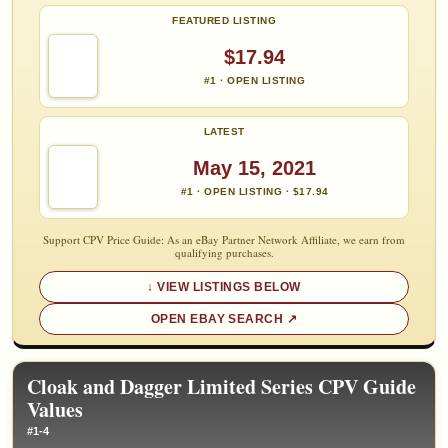
FEATURED LISTING
$17.94
#1 · OPEN LISTING
LATEST
May 15, 2021
#1 · OPEN LISTING · $17.94
Support CPV Price Guide: As an eBay Partner Network Affiliate, we earn from
qualifying purchases.
VIEW LISTINGS BELOW
OPEN EBAY SEARCH
Cloak and Dagger Limited Series CPV Guide
Values
#1-4