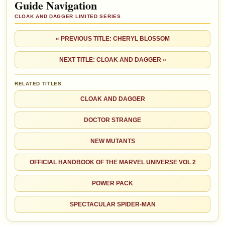
Guide Navigation
CLOAK AND DAGGER LIMITED SERIES
« PREVIOUS TITLE: CHERYL BLOSSOM
NEXT TITLE: CLOAK AND DAGGER »
RELATED TITLES
CLOAK AND DAGGER
DOCTOR STRANGE
NEW MUTANTS
OFFICIAL HANDBOOK OF THE MARVEL UNIVERSE VOL 2
POWER PACK
SPECTACULAR SPIDER-MAN