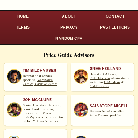
HOME
ABOUT
CONTACT
TERMS
PRIVACY
PAST EDITIONS
RANDOM CPV
Price Guide Advisors
GREG HOLLAND
TIM BILDHAUSER
Overstreet Advisor,
International comics
CGCData.com
administrator,
specialist,
Warehouse
writer for
GPAnalysis
&
Comics, Cards & Games
.
SlabData.com
.
JON MCCLURE
Senior Overstreet Advisor,
SALVATORE MICELI
comic book historian,
Toronto-based Canadian
discoverer
of Marvel
Price Variant specialist.
30¢/35¢ variants, proprietor
of
Jon McClure's Comics
.