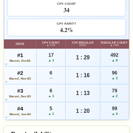
SALES & COLLECTION TOOLS
As an eBay Partner Network Affiliate, we earn from qualifying purchases.
CPV COUNT
Add to:
OPEN FULL #3 GUIDE PAGE
MY COLLECTION
34
VALUE CHANGE
MARKETPLACE
WATCHLIST
-$1
Checking.
since 2018
eBay lookup
-6%
CPV RARITY
4.2%
HIGH SHOWN
Checking.
CPV COUNT
CPV:REGULAR
REGULAR COUNT
ISSUE
eBay lookup
▲ CHG
RATIO
▲ CHG
#1
17
492
1 : 29
▲ 1
▲ 9
Marvel, Oct-83
Add to:
OPEN FULL #4 GUIDE PAGE
MY COLLECTION
#2
6
96
WATCHLIST
1 : 16
—
▲ 3
Marvel, Nov-83
#3
6
79
1 : 13
▲ 1
▲ 2
Marvel, Dec-83
#4
5
99
1 : 20
▲ 1
▲ 4
Marvel, Jan-84