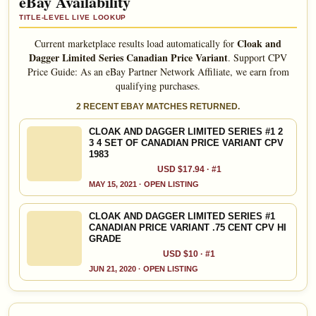
eBay Availability
TITLE-LEVEL LIVE LOOKUP
Cloak and
Current marketplace results load automatically for
Dagger Limited Series Canadian Price Variant
.
Support CPV
Price Guide: As an eBay Partner Network Affiliate, we earn from
qualifying purchases.
2 RECENT EBAY MATCHES RETURNED.
CLOAK AND DAGGER LIMITED SERIES #1 2
3 4 SET OF CANADIAN PRICE VARIANT CPV
1983
USD $17.94 · #1
MAY 15, 2021 · OPEN LISTING
CLOAK AND DAGGER LIMITED SERIES #1
CANADIAN PRICE VARIANT .75 CENT CPV HI
GRADE
USD $10 · #1
JUN 21, 2020 · OPEN LISTING