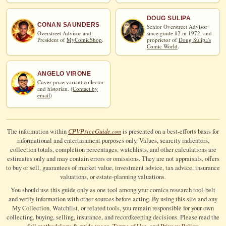
DOUG SULIPA
CONAN SAUNDERS
Senior Overstreet Advisor
Overstreet Advisor and
since guide #2 in 1972, and
President of
MyComicShop
.
proprietor of
Doug Sulipa's
Comic World
.
ANGELO VIRONE
Cover price variant collector
and historian. (
Contact by
email
)
CPV
Price
Guide
The information within
is presented on a best-efforts basis for
.com
informational and entertainment purposes only. Values, scarcity indicators,
collection totals, completion percentages, watchlists, and other calculations are
estimates only and may contain errors or omissions. They are not appraisals, offers
to buy or sell, guarantees of market value, investment advice, tax advice, insurance
valuations, or estate-planning valuations.
You should use this guide only as one tool among your comics research tool-belt
and verify information with other sources before acting. By using this site and any
My Collection, Watchlist, or related tools, you remain responsible for your own
collecting, buying, selling, insurance, and recordkeeping decisions. Please read the