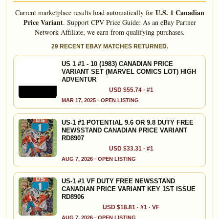
U.S. 1 Canadian
Current marketplace results load automatically for
Price Variant
.
Support CPV Price Guide: As an eBay Partner
Network Affiliate, we earn from qualifying purchases.
29 RECENT EBAY MATCHES RETURNED.
US 1 #1 - 10 (1983) CANADIAN PRICE
VARIANT SET (MARVEL COMICS LOT) HIGH
ADVENTUR
USD $55.74 · #1
MAR 17, 2025 · OPEN LISTING
US-1 #1 POTENTIAL 9.6 OR 9.8 DUTY FREE
NEWSSTAND CANADIAN PRICE VARIANT
RD8907
USD $33.31 · #1
AUG 7, 2026 · OPEN LISTING
US-1 #1 VF DUTY FREE NEWSSTAND
CANADIAN PRICE VARIANT KEY 1ST ISSUE
RD8906
USD $18.81 · #1 · VF
AUG 7, 2026 · OPEN LISTING