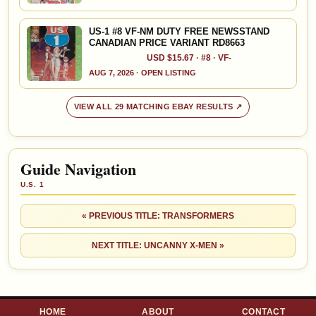
US-1 #8 VF-NM DUTY FREE NEWSSTAND
CANADIAN PRICE VARIANT RD8663
USD $15.67 · #8 · VF-
AUG 7, 2026 · OPEN LISTING
VIEW ALL 29 MATCHING EBAY RESULTS ↗
Guide Navigation
U.S. 1
« PREVIOUS TITLE: TRANSFORMERS
NEXT TITLE: UNCANNY X-MEN »
HOME
ABOUT
CONTACT