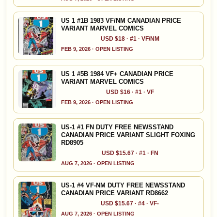
US 1 #1B 1983 VF/NM CANADIAN PRICE
VARIANT MARVEL COMICS
USD $18 · #1 · VF/NM
FEB 9, 2026 · OPEN LISTING
US 1 #5B 1984 VF+ CANADIAN PRICE
VARIANT MARVEL COMICS
USD $16 · #1 · VF
FEB 9, 2026 · OPEN LISTING
US-1 #1 FN DUTY FREE NEWSSTAND
CANADIAN PRICE VARIANT SLIGHT FOXING
RD8905
USD $15.67 · #1 · FN
AUG 7, 2026 · OPEN LISTING
US-1 #4 VF-NM DUTY FREE NEWSSTAND
CANADIAN PRICE VARIANT RD8662
USD $15.67 · #4 · VF-
AUG 7, 2026 · OPEN LISTING