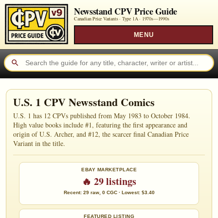
Newsstand CPV Price Guide
Canadian Price Variants · Type 1A ·
1970s—1990s
MENU
U.S. 1 CPV Newsstand Comics
U.S. 1 has 12 CPVs published from May 1983 to October 1984.
High value books include #1, featuring the first appearance and
origin of U.S. Archer, and #12, the scarcer final Canadian Price
Variant in the title.
EBAY MARKETPLACE
🔥 29 listings
Recent: 29 raw, 0 CGC · Lowest: $3.40
FEATURED LISTING