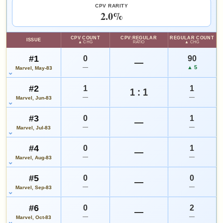
since 2018
eBay lookup
+67%
CPV RARITY
2.0%
HIGH SHOWN
Checking.
CPV COUNT
CPV:REGULAR
REGULAR COUNT
ISSUE
eBay lookup
▲ CHG
RATIO
▲ CHG
#1
0
90
—
—
▲ 5
Marvel, May-83
Add to:
OPEN FULL #12 GUIDE PAGE
MY COLLECTION
#2
1
1
WATCHLIST
1 : 1
—
—
Marvel, Jun-83
#3
0
1
—
—
—
Marvel, Jul-83
#4
0
1
—
—
—
Marvel, Aug-83
#5
0
0
—
—
—
Marvel, Sep-83
#6
0
2
—
—
—
Marvel, Oct-83