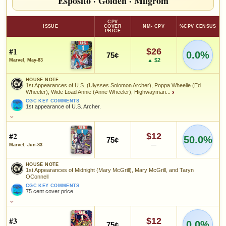
Esposito
·
Golden
·
Milgrom
CPV
ISSUE
COVER
NM- CPV
%CPV CENSUS
PRICE
#1
$26
0.0%
75¢
▲ $2
Marvel, May-83
HOUSE NOTE
1st Appearances of U.S. (Ulysses Solomon Archer), Poppa Wheelie (Ed
Wheeler), Wide Load Annie (Anne Wheeler), Highwayman...
›
CGC KEY COMMENTS
1st appearance of U.S. Archer.
HOUSE NOTE
1st Appearances of U.S. (Ulysses Solomon Archer), Poppa Wheelie
(Ed Wheeler), Wide Load Annie (Anne Wheeler), Highwayman (Jeff
#2
$12
50.0%
75¢
Archer); Origin of U.S. (Ulysses Solomon Archer)
—
Marvel, Jun-83
CGC KEY COMMENTS
1st appearance of U.S. Archer.
HOUSE NOTE
1st Appearances of Midnight (Mary McGrill), Mary McGrill, and Taryn
FEATURED CREATORS
OConnell
CGC KEY COMMENTS
75 cent cover price.
Al Milgrom
Herb Trimpe
HOUSE NOTE
1st Appearances of Midnight (Mary McGrill), Mary McGrill, and
Taryn OConnell
#3
$12
SALES & COLLECTION TOOLS
0.0%
As an eBay Partner Network Affiliate, we earn from qualifying purchases.
75¢