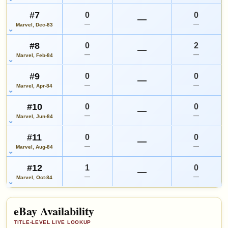
#7
0
0
—
—
—
Marvel, Dec-83
#8
0
2
—
—
—
Marvel, Feb-84
#9
0
0
—
—
—
Marvel, Apr-84
#10
0
0
—
—
—
Marvel, Jun-84
#11
0
0
—
—
—
Marvel, Aug-84
#12
1
0
—
—
—
Marvel, Oct-84
eBay Availability
TITLE-LEVEL LIVE LOOKUP