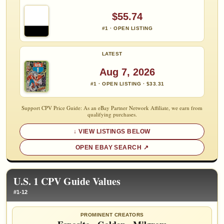
$55.74
#1 · OPEN LISTING
LATEST
Aug 7, 2026
#1 · OPEN LISTING · $33.31
Support CPV Price Guide: As an eBay Partner Network Affiliate, we earn from
qualifying purchases.
VIEW LISTINGS BELOW
OPEN EBAY SEARCH
U.S. 1 CPV Guide Values
#1-12
PROMINENT CREATORS