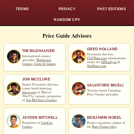
TERMS
PRIVACY
PAST EDITIONS
RANDOM CPV
Price Guide Advisors
GREG HOLLAND
TIM BILDHAUSER
Overstreet Advisor,
International comics
CGCData.com
administrator,
specialist,
Warehouse
writer for
GPAnalysis
&
Comics, Cards & Games
.
SlabData.com
.
JON MCCLURE
Senior Overstreet Advisor,
SALVATORE MICELI
comic book historian,
Toronto-based Canadian
discoverer
of Marvel
Price Variant specialist.
30¢/35¢ variants, proprietor
of
Jon McClure's Comics
.
JAYDEN MITCHELL
BENJAMIN NOBEL
Proprietor of
CaptCan
Project organizer; author of
Comics
.
the
Rare Comics blog
.