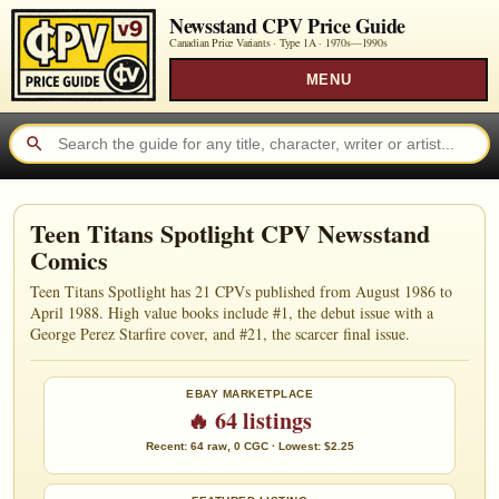
Newsstand CPV Price Guide
Canadian Price Variants · Type 1A ·
1970s—1990s
MENU
Teen Titans Spotlight CPV Newsstand
Comics
Teen Titans Spotlight has 21 CPVs published from August 1986 to
April 1988. High value books include #1, the debut issue with a
George Perez Starfire cover, and #21, the scarcer final issue.
EBAY MARKETPLACE
🔥 64 listings
Recent: 64 raw, 0 CGC · Lowest: $2.25