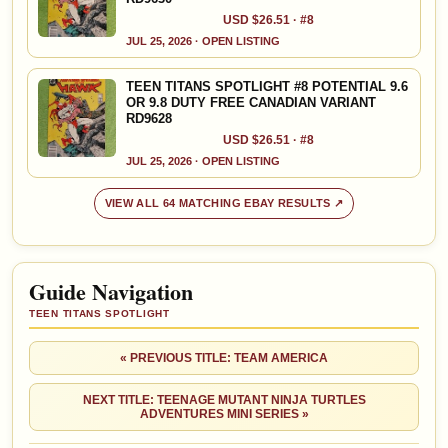
USD $26.51 · #8
JUL 25, 2026 · OPEN LISTING
TEEN TITANS SPOTLIGHT #8 POTENTIAL 9.6
OR 9.8 DUTY FREE CANADIAN VARIANT
RD9628
USD $26.51 · #8
JUL 25, 2026 · OPEN LISTING
VIEW ALL 64 MATCHING EBAY RESULTS ↗
Guide Navigation
TEEN TITANS SPOTLIGHT
« PREVIOUS TITLE: TEAM AMERICA
NEXT TITLE: TEENAGE MUTANT NINJA TURTLES
ADVENTURES MINI SERIES »