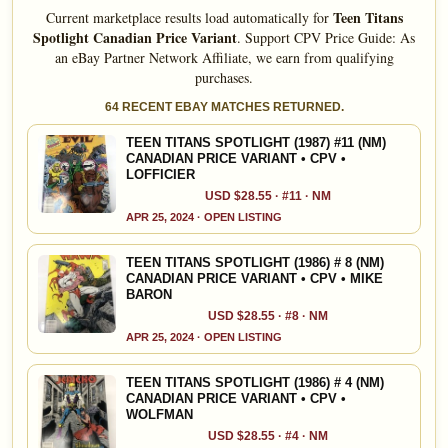
Teen Titans
Current marketplace results load automatically for
Spotlight Canadian Price Variant
.
Support CPV Price Guide: As
an eBay Partner Network Affiliate, we earn from qualifying
purchases.
64 RECENT EBAY MATCHES RETURNED.
TEEN TITANS SPOTLIGHT (1987) #11 (NM)
CANADIAN PRICE VARIANT • CPV •
LOFFICIER
USD $28.55 · #11 · NM
APR 25, 2024 · OPEN LISTING
TEEN TITANS SPOTLIGHT (1986) # 8 (NM)
CANADIAN PRICE VARIANT • CPV • MIKE
BARON
USD $28.55 · #8 · NM
APR 25, 2024 · OPEN LISTING
TEEN TITANS SPOTLIGHT (1986) # 4 (NM)
CANADIAN PRICE VARIANT • CPV •
WOLFMAN
USD $28.55 · #4 · NM