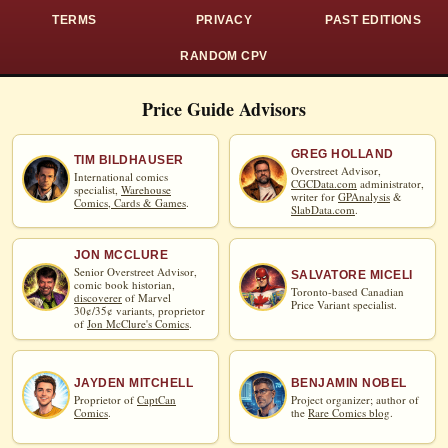
TERMS
PRIVACY
PAST EDITIONS
RANDOM CPV
Price Guide Advisors
GREG HOLLAND
TIM BILDHAUSER
Overstreet Advisor,
International comics
CGCData.com
administrator,
specialist,
Warehouse
writer for
GPAnalysis
&
Comics, Cards & Games
.
SlabData.com
.
JON MCCLURE
Senior Overstreet Advisor,
SALVATORE MICELI
comic book historian,
Toronto-based Canadian
discoverer
of Marvel
Price Variant specialist.
30¢/35¢ variants, proprietor
of
Jon McClure's Comics
.
JAYDEN MITCHELL
BENJAMIN NOBEL
Proprietor of
CaptCan
Project organizer; author of
Comics
.
the
Rare Comics blog
.