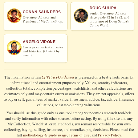
DOUG SULIPA
CONAN SAUNDERS
Senior Overstreet Advisor
Overstreet Advisor and
since guide #2 in 1972, and
President of
MyComicShop
.
proprietor of
Doug Sulipa's
Comic World
.
ANGELO VIRONE
Cover price variant collector
and historian. (
Contact by
email
)
CPV
Price
Guide
The information within
is presented on a best-efforts basis for
.com
informational and entertainment purposes only. Values, scarcity indicators,
collection totals, completion percentages, watchlists, and other calculations are
estimates only and may contain errors or omissions. They are not appraisals, offers
to buy or sell, guarantees of market value, investment advice, tax advice, insurance
valuations, or estate-planning valuations.
You should use this guide only as one tool among your comics research tool-belt
and verify information with other sources before acting. By using this site and any
My Collection, Watchlist, or related tools, you remain responsible for your own
collecting, buying, selling, insurance, and recordkeeping decisions. Please read the
full
methodology & guide usage
,
Terms of Use
, and
Privacy Policy
.