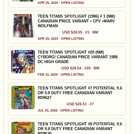
APR 25, 2024 · OPEN LISTING
TEEN TITANS SPOTLIGHT (1986) # 1 (NM)
CANADIAN PRICE VARIANT • CPV •MARV
WOLFMAN
USD $28.55 · #1 · NM
APR 25, 2024 · OPEN LISTING
TEEN TITANS SPOTLIGHT #20 (NM)
CYBORG! CANADIAN PRICE VARIANT 1988
DC HIGH GRADE
USD $28.54 · #20 · NM
FEB 15, 2025 · OPEN LISTING
TEEN TITANS SPOTLIGHT #7 POTENTIAL 9.6
OR 9.8 DUTY FREE CANADIAN VARIANT
RD9627
USD $26.51 · #7
JUL 25, 2026 · OPEN LISTING
TEEN TITANS SPOTLIGHT #8 POTENTIAL 9.6
OR 9.8 DUTY FREE CANADIAN VARIANT
RD9630