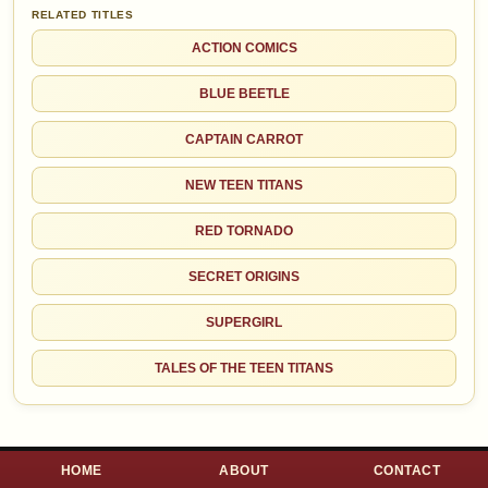
RELATED TITLES
ACTION COMICS
BLUE BEETLE
CAPTAIN CARROT
NEW TEEN TITANS
RED TORNADO
SECRET ORIGINS
SUPERGIRL
TALES OF THE TEEN TITANS
HOME
ABOUT
CONTACT