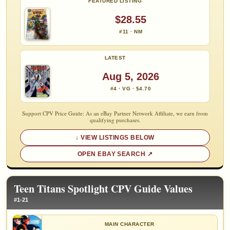
FEATURED LISTING
$28.55
#11 · NM
LATEST
Aug 5, 2026
#4 · VG · $4.70
Support CPV Price Guide: As an eBay Partner Network Affiliate, we earn from
qualifying purchases.
VIEW LISTINGS BELOW
OPEN EBAY SEARCH
Teen Titans Spotlight CPV Guide Values
#1-21
MAIN CHARACTER