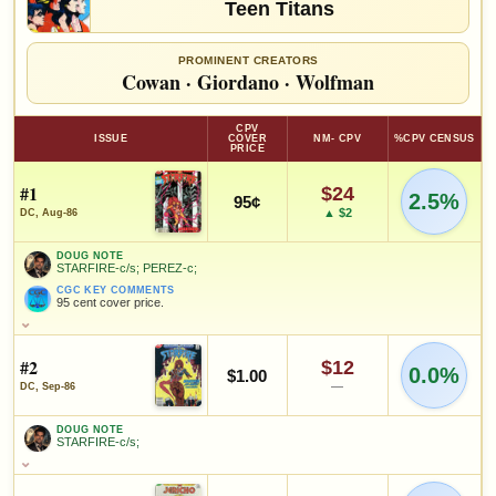
Teen Titans
PROMINENT CREATORS
Cowan
·
Giordano
·
Wolfman
CPV
ISSUE
COVER
NM- CPV
%CPV CENSUS
PRICE
#1
$24
2.5%
95¢
▲ $2
DC, Aug-86
DOUG NOTE
STARFIRE-c/s; PEREZ-c;
CGC KEY COMMENTS
95 cent cover price.
DOUG NOTE
STARFIRE-c/s; PEREZ-c;
#2
$12
0.0%
CGC KEY COMMENTS
$1.00
95 cent cover price.
—
DC, Sep-86
FEATURED CHARACTERS
DOUG NOTE
STARFIRE-c/s;
Teen Titans
DOUG NOTE
STARFIRE-c/s;