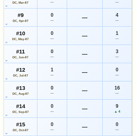
—
—
DC, Mar-87
#9
0
4
—
—
—
DC, Apr-87
#10
0
1
—
—
—
DC, May-87
#11
0
3
—
—
—
DC, Jun-87
#12
1
0
—
—
—
DC, Jul-87
#13
0
16
—
—
—
DC, Aug-87
#14
0
9
—
—
▲ 4
DC, Sep-87
#15
0
0
—
—
—
DC, Oct-87