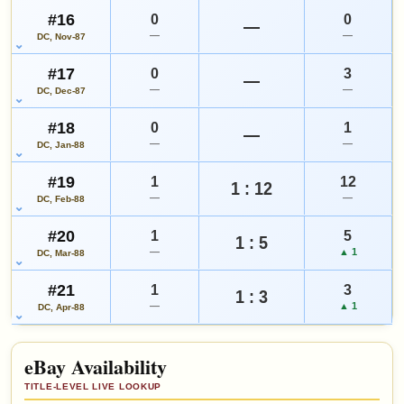
#16
0
0
—
—
—
DC, Nov-87
#17
0
3
—
—
—
DC, Dec-87
#18
0
1
—
—
—
DC, Jan-88
#19
1
12
1 : 12
—
—
DC, Feb-88
#20
1
5
1 : 5
—
▲ 1
DC, Mar-88
#21
1
3
1 : 3
—
▲ 1
DC, Apr-88
eBay Availability
TITLE-LEVEL LIVE LOOKUP