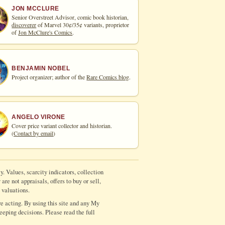
JON MCCLURE
Senior Overstreet Advisor, comic book historian,
discoverer
of Marvel 30¢/35¢ variants, proprietor
of
Jon McClure's Comics
.
BENJAMIN NOBEL
Project organizer; author of the
Rare Comics blog
.
ANGELO VIRONE
Cover price variant collector and historian.
(
Contact by email
)
y. Values, scarcity indicators, collection
re not appraisals, offers to buy or sell,
 valuations.
e acting. By using this site and any My
eeping decisions. Please read the full