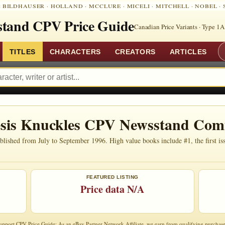
:
BILDHAUSER
·
HOLLAND
·
MCCLURE
·
MICELI
·
MITCHELL
·
NOBEL
·
tand CPV Price Guide
Canadian Price Variants · Type 1A
TITLES
CHARACTERS
CREATORS
ARTICLES
esis Knuckles CPV Newsstand Com
ished from July to September 1996. High value books include #1, the first issu
FEATURED LISTING
Price data N/A
upport CPV Price Guide: As an eBay Partner Network Affiliate, we earn from qualifying purchase