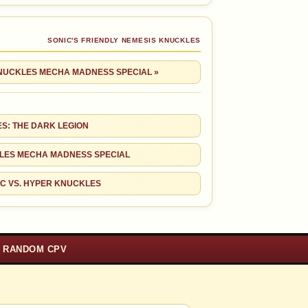
SONIC'S FRIENDLY NEMESIS KNUCKLES
KNUCKLES MECHA MADNESS SPECIAL »
S: THE DARK LEGION
LES MECHA MADNESS SPECIAL
C VS. HYPER KNUCKLES
RANDOM CPV