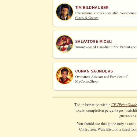
TIM BILDHAUSER
International comics specialist,
Warehouse
Cards & Games
.
SALVATORE MICELI
Toronto-based Canadian Price Variant speci
CONAN SAUNDERS
Overstreet Advisor and President of
MyComicShop
.
CPV
Price
Guide
The information within
totals, completion percentages, watchlis
guarantees 
You should use this guide only as one 
Collection, Watchlist, or related too