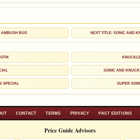
OF AMBUSH BUG
NEXT TITLE: SONIC AND 
OTIX
KNUCKLE
CIAL
SONIC AND KNUCK
S SPECIAL
SUPER SONI
OUT
CONTACT
TERMS
PRIVACY
PAST EDITIONS
Price Guide Advisors