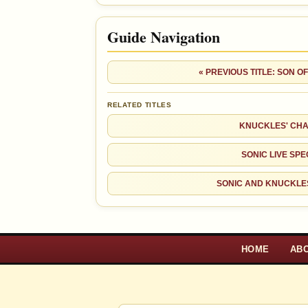
Guide Navigation
« PREVIOUS TITLE: SON 
RELATED TITLES
KNUCKLES' CHA
SONIC LIVE SPE
SONIC AND KNUCKLE
HOME
AB