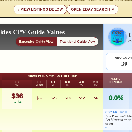
VIEW LISTINGS BELOW
OPEN EBAY SEARCH
ckles CPV Guide Values
C
Co
Expanded Guide View
Traditional Guide View
REG COUN
39
NEWSSTAND CPV VALUES USD
%CPV
9.2
9.0
8.0
6.0
4.0
2.0
CENSUS
NM-
VF/NM
VF
FN
VG
GD
$36
0.0%
$32
$25
$18
$12
$6
▲ $4
CGC ART NOTE
Ken Penders & Mik
Art Mawhinney art;
As an eBay Partner Network Affiliate, we earn from qualifying purchases.
cover
HIGH SHOWN