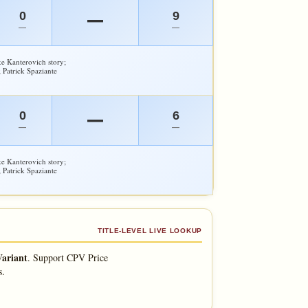
0
9
—
—
—
e Kanterovich story;
 Patrick Spaziante
0
6
—
—
—
e Kanterovich story;
 Patrick Spaziante
TITLE-LEVEL LIVE LOOKUP
Variant
.
Support CPV Price
s.