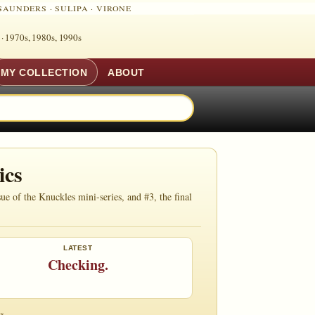
SAUNDERS
·
SULIPA
·
VIRONE
 ·
1970s, 1980s, 1990s
MY COLLECTION
ABOUT
ics
e of the Knuckles mini-series, and #3, the final
LATEST
Checking.
s.