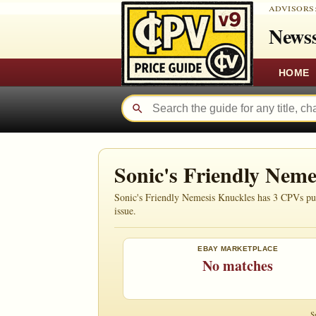
ADVISORS
Newss
HOME
Sonic's Friendly Nem
Sonic's Friendly Nemesis Knuckles has 3 CPVs publ
issue.
EBAY MARKETPLACE
No matches
S