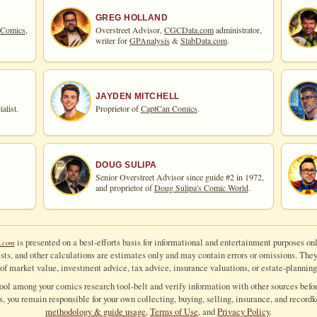
GREG HOLLAND
 Comics,
Overstreet Advisor,
CGCData.com
administrator,
writer for
GPAnalysis
&
SlabData.com
.
JAYDEN MITCHELL
alist.
Proprietor of
CaptCan Comics
.
DOUG SULIPA
Senior Overstreet Advisor since guide #2 in 1972,
and proprietor of
Doug Sulipa's Comic World
.
is presented on a best-efforts basis for informational and entertainment purposes onl
.com
ts, and other calculations are estimates only and may contain errors or omissions. They a
of market value, investment advice, tax advice, insurance valuations, or estate-planning
tool among your comics research tool-belt and verify information with other sources befor
ls, you remain responsible for your own collecting, buying, selling, insurance, and recordk
methodology & guide usage
,
Terms of Use
, and
Privacy Policy
.