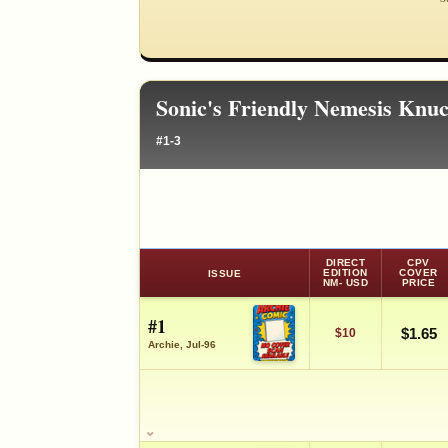
Sonic's Friendly Nemesis Knu
#1-3
DIRECT
CPV
EDITION
COVER
ISSUE
NM- USD
PRICE
#1
$1.65
$10
Archie, Jul-96
SALES & COLLECTION TOOLS
VALUE CHANGE
MARKETPLACE