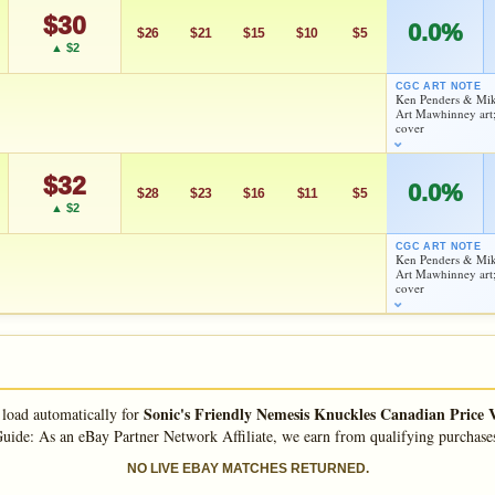
Checking.
$30
0.0%
eBay lookup
$26
$21
$15
$10
$5
▲ $2
CGC ART NOTE
Ken Penders & Mik
d to:
MY COLLECTION
WATCHLIST
Art Mawhinney art;
As an eBay Partner Network Affiliate, we earn from qualifying purchases.
cover
HIGH SHOWN
Checking.
$32
0.0%
eBay lookup
$28
$23
$16
$11
$5
▲ $2
CGC ART NOTE
Ken Penders & Mik
d to:
MY COLLECTION
WATCHLIST
Art Mawhinney art;
As an eBay Partner Network Affiliate, we earn from qualifying purchases.
cover
HIGH SHOWN
Checking.
eBay lookup
Sonic's Friendly Nemesis Knuckles Canadian Price 
 load automatically for
d to:
MY COLLECTION
WATCHLIST
uide: As an eBay Partner Network Affiliate, we earn from qualifying purchase
NO LIVE EBAY MATCHES RETURNED.