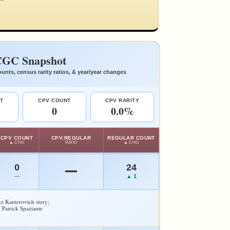
GC Snapshot
unts, census rarity ratios, & year/year changes
T
CPV COUNT
CPV RARITY
0
0.0%
CPV COUNT
CPV:REGULAR
REGULAR COUNT
▲ CHG
RATIO
▲ CHG
0
24
—
—
▲ 1
e Kanterovich story;
 Patrick Spaziante