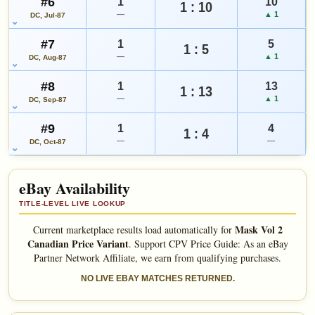
#6
1
10
1 : 10
—
▲ 1
DC, Jul-87
#7
1
5
1 : 5
—
▲ 1
DC, Aug-87
#8
1
13
1 : 13
—
▲ 1
DC, Sep-87
#9
1
4
1 : 4
—
—
DC, Oct-87
eBay Availability
TITLE-LEVEL LIVE LOOKUP
Mask Vol 2
Current marketplace results load automatically for
Canadian Price Variant
.
Support CPV Price Guide: As an eBay
Partner Network Affiliate, we earn from qualifying purchases.
NO LIVE EBAY MATCHES RETURNED.