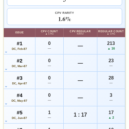
VALUE CHANGE
MARKETPLACE
WATCHLIST
+$12
Checking.
since 2018
eBay lookup
+100%
CPV RARITY
1.6%
HIGH SHOWN
Checking.
CPV COUNT
CPV:REGULAR
REGULAR COUNT
ISSUE
eBay lookup
▲ CHG
RATIO
▲ CHG
#1
0
213
—
—
▲ 16
DC, Feb-87
Add to:
OPEN FULL #9 GUIDE PAGE
MY COLLECTION
#2
0
23
WATCHLIST
—
—
—
DC, Mar-87
#3
0
28
—
—
—
DC, Apr-87
#4
0
3
—
—
—
DC, May-87
#5
1
17
1 : 17
—
▲ 2
DC, Jun-87