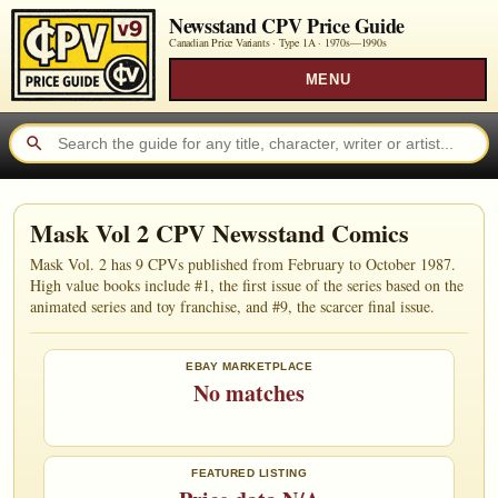
Newsstand CPV Price Guide
Canadian Price Variants · Type 1A ·
1970s—1990s
MENU
Mask Vol 2 CPV Newsstand Comics
Mask Vol. 2 has 9 CPVs published from February to October 1987.
High value books include #1, the first issue of the series based on the
animated series and toy franchise, and #9, the scarcer final issue.
EBAY MARKETPLACE
No matches
FEATURED LISTING