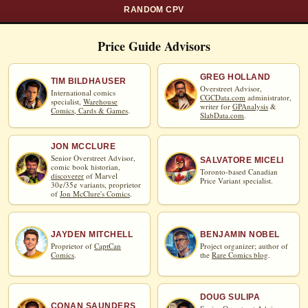
RANDOM CPV
Price Guide Advisors
GREG HOLLAND
TIM BILDHAUSER
Overstreet Advisor,
International comics
CGCData.com
administrator,
specialist,
Warehouse
writer for
GPAnalysis
&
Comics, Cards & Games
.
SlabData.com
.
JON MCCLURE
Senior Overstreet Advisor,
SALVATORE MICELI
comic book historian,
Toronto-based Canadian
discoverer
of Marvel
Price Variant specialist.
30¢/35¢ variants, proprietor
of
Jon McClure's Comics
.
JAYDEN MITCHELL
BENJAMIN NOBEL
Proprietor of
CaptCan
Project organizer; author of
Comics
.
the
Rare Comics blog
.
DOUG SULIPA
CONAN SAUNDERS