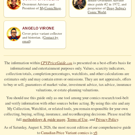
Senior Overstreet Advisor
Overstreet Advisor and
since guide #2 in 1972, and
President of
MyComicShop
.
proprietor of
Doug Sulipa's
Comic World
.
ANGELO VIRONE
Cover price variant collector
and historian. (
Contact by
email
)
CPV
Price
Guide
The information within
is presented on a best-efforts basis for
.com
informational and entertainment purposes only. Values, scarcity indicators,
collection totals, completion percentages, watchlists, and other calculations are
estimates only and may contain errors or omissions. They are not appraisals, offers
to buy or sell, guarantees of market value, investment advice, tax advice, insurance
valuations, or estate-planning valuations.
You should use this guide only as one tool among your comics research tool-belt
and verify information with other sources before acting. By using this site and any
My Collection, Watchlist, or related tools, you remain responsible for your own
collecting, buying, selling, insurance, and recordkeeping decisions. Please read the
full
methodology & guide usage
,
Terms of Use
, and
Privacy Policy
.
As of Saturday, August 8, 2026, the most recent edition of our comprehensive guide
to
Canadian Price Variant comics
is
v9
.