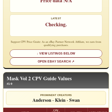
Price data N/A
LATEST
Checking.
Support CPV Price Guide: As an eBay Partner Network Affiliate, we earn from
qualifying purchases.
VIEW LISTINGS BELOW
OPEN EBAY SEARCH
Mask Vol 2 CPV Guide Values
#1-9
PROMINENT CREATORS
Anderson
·
Klein
·
Swan
CPV