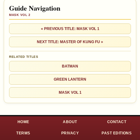
Guide Navigation
MASK VOL 2
« PREVIOUS TITLE: MASK VOL 1
NEXT TITLE: MASTER OF KUNG FU »
RELATED TITLES
BATMAN
GREEN LANTERN
MASK VOL 1
HOME
ABOUT
CONTACT
TERMS
PRIVACY
PAST EDITIONS