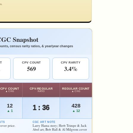
s.
GC Snapshot
unts, census rarity ratios, & year/year changes
T
CPV COUNT
CPV RARITY
1
569
3.4%
CPV COUNT
CPV:REGULAR
REGULAR COUNT
▲ CHG
RATIO
▲ CHG
12
428
1 : 36
▲ 1
▲ 12
NTS
CGC ART NOTE
ver price.
Larry Hama story; Herb Trimpe & Jack
Abel art; Bob Hall & Al Milgrom cover