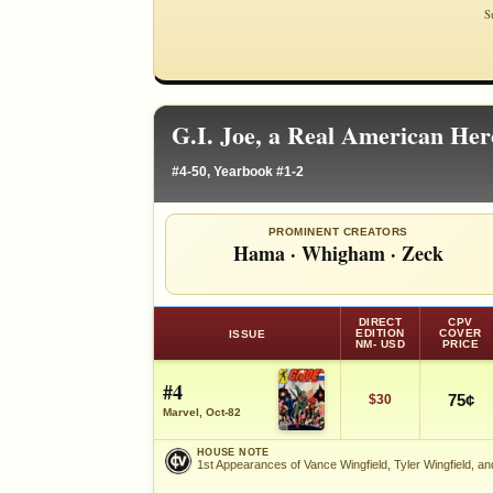
S
G.I. Joe, a Real American He
#4-50, Yearbook #1-2
PROMINENT CREATORS
Hama
·
Whigham
·
Zeck
DIRECT
CPV
EDITION
COVER
ISSUE
NM- USD
PRICE
#4
75¢
$30
Marvel, Oct-82
HOUSE NOTE
1st Appearances of Vance Wingfield, Tyler Wingfield, an
HOUSE NOTE