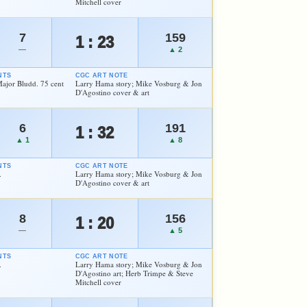
Mitchell cover
7
159
1 : 23
—
▲ 2
NTS
CGC ART NOTE
Major Bludd. 75 cent
Larry Hama story; Mike Vosburg & Jon
D'Agostino cover & art
6
191
1 : 32
▲ 1
▲ 8
NTS
CGC ART NOTE
.
Larry Hama story; Mike Vosburg & Jon
D'Agostino cover & art
8
156
1 : 20
—
▲ 5
NTS
CGC ART NOTE
.
Larry Hama story; Mike Vosburg & Jon
D'Agostino art; Herb Trimpe & Steve
Mitchell cover