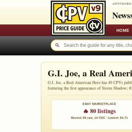
ADVISORS
Newss
HOME
G.I. Joe, a Real Ame
G.I. Joe, a Real American Hero has 49 CPVs publi
featuring the first appearance of Storm Shadow; #
EBAY MARKETPLACE
🔥 80 listings
Recent: 66 raw, 14 CGC · Lowest: $4.71