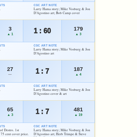
NTS
CGC ART NOTE
.
Larry Hama story; Mike Vosburg & Jon
D'Agostino art; Bob Camp cover
3
179
1 : 60
▲ 1
▲ 3
NTS
CGC ART NOTE
.
Larry Hama story; Mike Vosburg & Jon
D'Agostino art
27
187
1 : 7
—
▲ 4
NTS
CGC ART NOTE
.
Larry Hama story; Mike Vosburg & Jon
D'Agostino cover & art
65
481
1 : 7
▲ 3
▲ 19
NTS
CGC ART NOTE
of Destro. 1st
Larry Hama story; Mike Vosburg & Jon
75 cent cover price.
D'Agostino art; Herb Trimpe & Steve