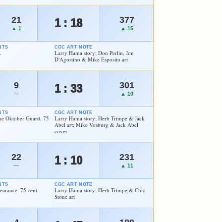
21
377
1 : 18
▲ 1
▲ 15
NTS
CGC ART NOTE
.
Larry Hama story; Don Perlin, Jon
D'Agostino & Mike Esposito art
9
301
1 : 33
—
▲ 10
NTS
CGC ART NOTE
the Oktober Guard. 75
Larry Hama story; Herb Trimpe & Jack
Abel art; Mike Vosburg & Jack Abel
cover
22
231
1 : 10
—
▲ 11
NTS
CGC ART NOTE
arance. 75 cent
Larry Hama story; Herb Trimpe & Chic
Stone art