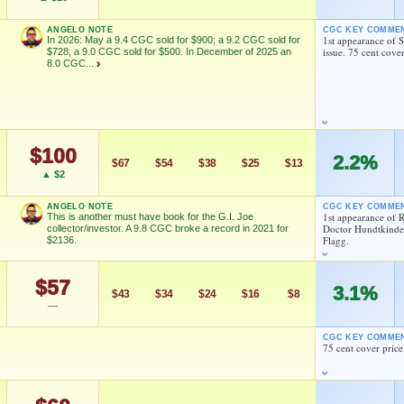
As an eBay Partner Network Affiliate, we earn from qualifying purchases.
ANGELO NOTE
CGC KEY COMME
1st appearance of 
In 2026: May a 9.4 CGC sold for $900; a 9.2 CGC sold for
issue. 75 cent cover
HIGH SHOWN
$728; a 9.0 CGC sold for $500. In December of 2025 an
dd to:
MY COLLECTION
WATCHLIST
Checking.
8.0 CGC...
›
eBay lookup
dd to:
MY COLLECTION
WATCHLIST
$100
2.2%
$67
$54
$38
$25
$13
▲ $2
C sold for $728; a 9.0 CGC sold for $500. In December of 2025
d G.I.Joe live-action crossover will be hitting theatres
ANGELO NOTE
CGC KEY COMME
1st appearance of
This is another must have book for the G.I. Joe
eo explaining how Larry Hama recreated the wheel with this
Doctor Hundtkinder
collector/investor. A 9.8 CGC broke a record in 2021 for
=ClpaUTV3qrc
Flagg.
$2136.
 easily found than once thought, and VF or worse copies are
pies, however are still not regularly showing up for sale!
$57
3.1%
$43
$34
$24
$16
$8
—
FEATURED CREATORS
ollector/investor. A 9.8 CGC broke a record in 2021 for $2136.
CGC KEY COMME
Larry Hama
Ed Hannigan
75 cent cover price
Larry Hama
Klaus Janson
Larry Hama