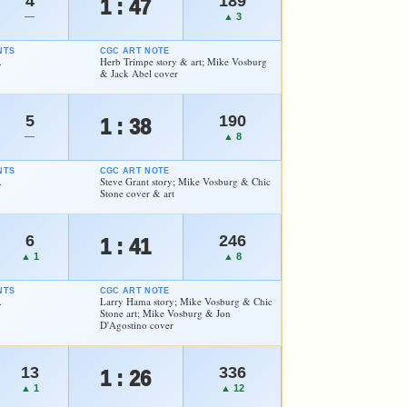
4
189
1 : 47
—
▲ 3
NTS
CGC ART NOTE
.
Herb Trimpe story & art; Mike Vosburg
& Jack Abel cover
5
190
1 : 38
—
▲ 8
NTS
CGC ART NOTE
.
Steve Grant story; Mike Vosburg & Chic
Stone cover & art
6
246
1 : 41
▲ 1
▲ 8
NTS
CGC ART NOTE
.
Larry Hama story; Mike Vosburg & Chic
Stone art; Mike Vosburg & Jon
D'Agostino cover
13
336
1 : 26
▲ 1
▲ 12