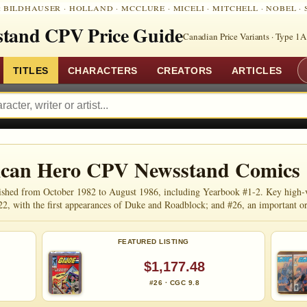
:
BILDHAUSER
·
HOLLAND
·
MCCLURE
·
MICELI
·
MITCHELL
·
NOBEL
·
tand CPV Price Guide
Canadian Price Variants · Type 1A
TITLES
CHARACTERS
CREATORS
ARTICLES
rican Hero CPV Newsstand Comics
shed from October 1982 to August 1986, including Yearbook #1-2. Key high-valu
22, with the first appearances of Duke and Roadblock; and #26, an important 
FEATURED LISTING
$1,177.48
#26 · CGC 9.8