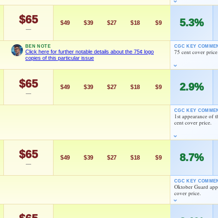
ield, and Shary Wingfield
$65
5.3%
$49
$39
$27
$18
$9
—
 Hama
Herb Trimpe
BEN NOTE
CGC KEY COMME
75 cent cover price
Click here for further notable details about the 75¢ logo
copies of this particular issue
As an eBay Partner Network Affiliate, we earn from qualifying purchases.
$65
2.9%
MARKETPLACE
HIGH SHOWN
$49
$39
$27
$18
$9
Checking.
Checking.
—
eBay lookup
eBay lookup
5¢ logo copies of this particular issue
CGC KEY COMME
1st appearance of 
cent cover price.
d to:
MY COLLECTION
WATCHLIST
Larry Hama
Stan Goldberg
$65
8.7%
$49
$39
$27
$18
$9
—
As an eBay Partner Network Affiliate, we earn from qualifying purchases.
Herb Trimpe
CGC KEY COMME
MARKETPLACE
HIGH SHOWN
Oktober Guard appe
Checking.
Checking.
cover price.
eBay lookup
eBay lookup
As an eBay Partner Network Affiliate, we earn from qualifying purchases.
Larry Hama
MARKETPLACE
HIGH SHOWN