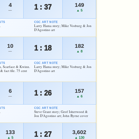
4
149
1 : 37
—
▲ 5
NTS
CGC ART NOTE
.
Larry Hama story; Mike Vosburg & Jon
D'Agostino art
10
182
1 : 18
—
▲ 8
NTS
CGC ART NOTE
m, Scarface & Kwinn.
Larry Hama story; Mike Vosburg & Jon
 fact file. 75 cent
D'Agostino art
6
157
1 : 26
—
▲ 6
NTS
CGC ART NOTE
.
Steve Grant story; Geof Isherwood &
Jon D'Agostino art; John Byrne cover
133
3,602
1 : 27
▲ 5
▲ 130