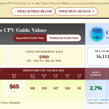
upport CPV Price Guide: As an eBay Partner Network Affiliate, we earn from qualifying purchase
VIEW LISTINGS BELOW
OPEN EBAY SEARCH
ro CPV Guide Values
C
Co
Expanded Guide View
Traditional Guide View
REG COUN
LATEST NOTEWORTHY SALE
16,11
$900
#21 · CGC 9.4 · May 25, 2026
NEWSSTAND CPV VALUES USD
%CPV
9.2
9.0
8.0
6.0
4.0
2.0
CENSUS
NM-
VF/NM
VF
FN
VG
GD
$65
2.7%
$49
$39
$27
$18
$9
—
CGC KEY COMME
75&#195;&#179; co
d Shary Wingfield