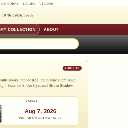
SAUNDERS
·
SULIPA
·
VIRONE
 ·
1970s, 1980s, 1990s
MY COLLECTION
ABOUT
POPULAR
e books include #21, the classic silent issue
origin issue for Snake Eyes and Storm Shadow.
LATEST
Aug 7, 2026
#23 · OPEN LISTING · $0.00