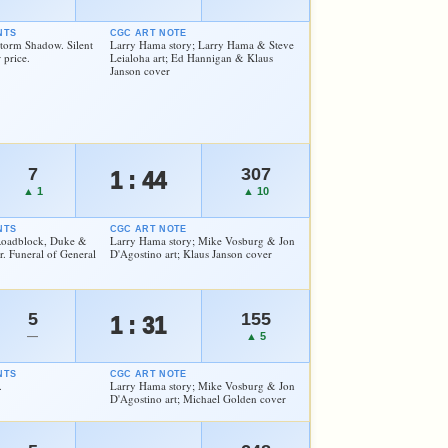
NTS
CGC ART NOTE
Storm Shadow. Silent
Larry Hama story; Larry Hama & Steve
 price.
Leialoha art; Ed Hannigan & Klaus
Janson cover
7
307
1 : 44
▲ 1
▲ 10
NTS
CGC ART NOTE
 Roadblock, Duke &
Larry Hama story; Mike Vosburg & Jon
. Funeral of General
D'Agostino art; Klaus Janson cover
5
155
1 : 31
—
▲ 5
NTS
CGC ART NOTE
.
Larry Hama story; Mike Vosburg & Jon
D'Agostino art; Michael Golden cover