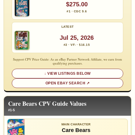
$275.00
#1 · CGC 9.6
LATEST
Jul 25, 2026
#2 · VF- · $16.15
Support CPV Price Guide: As an eBay Partner Network Affiliate, we earn from
qualifying purchases.
VIEW LISTINGS BELOW
OPEN EBAY SEARCH
Care Bears CPV Guide Values
#1-5
MAIN CHARACTER
Care Bears