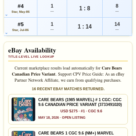
#4
1
8
1 : 8
—
—
Star, May-86
#5
1
14
1 : 14
—
—
Star, Jul-86
eBay Availability
TITLE-LEVEL LIVE LOOKUP
Care Bears
Current marketplace results load automatically for
Canadian Price Variant
.
Support CPV Price Guide: As an eBay
Partner Network Affiliate, we earn from qualifying purchases.
16 RECENT EBAY MATCHES RETURNED.
CARE BEARS (1985 MARVEL) # 1 CGC: CGC
9.6 CANADIAN PRICE VARIANT (3733491020)
USD $275 · #1 · CGC 9.6
MAY 18, 2026 · OPEN LISTING
CARE BEARS 1 CGC 9.6 (NM+) MARVEL