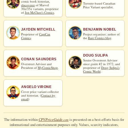
comic book historian,
Toronto-based Canadian
discoverer
of Marvel
Price Variant specialist.
30¢/35¢ variants, proprietor
of
Jon McClure's Comics
.
JAYDEN MITCHELL
BENJAMIN NOBEL
Proprietor of
CaptCan
Project organizer; author of
Comics
.
the
Rare Comics blog
.
DOUG SULIPA
CONAN SAUNDERS
Senior Overstreet Advisor
Overstreet Advisor and
since guide #2 in 1972, and
President of
MyComicShop
.
proprietor of
Doug Sulipa's
Comic World
.
ANGELO VIRONE
Cover price variant collector
and historian. (
Contact by
email
)
CPV
Price
Guide
The information within
is presented on a best-efforts basis for
.com
informational and entertainment purposes only. Values, scarcity indicators,