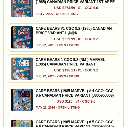
(1985) CANADIAN PRICE VARIANT 1ST APPE
USD $274.59 · #1 · CGC 9.6
FEB 7, 2026 · OPEN LISTING
CARE BEARS #1 CGC 9.2 (1985) CANADIAN
PRICE VARIANT L@@K!
USD $229.99 · #1 · CGC 9.2
JUL 22, 2026 · OPEN LISTING
CARE BEARS 1 CGC 9.2 (NM-) MARVEL
(1985) CANADIAN PRICE VARIANT
USD $196.13 · #1 · CGC 9.2
JUL 22, 2026 · OPEN LISTING
CARE BEARS (1985 MARVEL) # 4 CGC: CGC
9.6 CANADIAN PRICE VARIANT (3805953009)
USD $110 · #4 · CGC 9.6
MAY 21, 2026 · OPEN LISTING
CARE BEARS (1985 MARVEL) # 5 CGC: CGC
9.6 CANADIAN PRICE VARIANT (3805953010)