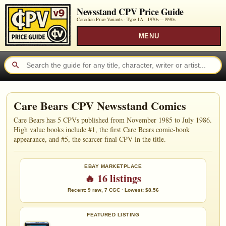
Newsstand CPV Price Guide
Canadian Price Variants · Type 1A ·
1970s—1990s
MENU
Care Bears CPV Newsstand Comics
Care Bears has 5 CPVs published from November 1985 to July 1986.
High value books include #1, the first Care Bears comic-book
appearance, and #5, the scarcer final CPV in the title.
EBAY MARKETPLACE
🔥 16 listings
Recent: 9 raw, 7 CGC · Lowest: $8.56
FEATURED LISTING