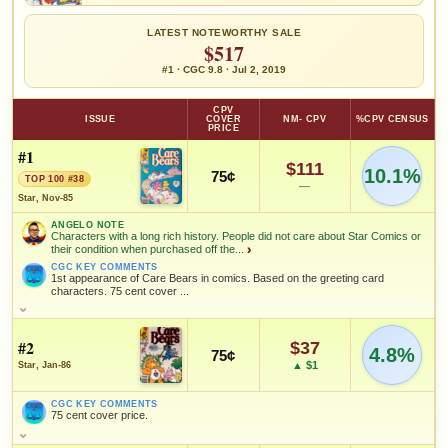
LATEST NOTEWORTHY SALE
$517
#1 · CGC 9.8 · Jul 2, 2019
CPV
ISSUE
COVER
NM- CPV
%CPV CENSUS
PRICE
#1
$111
10.1%
75¢
TOP 100 #38
—
Star, Nov-85
ANGELO NOTE
Characters with a long rich history. People did not care about Star Comics or
their condition when purchased off the...
›
CGC KEY COMMENTS
1st appearance of Care Bears in comics. Based on the greeting card
characters. 75 cent cover ...
ANGELO NOTE
Characters with a long rich history. People did not care about Star
Comics or their condition when purchased off the rack for their kids.
#2
$37
4.8%
75¢
Investment-worthy book without a doubt. In November of 2025 a 9.6
▲ $1
Star, Jan-86
CGC sold for $255.
CGC KEY COMMENTS
CGC KEY COMMENTS
1st appearance of Care Bears in comics. Based on the greeting
75 cent cover price.
card characters. 75 cent cover price.
CGC KEY COMMENTS