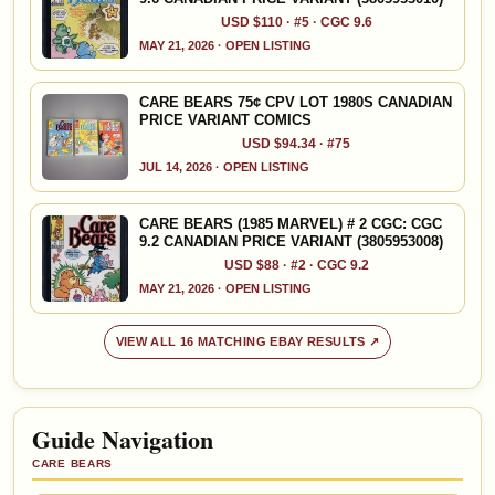
USD $110 · #5 · CGC 9.6
MAY 21, 2026 · OPEN LISTING
CARE BEARS 75¢ CPV LOT 1980S CANADIAN
PRICE VARIANT COMICS
USD $94.34 · #75
JUL 14, 2026 · OPEN LISTING
CARE BEARS (1985 MARVEL) # 2 CGC: CGC
9.2 CANADIAN PRICE VARIANT (3805953008)
USD $88 · #2 · CGC 9.2
MAY 21, 2026 · OPEN LISTING
VIEW ALL 16 MATCHING EBAY RESULTS ↗
Guide Navigation
CARE BEARS