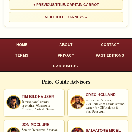
« PREVIOUS TITLE: CAPTAIN CARROT
NEXT TITLE: CARNEYS »
HOME
ABOUT
CONTACT
TERMS
PRIVACY
PAST EDITIONS
RANDOM CPV
Price Guide Advisors
GREG HOLLAND
TIM BILDHAUSER
Overstreet Advisor,
International comics
CGCData.com
administrator,
specialist,
Warehouse
writer for
GPAnalysis
&
Comics, Cards & Games
.
SlabData.com
.
JON MCCLURE
Senior Overstreet Advisor,
SALVATORE MICELI