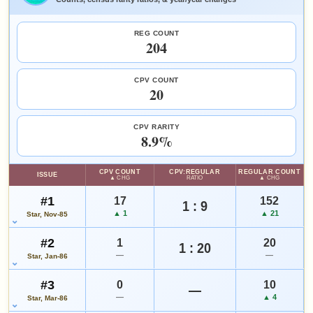
FEATURED CHARACTERS
HIGH SHOWN
Checking.
REG COUNT
Care Bears
eBay lookup
204
SALES & COLLECTION TOOLS
As an eBay Partner Network Affiliate, we earn from qualifying purchases.
CPV COUNT
Add to:
OPEN FULL #4 GUIDE PAGE
MY COLLECTION
20
VALUE CHANGE
MARKETPLACE
WATCHLIST
+$27
Checking.
since 2018
eBay lookup
+180%
CPV RARITY
8.9%
HIGH SHOWN
Checking.
CPV COUNT
CPV:REGULAR
REGULAR COUNT
ISSUE
eBay lookup
▲ CHG
RATIO
▲ CHG
#1
17
152
1 : 9
▲ 1
▲ 21
Star, Nov-85
Add to:
OPEN FULL #5 GUIDE PAGE
MY COLLECTION
#2
1
20
WATCHLIST
1 : 20
—
—
Star, Jan-86
#3
0
10
—
—
▲ 4
Star, Mar-86