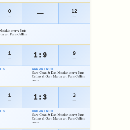
0
12
—
—
—
shkin story; Paris
in art; Paris Cullins
1
9
1 : 9
—
—
NTS
CGC ART NOTE
.
Gary Cohn & Dan Mishkin story; Paris
Cullins & Gary Martin art; Paris Cullins
cover
1
3
1 : 3
—
—
NTS
CGC ART NOTE
.
Gary Cohn & Dan Mishkin story; Paris
Cullins & Gary Martin art; Paris Cullins
cover