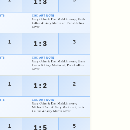
1 : 3
—
—
NTS
CGC ART NOTE
.
Gary Cohn & Dan Mishkin story; Keith
Giffen & Gary Martin art; Paris Cullins
cover
1
3
1 : 3
—
—
NTS
CGC ART NOTE
.
Gary Cohn & Dan Mishkin story; Ernie
Colon & Gary Martin art; Paris Cullins
cover
1
2
1 : 2
—
—
NTS
CGC ART NOTE
.
Gary Cohn & Dan Mishkin story;
Michael Chen & Gary Martin art; Paris
Cullins & Gary Martin cover
1
5
1 : 5