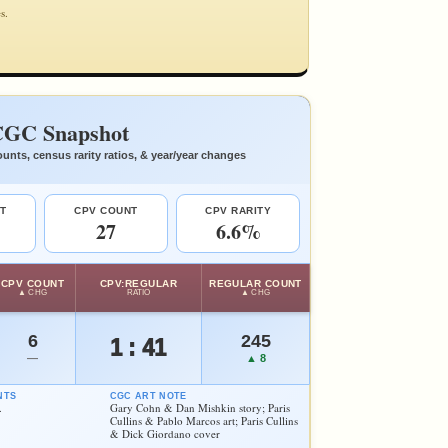
s.
GC Snapshot
unts, census rarity ratios, & year/year changes
T
CPV COUNT
CPV RARITY
27
6.6%
CPV COUNT
CPV:REGULAR
REGULAR COUNT
▲ CHG
RATIO
▲ CHG
6
245
1 : 41
—
▲ 8
NTS
CGC ART NOTE
.
Gary Cohn & Dan Mishkin story; Paris
Cullins & Pablo Marcos art; Paris Cullins
& Dick Giordano cover