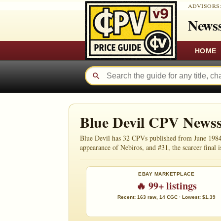
ADVISORS
Newss
HOME
Blue Devil CPV News
Blue Devil has 32 CPVs published from June 1984 
appearance of Nebiros, and #31, the scarcer final i
EBAY MARKETPLACE
🔥 99+ listings
Recent: 163 raw, 14 CGC · Lowest: $1.39