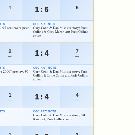
1
6
1 : 6
—
—
NTS
CGC ART NOTE
. 95 cent cover price.
Gary Cohn & Dan Mishkin story; Paris
Cullins & Gary Martin art; Paris Cullins
cover
2
7
1 : 4
—
—
NTS
CGC ART NOTE
ce 2000" preview. 95
Gary Cohn & Dan Mishkin story; Paris
Cullins & Ernie Colon art; Paris Cullins
cover
1
4
1 : 4
—
—
NTS
CGC ART NOTE
.
Gary Cohn & Dan Mishkin story; Gil
Kane art; Paris Cullins cover
1
3