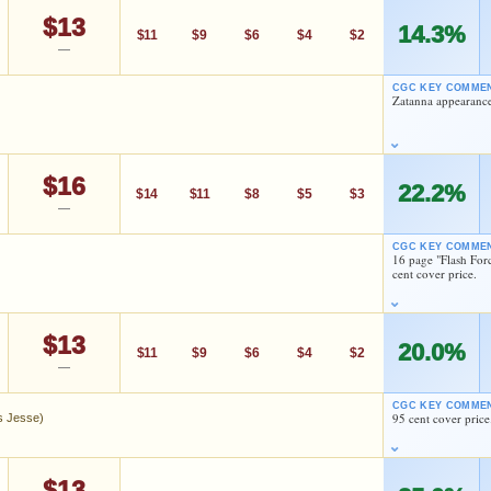
HIGH SHOWN
Checking.
$13
14.3%
eBay lookup
$11
$9
$6
$4
$2
—
CGC KEY COMME
Zatanna appearance
d to:
MY COLLECTION
WATCHLIST
ishkin
Todd Klein
$16
As an eBay Partner Network Affiliate, we earn from qualifying purchases.
22.2%
$14
$11
$8
$5
$3
—
ishkin
Todd Klein
HIGH SHOWN
Checking.
CGC KEY COMME
eBay lookup
16 page "Flash For
cent cover price.
As an eBay Partner Network Affiliate, we earn from qualifying purchases.
HIGH SHOWN
d to:
MY COLLECTION
WATCHLIST
Checking.
$13
20.0%
eBay lookup
$11
$9
$6
$4
$2
—
ishkin
Ernie Colon
CGC KEY COMME
95 cent cover price
es Jesse)
d to:
MY COLLECTION
WATCHLIST
As an eBay Partner Network Affiliate, we earn from qualifying purchases.
 (James Jesse)
HIGH SHOWN
$13