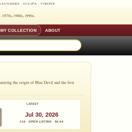
SAUNDERS
·
SULIPA
·
VIRONE
 ·
1970s, 1980s, 1990s
MY COLLECTION
ABOUT
ring the origin of Blue Devil and the first
LATEST
Jul 30, 2026
#14 · OPEN LISTING · $6.04