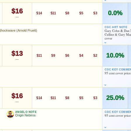
$16
0.0%
$14
$11
$8
$5
$3
—
Dan Mishkin
Todd Klein
Pablo Marcos
CGC ART NOTE
Gary Cohn & Dan Mi
Shockwave (Arnold Pruett)
Cullins & Gary Mart
As an eBay Partner Network Affiliate, we earn from qualifying purchases.
cover
Versus Shockwave (Arnold Pruett)
HIGH SHOWN
Checking.
$13
10.0%
eBay lookup
$11
$9
$6
$4
$2
—
ishkin
Todd Klein
CGC KEY COMME
95 cent cover price
d to:
MY COLLECTION
WATCHLIST
As an eBay Partner Network Affiliate, we earn from qualifying purchases.
HIGH SHOWN
Checking.
$16
25.0%
eBay lookup
$14
$11
$8
$5
$3
—
ishkin
Todd Klein
ANGELO NOTE
CGC KEY COMME
95 cent cover price
Origin Nebiros
d to:
MY COLLECTION
WATCHLIST
As an eBay Partner Network Affiliate, we earn from qualifying purchases.