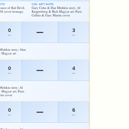
NTS
CGC ART NOTE
rance of Kid Devil.
Gary Cohn & Dan Mishkin story; Al
#38 cover homage.
Kupperberg & Rick Magyar art; Paris
Cullins & Gary Martin cover
0
3
—
—
—
ishkin story; Alan
 Magyar art
0
4
—
—
—
ishkin story; Al
Magyar art; Paris
tin cover
0
6
—
—
—