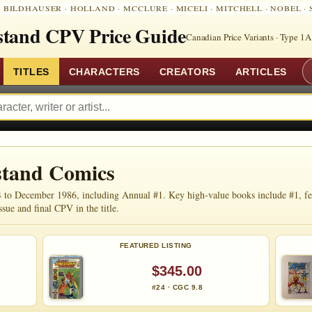
:
BILDHAUSER
·
HOLLAND
·
MCCLURE
·
MICELI
·
MITCHELL
·
NOBEL
·
tand CPV Price Guide
Canadian Price Variants · Type 1A
TITLES
CHARACTERS
CREATORS
ARTICLES
stand Comics
to December 1986, including Annual #1. Key high-value books include #1, featu
ssue and final CPV in the title.
FEATURED LISTING
$345.00
#24 · CGC 9.8