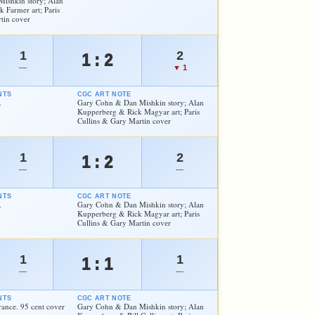
ishkin story; Alan
Farmer art; Paris
tin cover
1
2
1 : 2
—
▼ 1
NTS
CGC ART NOTE
.
Gary Cohn & Dan Mishkin story; Alan
Kupperberg & Rick Magyar art; Paris
Cullins & Gary Martin cover
1
2
1 : 2
—
—
NTS
CGC ART NOTE
.
Gary Cohn & Dan Mishkin story; Alan
Kupperberg & Rick Magyar art; Paris
Cullins & Gary Martin cover
1
1
1 : 1
—
—
NTS
CGC ART NOTE
ance. 95 cent cover
Gary Cohn & Dan Mishkin story; Alan