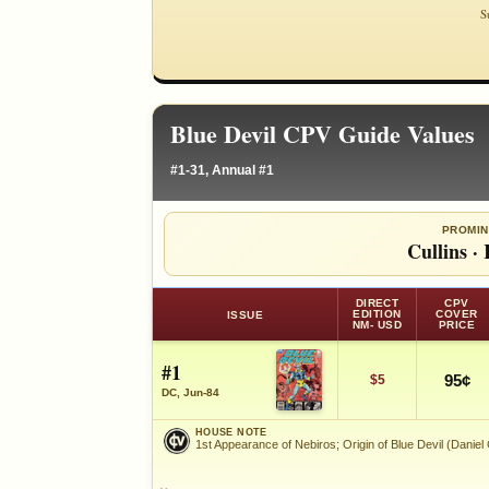
S
Blue Devil CPV Guide Values
#1-31, Annual #1
PROMIN
Cullins
·
DIRECT
CPV
EDITION
COVER
ISSUE
NM- USD
PRICE
#1
95¢
$5
DC, Jun-84
HOUSE NOTE
1st Appearance of Nebiros; Origin of Blue Devil (Daniel
HOUSE NOTE
1st Appearance of Nebiros; Origin of Blue Devil