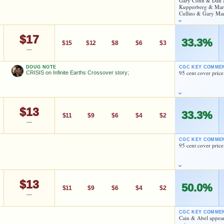
Gary Cohn & Dan M
Checking.
Kupperberg & Mark 
dd to:
MY COLLECTION
WATCHLIST
Cullins & Gary Mar
eBay lookup
$17
33.3%
$15
$12
$8
$6
$3
dd to:
MY COLLECTION
WATCHLIST
—
Dan Mishkin
DOUG NOTE
CGC KEY COMME
95 cent cover price
CRISIS on Infinite Earths Crossover story;
As an eBay Partner Network Affiliate, we earn from qualifying purchases.
HIGH SHOWN
Checking.
$13
33.3%
eBay lookup
$11
$9
$6
$4
$2
—
CGC KEY COMME
95 cent cover price
dd to:
MY COLLECTION
WATCHLIST
Dan Mishkin
$13
As an eBay Partner Network Affiliate, we earn from qualifying purchases.
50.0%
$11
$9
$6
$4
$2
—
Dan Mishkin
HIGH SHOWN
Checking.
CGC KEY COMME
eBay lookup
Cain & Abel appear