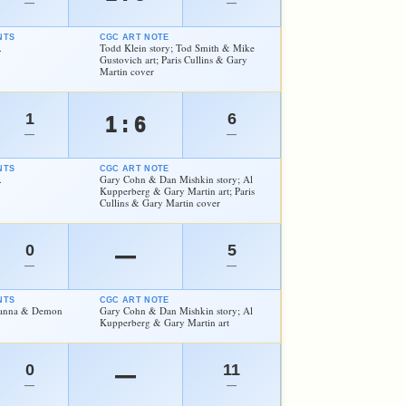
—
—
NTS
CGC ART NOTE
.
Todd Klein story; Tod Smith & Mike
Gustovich art; Paris Cullins & Gary
Martin cover
1
6
1 : 6
—
—
NTS
CGC ART NOTE
.
Gary Cohn & Dan Mishkin story; Al
Kupperberg & Gary Martin art; Paris
Cullins & Gary Martin cover
0
5
—
—
—
NTS
CGC ART NOTE
atanna & Demon
Gary Cohn & Dan Mishkin story; Al
Kupperberg & Gary Martin art
0
11
—
—
—