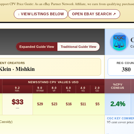
upport CPV Price Guide: As an eBay Partner Network Affiliate, we earn from qualifying purchase
VIEW LISTINGS BELOW
OPEN EBAY SEARCH
C
Co
Expanded Guide View
Traditional Guide View
ENT CREATORS
REG COUN
Klein
·
Mishkin
380
NEWSSTAND CPV VALUES USD
%CPV
9.2
9.0
8.0
6.0
4.0
2.0
CENSUS
NM-
VF/NM
VF
FN
VG
GD
$33
2.4%
$29
$23
$16
$11
$5
—
CGC KEY COMME
95 cent cover price
 Cassidy)
 (Daniel Cassidy)