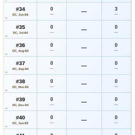
#34
0
3
—
—
—
DC, Jun-84
#35
0
0
—
—
—
DC, Jul-84
#36
0
0
—
—
—
DC, Aug-84
#37
0
0
—
—
—
DC, Sep-84
#38
0
0
—
—
—
DC, Nov-84
#39
0
0
—
—
—
DC, Dec-84
#40
0
0
—
—
—
DC, Jan-85