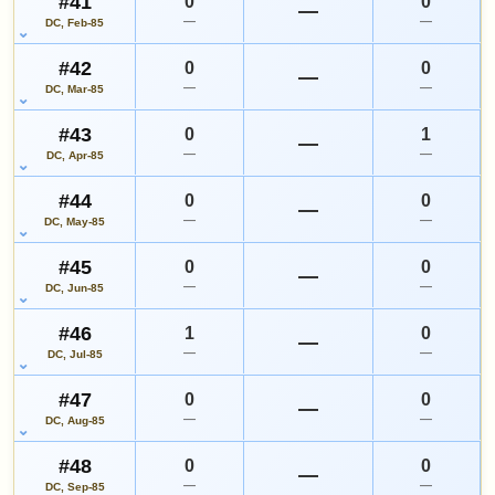
#41
0
0
—
—
—
DC, Feb-85
#42
0
0
—
—
—
DC, Mar-85
#43
0
1
—
—
—
DC, Apr-85
#44
0
0
—
—
—
DC, May-85
#45
0
0
—
—
—
DC, Jun-85
#46
1
0
—
—
—
DC, Jul-85
#47
0
0
—
—
—
DC, Aug-85
#48
0
0
—
—
—
DC, Sep-85