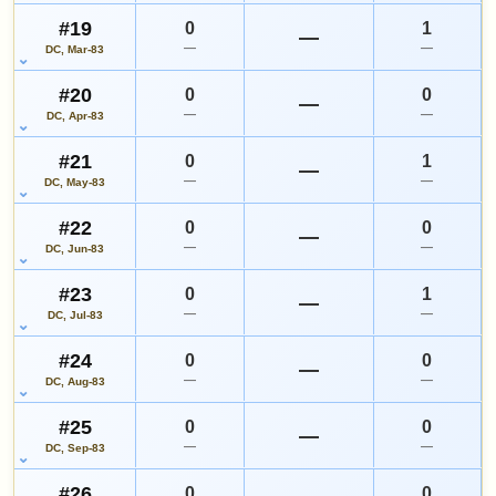
#19
0
1
—
—
—
DC, Mar-83
#20
0
0
—
—
—
DC, Apr-83
#21
0
1
—
—
—
DC, May-83
#22
0
0
—
—
—
DC, Jun-83
#23
0
1
—
—
—
DC, Jul-83
#24
0
0
—
—
—
DC, Aug-83
#25
0
0
—
—
—
DC, Sep-83
#26
0
0