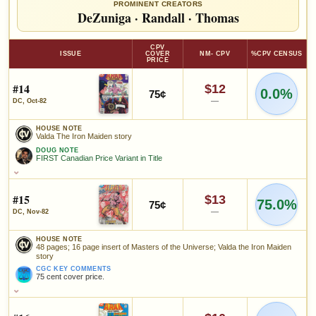
PROMINENT CREATORS
DeZuniga
·
Randall
·
Thomas
CPV
ISSUE
COVER
NM- CPV
%CPV CENSUS
PRICE
#14
$12
0.0%
75¢
—
DC, Oct-82
HOUSE NOTE
Valda The Iron Maiden story
DOUG NOTE
FIRST Canadian Price Variant in Title
HOUSE NOTE
Valda The Iron Maiden story
#15
$13
75.0%
75¢
DOUG NOTE
—
DC, Nov-82
FIRST Canadian Price Variant in Title
HOUSE NOTE
48 pages; 16 page insert of Masters of the Universe; Valda the Iron Maiden
SALES & COLLECTION TOOLS
As an eBay Partner Network Affiliate, we earn from qualifying purchases.
story
CGC KEY COMMENTS
VALUE CHANGE
MARKETPLACE
75 cent cover price.
+$0
Checking.
HOUSE NOTE
since 2018
eBay lookup
+0%
48 pages; 16 page insert of Masters of the Universe; Valda the Iron
Maiden story