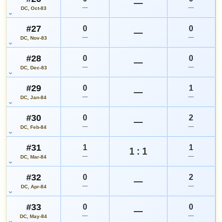
—
—
—
DC, Oct-83
#27
0
0
—
—
—
DC, Nov-83
#28
0
0
—
—
—
DC, Dec-83
#29
0
1
—
—
—
DC, Jan-84
#30
0
2
—
—
—
DC, Feb-84
#31
1
1
1 : 1
—
—
DC, Mar-84
#32
0
2
—
—
—
DC, Apr-84
#33
0
0
—
—
—
DC, May-84