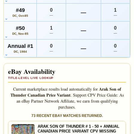
#49
0
1
—
—
—
DC, Oct-85
#50
1
0
—
—
—
DC, Nov-85
Annual #1
0
0
—
—
—
DC, 1984
eBay Availability
TITLE-LEVEL LIVE LOOKUP
Arak Son of
Current marketplace results load automatically for
Thunder Canadian Price Variant
.
Support CPV Price Guide: As
an eBay Partner Network Affiliate, we earn from qualifying
purchases.
73 RECENT EBAY MATCHES RETURNED.
ARAK SON OF THUNDER # 1 - 50 + ANNUAL
CANADIAN PRICE VARIANT CPV MISSING