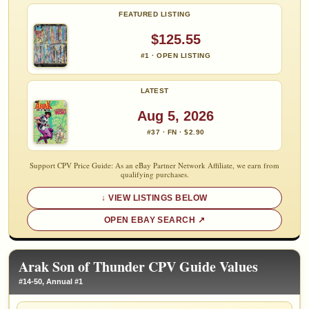
FEATURED LISTING
$125.55
#1 · OPEN LISTING
LATEST
Aug 5, 2026
#37 · FN · $2.90
Support CPV Price Guide: As an eBay Partner Network Affiliate, we earn from
qualifying purchases.
VIEW LISTINGS BELOW
OPEN EBAY SEARCH
Arak Son of Thunder CPV Guide Values
#14-50, Annual #1