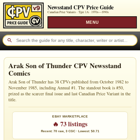
Newsstand CPV Price Guide
Canadian Price Variants · Type 1A ·
1970s—1990s
MENU
Arak Son of Thunder CPV Newsstand
Comics
Arak Son of Thunder has 38 CPVs published from October 1982 to
November 1985, including Annual #1. The standout book is #50,
prized as the scarcer final issue and last Canadian Price Variant in the
title.
EBAY MARKETPLACE
🔥 73 listings
Recent: 70 raw, 3 CGC · Lowest: $0.71