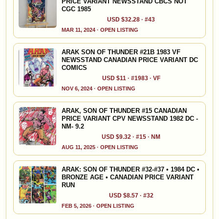
PRICE VARIANT NEWSSTAND CBCS NOT
CGC 1985
USD $32.28 · #43
MAR 11, 2024 · OPEN LISTING
ARAK SON OF THUNDER #21B 1983 VF
NEWSSTAND CANADIAN PRICE VARIANT DC
COMICS
USD $11 · #1983 · VF
NOV 6, 2024 · OPEN LISTING
ARAK, SON OF THUNDER #15 CANADIAN
PRICE VARIANT CPV NEWSSTAND 1982 DC -
NM- 9.2
USD $9.32 · #15 · NM
AUG 11, 2025 · OPEN LISTING
ARAK: SON OF THUNDER #32-#37 • 1984 DC •
BRONZE AGE • CANADIAN PRICE VARIANT
RUN
USD $8.57 · #32
FEB 5, 2026 · OPEN LISTING