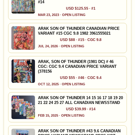
#14
USD $125.55 · #1
MAR 23, 2023 · OPEN LISTING
ARAK SON OF THUNDER CANADIAN PRICE
VARIANT #15 CGC 9.8 1982 3961555021
USD $88 · #15 · CGC 9.8
JUL 24, 2026 · OPEN LISTING
ARAK, SON OF THUNDER (1981 DC) # 46
CGC: CGC 9.4 CANADIAN PRICE VARIANT
(378156
USD $55 · #46 · CGC 9.4
OCT 12, 2025 · OPEN LISTING
ARAK SON OF THUNDER 14 15 16 17 18 19 20
21 22 24 25 27 ALL CANADIAN NEWSSTAND
USD $39.99 · #14
FEB 15, 2025 · OPEN LISTING
ARAK SON OF THUNDER #43 9.6 CANADIAN