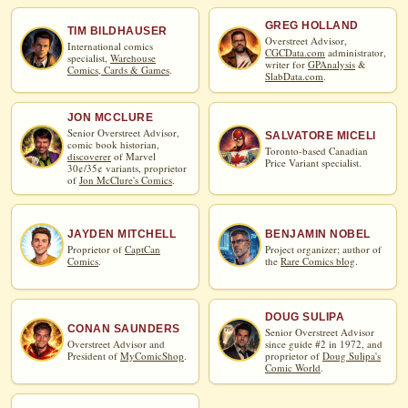
GREG HOLLAND
TIM BILDHAUSER
Overstreet Advisor,
International comics
CGCData.com
administrator,
specialist,
Warehouse
writer for
GPAnalysis
&
Comics, Cards & Games
.
SlabData.com
.
JON MCCLURE
Senior Overstreet Advisor,
SALVATORE MICELI
comic book historian,
Toronto-based Canadian
discoverer
of Marvel
Price Variant specialist.
30¢/35¢ variants, proprietor
of
Jon McClure's Comics
.
JAYDEN MITCHELL
BENJAMIN NOBEL
Proprietor of
CaptCan
Project organizer; author of
Comics
.
the
Rare Comics blog
.
DOUG SULIPA
CONAN SAUNDERS
Senior Overstreet Advisor
Overstreet Advisor and
since guide #2 in 1972, and
President of
MyComicShop
.
proprietor of
Doug Sulipa's
Comic World
.