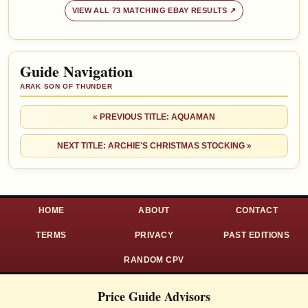
VIEW ALL 73 MATCHING EBAY RESULTS ↗
Guide Navigation
ARAK SON OF THUNDER
« PREVIOUS TITLE: AQUAMAN
NEXT TITLE: ARCHIE'S CHRISTMAS STOCKING »
HOME
ABOUT
CONTACT
TERMS
PRIVACY
PAST EDITIONS
RANDOM CPV
Price Guide Advisors