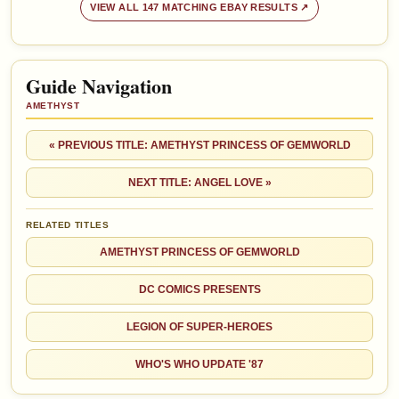
VIEW ALL 147 MATCHING EBAY RESULTS ↗
Guide Navigation
AMETHYST
« PREVIOUS TITLE: AMETHYST PRINCESS OF GEMWORLD
NEXT TITLE: ANGEL LOVE »
RELATED TITLES
AMETHYST PRINCESS OF GEMWORLD
DC COMICS PRESENTS
LEGION OF SUPER-HEROES
WHO'S WHO UPDATE '87