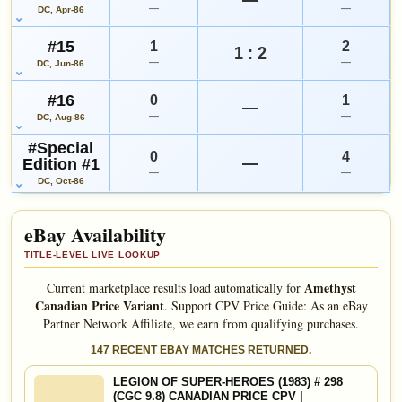
—
—
DC, Apr-86
#15
1
2
1 : 2
—
—
DC, Jun-86
#16
0
1
—
—
—
DC, Aug-86
#Special
0
4
—
Edition #1
—
—
DC, Oct-86
eBay Availability
TITLE-LEVEL LIVE LOOKUP
Amethyst
Current marketplace results load automatically for
Canadian Price Variant
.
Support CPV Price Guide: As an eBay
Partner Network Affiliate, we earn from qualifying purchases.
147 RECENT EBAY MATCHES RETURNED.
LEGION OF SUPER-HEROES (1983) # 298
(CGC 9.8) CANADIAN PRICE CPV |