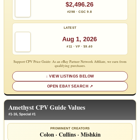
$2,496.26
#298 · CGC 9.8
LATEST
Aug 1, 2026
#11 · VF · $9.40
Support CPV Price Guide: As an eBay Partner Network Affiliate, we earn from
qualifying purchases.
VIEW LISTINGS BELOW
OPEN EBAY SEARCH
Amethyst CPV Guide Values
#1-16, Special #1
PROMINENT CREATORS
Colon
·
Cullins
·
Mishkin