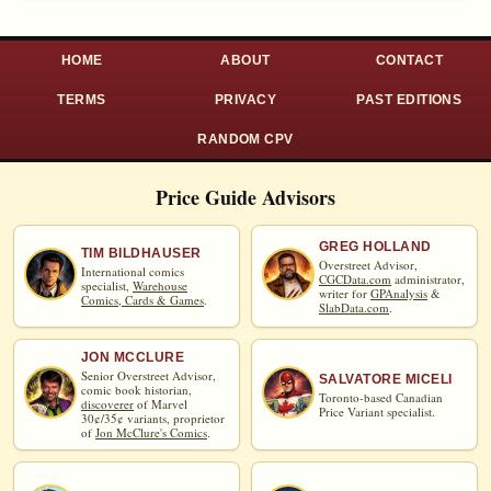
HOME
ABOUT
CONTACT
TERMS
PRIVACY
PAST EDITIONS
RANDOM CPV
Price Guide Advisors
GREG HOLLAND
TIM BILDHAUSER
Overstreet Advisor,
International comics
CGCData.com
administrator,
specialist,
Warehouse
writer for
GPAnalysis
&
Comics, Cards & Games
.
SlabData.com
.
JON MCCLURE
Senior Overstreet Advisor,
SALVATORE MICELI
comic book historian,
Toronto-based Canadian
discoverer
of Marvel
Price Variant specialist.
30¢/35¢ variants, proprietor
of
Jon McClure's Comics
.