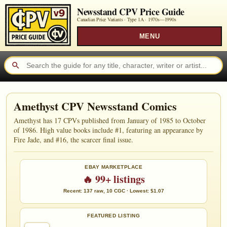
Newsstand CPV Price Guide
Canadian Price Variants · Type 1A ·
1970s—1990s
MENU
Amethyst CPV Newsstand Comics
Amethyst has 17 CPVs published from January of 1985 to October
of 1986. High value books include #1, featuring an appearance by
Fire Jade, and #16, the scarcer final issue.
EBAY MARKETPLACE
🔥 99+ listings
Recent: 137 raw, 10 CGC · Lowest: $1.07
FEATURED LISTING