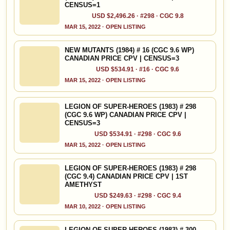
CENSUS=1
USD $2,496.26 · #298 · CGC 9.8
MAR 15, 2022 · OPEN LISTING
NEW MUTANTS (1984) # 16 (CGC 9.6 WP)
CANADIAN PRICE CPV | CENSUS=3
USD $534.91 · #16 · CGC 9.6
MAR 15, 2022 · OPEN LISTING
LEGION OF SUPER-HEROES (1983) # 298
(CGC 9.6 WP) CANADIAN PRICE CPV |
CENSUS=3
USD $534.91 · #298 · CGC 9.6
MAR 15, 2022 · OPEN LISTING
LEGION OF SUPER-HEROES (1983) # 298
(CGC 9.4) CANADIAN PRICE CPV | 1ST
AMETHYST
USD $249.63 · #298 · CGC 9.4
MAR 10, 2022 · OPEN LISTING
LEGION OF SUPER-HEROES (1983) # 300