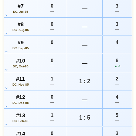
#7
0
3
—
—
—
DC, Jul-85
#8
0
3
—
—
—
DC, Aug-85
#9
0
4
—
—
—
DC, Sep-85
#10
0
6
—
—
▲ 3
DC, Oct-85
#11
1
2
1 : 2
—
—
DC, Nov-85
#12
0
4
—
—
—
DC, Dec-85
#13
1
5
1 : 5
—
—
DC, Feb-86
#14
0
3
—