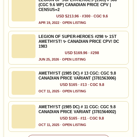
(CGC 9.6 WP) CANADIAN PRICE CPV |
CENSUS=2
USD $213.96 · #300 · CGC 9.6
APR 19, 2022 · OPEN LISTING
LEGION OF SUPER-HEROES #298 ✨ 1ST
AMETHYST! ✨ CANADIAN PRICE CPV! DC
1983
USD $169.96 · #298
JUN 25, 2026 · OPEN LISTING
AMETHYST (1985 DC) # 13 CGC: CGC 9.8
CANADIAN PRICE VARIANT (3781563006)
USD $165 · #13 · CGC 9.8
OCT 11, 2025 · OPEN LISTING
AMETHYST (1985 DC) # 11 CGC: CGC 9.8
CANADIAN PRICE VARIANT (3781564002)
USD $165 · #11 · CGC 9.8
OCT 11, 2025 · OPEN LISTING