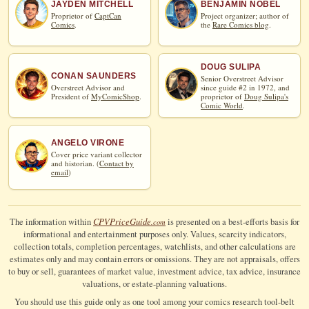
JAYDEN MITCHELL
BENJAMIN NOBEL
Proprietor of
CaptCan
Project organizer; author of
Comics
.
the
Rare Comics blog
.
DOUG SULIPA
CONAN SAUNDERS
Senior Overstreet Advisor
Overstreet Advisor and
since guide #2 in 1972, and
President of
MyComicShop
.
proprietor of
Doug Sulipa's
Comic World
.
ANGELO VIRONE
Cover price variant collector
and historian. (
Contact by
email
)
CPV
Price
Guide
The information within
is presented on a best-efforts basis for
.com
informational and entertainment purposes only. Values, scarcity indicators,
collection totals, completion percentages, watchlists, and other calculations are
estimates only and may contain errors or omissions. They are not appraisals, offers
to buy or sell, guarantees of market value, investment advice, tax advice, insurance
valuations, or estate-planning valuations.
You should use this guide only as one tool among your comics research tool-belt