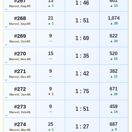
#267
13
601
1 : 46
▲ 1
▲ 13
Marvel, Aug-85
#268
21
1,074
1 : 51
▲ 1
▲ 28
Marvel, Sep-85
#269
9
622
1 : 69
—
▲ 24
Marvel, Oct-85
#270
15
520
1 : 35
—
▲ 15
Marvel, Nov-85
#271
9
382
1 : 42
—
▲ 11
Marvel, Dec-85
#272
9
671
1 : 75
▼ 1
▲ 20
Marvel, Jan-86
#273
9
459
1 : 51
—
▲ 14
Marvel, Feb-86
#274
25
687
1 : 27
▲ 1
▲ 9
Marvel, Mar-86