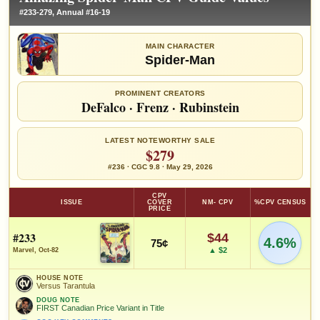
#233-279, Annual #16-19
MAIN CHARACTER
Spider-Man
PROMINENT CREATORS
DeFalco
·
Frenz
·
Rubinstein
LATEST NOTEWORTHY SALE
$279
#236 · CGC 9.8 · May 29, 2026
CPV
ISSUE
COVER
NM- CPV
%CPV CENSUS
PRICE
#233
$44
4.6%
75¢
▲ $2
Marvel, Oct-82
HOUSE NOTE
Versus Tarantula
DOUG NOTE
FIRST Canadian Price Variant in Title