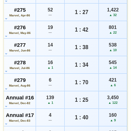
#275
52
1,422
1 : 27
—
▲ 32
Marvel, Apr-86
#276
19
801
1 : 42
—
▲ 22
Marvel, May-86
#277
14
538
1 : 38
—
▲ 10
Marvel, Jun-86
#278
16
545
1 : 34
▲ 1
▲ 14
Marvel, Jul-86
#279
6
421
1 : 70
—
▲ 6
Marvel, Aug-86
Annual #16
139
3,450
1 : 25
▲ 1
▲ 122
Marvel, Dec-82
Annual #17
4
160
1 : 40
—
▲ 9
Marvel, Dec-83