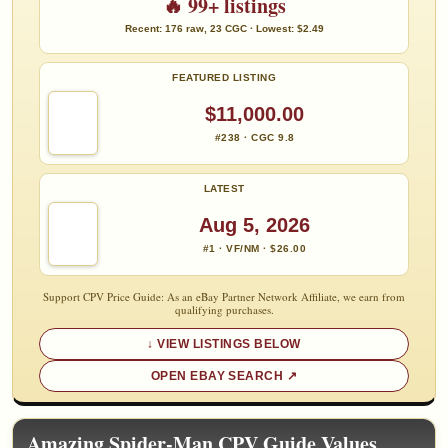
🔥 99+ listings
Recent: 176 raw, 23 CGC · Lowest: $2.49
FEATURED LISTING
$11,000.00
#238 · CGC 9.8
LATEST
Aug 5, 2026
#1 · VF/NM · $26.00
Support CPV Price Guide: As an eBay Partner Network Affiliate, we earn from
qualifying purchases.
VIEW LISTINGS BELOW
OPEN EBAY SEARCH
Amazing Spider-Man CPV Guide Values