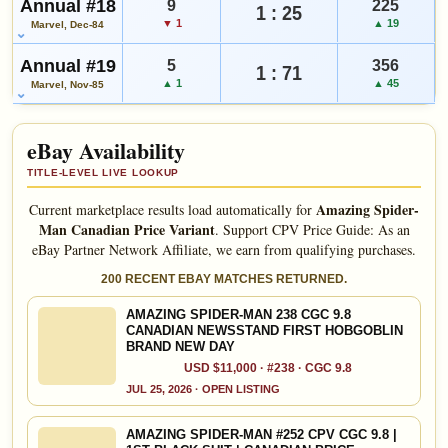
Annual #18
9
225
1 : 25
▼ 1
▲ 19
Marvel, Dec-84
Annual #19
5
356
1 : 71
▲ 1
▲ 45
Marvel, Nov-85
eBay Availability
TITLE-LEVEL LIVE LOOKUP
Amazing Spider-
Current marketplace results load automatically for
Man Canadian Price Variant
.
Support CPV Price Guide: As an
eBay Partner Network Affiliate, we earn from qualifying purchases.
200 RECENT EBAY MATCHES RETURNED.
AMAZING SPIDER-MAN 238 CGC 9.8
CANADIAN NEWSSTAND FIRST HOBGOBLIN
BRAND NEW DAY
USD $11,000 · #238 · CGC 9.8
JUL 25, 2026 · OPEN LISTING
AMAZING SPIDER-MAN #252 CPV CGC 9.8 |