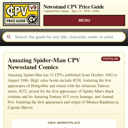
Newsstand CPV Price Guide
Canadian Price Variants · Type 1A ·
1970s—1990s
MENU
Amazing Spider-Man CPV
POPULAR
Newsstand Comics
Amazing Spider-Man has 51 CPVs published from October 1982 to
August 1986. High value books include #238, featuring the first
appearance of Hobgoblin and issued with the infamous Tattooz
insert; #252, prized for the first appearance of Spider-Man's black
costume and its Amazing Fantasy #15 cover homage; and Annual
#16, featuring the first appearance and origin of Monica Rambeau as
Captain Marvel.
EBAY MARKETPLACE