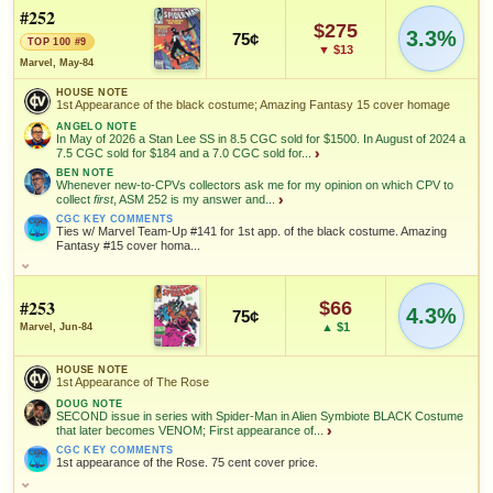
Versus Hobgoblin; Last old costume; Secret Wars gateway
#252
FEATURED CREATORS
$275
3.3%
CGC KEY COMMENTS
75¢
TOP 100 #9
Hobgoblin appearance. 75 cent cover price.
▼ $13
John Romita
HIGH SHOWN
HIGH SHOWN
Klaus Janson
Roger Stern
Marvel, May-84
Jr.
Checking.
Checking.
eBay lookup
eBay lookup
FEATURED CHARACTERS
HOUSE NOTE
1st Appearance of the black costume; Amazing Fantasy 15 cover homage
SALES & COLLECTION TOOLS
As an eBay Partner Network Affiliate, we earn from qualifying purchases.
Hobgoblin
Spider-Man
ANGELO NOTE
In May of 2026 a Stan Lee SS in 8.5 CGC sold for $1500. In August of 2024 a
7.5 CGC sold for $184 and a 7.0 CGC sold for...
›
Add to:
OPEN FULL #248 GUIDE PAGE
Add to:
MY COLLECTION
OPEN FULL #249 GUIDE PAGE
MY COLLECTION
NOTEWORTHY SALE
VALUE CHANGE
$491
+$18
BEN NOTE
FEATURED CREATORS
Whenever new-to-CPVs collectors ask me for my opinion on which CPV to
WATCHLIST
WATCHLIST
CGC 9.8 · Nov 11, 2019
since 2018
+60%
collect
first
, ASM 252 is my answer and...
›
CGC KEY COMMENTS
Ed Hannigan
Klaus Janson
Tom DeFalco
Ties w/ Marvel Team-Up #141 for 1st app. of the black costume. Amazing
Fantasy #15 cover homa...
MARKETPLACE
HIGH SHOWN
Checking.
Checking.
Roger Stern
Ron Frenz
HOUSE NOTE
eBay lookup
eBay lookup
1st Appearance of the black costume; Amazing Fantasy 15 cover
#253
$66
homage
4.3%
75¢
▲ $1
Marvel, Jun-84
SALES & COLLECTION TOOLS
ANGELO NOTE
As an eBay Partner Network Affiliate, we earn from qualifying purchases.
In May of 2026 a Stan Lee SS in 8.5 CGC sold for $1500. In August
Add to:
OPEN FULL #250 GUIDE PAGE
MY COLLECTION
of 2024 a 7.5 CGC sold for $184 and a 7.0 CGC sold for $237.
HOUSE NOTE
VALUE CHANGE
MARKETPLACE
1st Appearance of The Rose
Along with Marvel Team-up #141, Spectacular #90 and Secret
WATCHLIST
+$15
Checking.
Wars #8 this book is a must have for the Spider-man
DOUG NOTE
since 2018
eBay lookup
+50%
SECOND issue in series with Spider-Man in Alien Symbiote BLACK Costume
collector/investor interested in the black suit which eventually
that later becomes VENOM; First appearance of...
›
becomes Venom.
CGC KEY COMMENTS
1st appearance of the Rose. 75 cent cover price.
BEN NOTE
HIGH SHOWN
Whenever new-to-CPVs collectors ask me for my opinion on which
Checking.