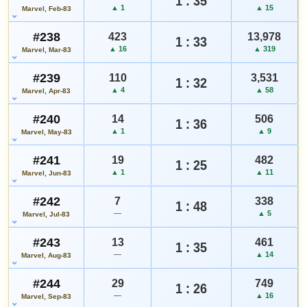
1 : 35
▲ 1
▲ 15
Marvel, Feb-83
#238
423
13,978
1 : 33
▲ 16
▲ 319
Marvel, Mar-83
#239
110
3,531
1 : 32
▲ 4
▲ 58
Marvel, Apr-83
#240
14
506
1 : 36
▲ 1
▲ 9
Marvel, May-83
#241
19
482
1 : 25
▲ 1
▲ 11
Marvel, Jun-83
#242
7
338
1 : 48
—
▲ 5
Marvel, Jul-83
#243
13
461
1 : 35
—
▲ 14
Marvel, Aug-83
#244
29
749
1 : 26
—
▲ 16
Marvel, Sep-83