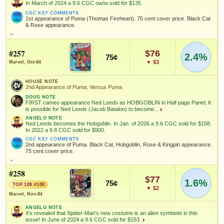
NOTEWORTHY SALE
VALUE CHANGE
In March of 2024 a 9.6 CGC ow/w sold for $135.
Black Costume
Spider-Man
$262
+$19
MARKETPLACE
HIGH SHOWN
CGC KEY COMMENTS
CGC 9.8 · Nov 25, 2022
since 2018
+119%
NOTEWORTHY SALE
VALUE CHANGE
Checking.
Checking.
1st appearance of Puma (Thomas Fireheart). 75 cent cover price. Black Cat
$1,500
+$89
& Rose appearance.
eBay lookup
eBay lookup
FEATURED CREATORS
CGC SS 8.5 · May 28, 2026
since 2018
+48%
HOUSE NOTE
Joe
MARKETPLACE
HIGH SHOWN
Ron Frenz
Tom DeFalco
1st Appearance of Puma; Origin of Puma; Versus Puma
Rubinstein
Checking.
Checking.
#257
$76
2.4%
75¢
eBay lookup
eBay lookup
MARKETPLACE
HIGH SHOWN
Add to:
OPEN FULL #253 GUIDE PAGE
MY COLLECTION
ANGELO NOTE
▼ $3
Marvel, Oct-84
Checking.
Checking.
In March of 2024 a 9.6 CGC ow/w sold for $135.
eBay lookup
eBay lookup
SALES & COLLECTION TOOLS
As an eBay Partner Network Affiliate, we earn from qualifying purchases.
WATCHLIST
HOUSE NOTE
CGC KEY COMMENTS
2nd Appearance of Puma; Versus Puma
1st appearance of Puma (Thomas Fireheart). 75 cent cover price.
Add to:
OPEN FULL #254 GUIDE PAGE
MY COLLECTION
NOTEWORTHY SALE
VALUE CHANGE
Black Cat & Rose appearance.
$486
+$19
DOUG NOTE
FIRST cameo appearance Ned Leeds as HOBGOBLIN in Half page Panel; It
WATCHLIST
Add to:
CGC 9.8 · Jun 22, 2021
since 2018
OPEN FULL #252 GUIDE PAGE
MY COLLECTION
+119%
is possible for Ned Leeds (Jacob Batalon) to become...
›
FEATURED CHARACTERS
ANGELO NOTE
WATCHLIST
Ned Leeds becomes the Hobgoblin. In Jan. of 2026 a 9.6 CGC sold for $158.
Black
Black Cat
Spider-Man
In 2022 a 9.8 CGC sold for $900.
Costume
MARKETPLACE
HIGH SHOWN
Checking.
Checking.
CGC KEY COMMENTS
2nd appearance of Puma. Black Cat, Hobgoblin, Rose & Kingpin appearance.
eBay lookup
eBay lookup
75 cent cover price.
FEATURED CREATORS
HOUSE NOTE
Joe
#258
Ron Frenz
Tom DeFalco
2nd Appearance of Puma; Versus Puma
Rubinstein
$77
Add to:
1.6%
OPEN FULL #255 GUIDE PAGE
MY COLLECTION
75¢
TOP 100 #100
DOUG NOTE
▼ $2
FIRST cameo appearance Ned Leeds as HOBGOBLIN in Half page
Marvel, Nov-84
WATCHLIST
SALES & COLLECTION TOOLS
As an eBay Partner Network Affiliate, we earn from qualifying purchases.
Panel; It is possible for Ned Leeds (Jacob Batalon) to become the
ANGELO NOTE
Hobgoblin in the Marvel Cinematic Universe; Jacob Batalon plays
It's revealed that Spider-Man's new costume is an alien symbiote in this
NED LEEDS in multiple MCU MOVIES; Second appearance of
VALUE CHANGE
MARKETPLACE
issue! In June of 2024 a 9.6 CGC sold for $153.
›