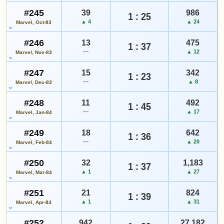
#245
39
986
1 : 25
▲ 4
▲ 24
Marvel, Oct-83
#246
13
475
1 : 37
—
▲ 12
Marvel, Nov-83
#247
15
342
1 : 23
—
▲ 8
Marvel, Dec-83
#248
11
492
1 : 45
—
▲ 17
Marvel, Jan-84
#249
18
642
1 : 36
—
▲ 20
Marvel, Feb-84
#250
32
1,183
1 : 37
▲ 1
▲ 27
Marvel, Mar-84
#251
21
824
1 : 39
▲ 1
▲ 31
Marvel, Apr-84
#252
942
27,182