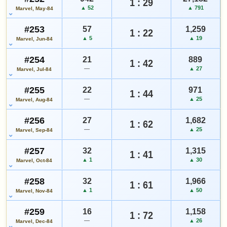
1 : 29
▲ 52
▲ 791
Marvel, May-84
#253
57
1,259
1 : 22
▲ 5
▲ 19
Marvel, Jun-84
#254
21
889
1 : 42
—
▲ 27
Marvel, Jul-84
#255
22
971
1 : 44
—
▲ 25
Marvel, Aug-84
#256
27
1,682
1 : 62
—
▲ 25
Marvel, Sep-84
#257
32
1,315
1 : 41
▲ 1
▲ 30
Marvel, Oct-84
#258
32
1,966
1 : 61
▲ 1
▲ 50
Marvel, Nov-84
#259
16
1,158
1 : 72
—
▲ 26
Marvel, Dec-84