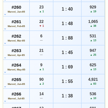
#260
23
929
1 : 40
▲ 1
▲ 19
Marvel, Jan-85
#261
22
1,065
1 : 48
▼ 1
▲ 38
Marvel, Feb-85
#262
6
531
1 : 88
—
▲ 13
Marvel, Mar-85
#263
21
947
1 : 45
—
▲ 25
Marvel, Apr-85
#264
9
625
1 : 69
▲ 1
▲ 13
Marvel, May-85
#265
90
4,921
1 : 55
▲ 2
▲ 83
Marvel, Jun-85
#266
14
536
1 : 38
—
▲ 10
Marvel, Jul-85