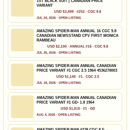
1ST BLACK SUIT | CANADIAN PRICE
VARIANT
USD $3,499 · #252 · CGC 9.8
JUL 24, 2026 · OPEN LISTING
AMAZING SPIDER-MAN ANNUAL 16 CGC 9.8
CANADIAN NEWSSTAND CPV FIRST MONICA
RAMBEAU
USD $2,100 · ANNUAL #16 · CGC 9.8
JUL 25, 2026 · OPEN LISTING
AMAZING SPIDER-MAN ANNUAL CANADIAN
PRICE VARIANT #1 CGC 2.5 1964 4536278003
USD $1,140 · #1 · CGC 2.5
JUL 18, 2026 · OPEN LISTING
AMAZING SPIDER-MAN ANNUAL CANADIAN
PRICE VARIANT #1 GD- 1.8 1964
USD $1,010 · #1 · GD
AUG 4, 2026 · OPEN LISTING
AMAZING SPIDER-MAN #238 CGC 8.5-