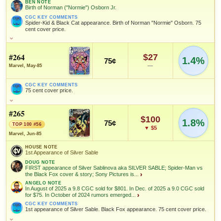
Spider-Man
BEN NOTE
Birth of Norman ("Normie") Osborn Jr.
CGC KEY COMMENTS
Joe
Spider-Kid & Black Cat appearance. Birth of Norman "Normie" Osborn. 75
Rubinstein
cent cover price.
SALES & COLLECTION TOOLS
As an eBay Partner Network Affiliate, we earn from qualifying purchases.
Add to:
OPEN FULL #260 GUIDE PAGE
MY COLLECTION
HOUSE NOTE
WATCHLIST
VALUE CHANGE
MARKETPLACE
1st Appearance of Spider-Kid (Ollie Osnick)
SALES & COLLECTION TOOLS
As an eBay Partner Network Affiliate, we earn from qualifying purchases.
+$20
Checking.
#264
$27
1.4%
75¢
since 2018
eBay lookup
+133%
BEN NOTE
—
Marvel, May-85
NOTEWORTHY SALE
VALUE CHANGE
Birth of Norman ("Normie") Osborn Jr.
$234
+$32
CGC 9.6 · Jun 27, 2021
since 2018
+114%
CGC KEY COMMENTS
CGC KEY COMMENTS
HIGH SHOWN
75 cent cover price.
Spider-Kid & Black Cat appearance. Birth of Norman "Normie"
Checking.
Osborn. 75 cent cover price.
CGC KEY COMMENTS
eBay lookup
75 cent cover price.
MARKETPLACE
HIGH SHOWN
#265
Checking.
Checking.
FEATURED CHARACTERS
$100
1.8%
75¢
eBay lookup
eBay lookup
TOP 100 #56
FEATURED CHARACTERS
▼ $5
Black
Black Cat
Spider-Man
Marvel, Jun-85
Costume
Add to:
OPEN FULL #262 GUIDE PAGE
MY COLLECTION
Black Costume
Spider-Man
HOUSE NOTE
WATCHLIST
1st Appearance of Silver Sable
Add to:
OPEN FULL #261 GUIDE PAGE
MY COLLECTION
FEATURED CREATORS
DOUG NOTE
FEATURED CREATORS
FIRST appearance of Silver Sablinova aka SILVER SABLE; Spider-Man vs
WATCHLIST
Joe
the Black Fox cover & story; Sony Pictures is...
Ron Frenz
›
Tom DeFalco
Rubinstein
ANGELO NOTE
Joe Rubinstein
In August of 2025 a 9.8 CGC sold for $801. In Dec. of 2025 a 9.0 CGC sold
for $75. In October of 2024 rumors emerged...
›
John Beatty
Brett Breeding
CGC KEY COMMENTS
1st appearance of Silver Sable. Black Fox appearance. 75 cent cover price.
SALES & COLLECTION TOOLS
As an eBay Partner Network Affiliate, we earn from qualifying purchases.