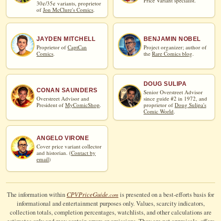
Price Variant specialist.
30¢/35¢ variants, proprietor
of
Jon McClure's Comics
.
JAYDEN MITCHELL
BENJAMIN NOBEL
Proprietor of
CaptCan
Project organizer; author of
Comics
.
the
Rare Comics blog
.
DOUG SULIPA
CONAN SAUNDERS
Senior Overstreet Advisor
Overstreet Advisor and
since guide #2 in 1972, and
President of
MyComicShop
.
proprietor of
Doug Sulipa's
Comic World
.
ANGELO VIRONE
Cover price variant collector
and historian. (
Contact by
email
)
CPV
Price
Guide
The information within
is presented on a best-efforts basis for
.com
informational and entertainment purposes only. Values, scarcity indicators,
collection totals, completion percentages, watchlists, and other calculations are