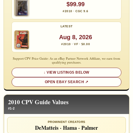
$99.99
#2010 · CGC 9.6
LATEST
Aug 8, 2026
#2010 · VF · $0.00
Support CPV Price Guide: As an eBay Partner Network Affiliate, we earn from
qualifying purchases.
VIEW LISTINGS BELOW
OPEN EBAY SEARCH
2010 CPV Guide Values
#1-2
PROMINENT CREATORS
DeMatteis
·
Hama
·
Palmer