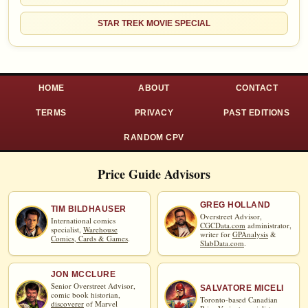
STAR TREK MOVIE SPECIAL
HOME
ABOUT
CONTACT
TERMS
PRIVACY
PAST EDITIONS
RANDOM CPV
Price Guide Advisors
GREG HOLLAND
TIM BILDHAUSER
Overstreet Advisor,
International comics
CGCData.com
administrator,
specialist,
Warehouse
writer for
GPAnalysis
&
Comics, Cards & Games
.
SlabData.com
.
JON MCCLURE
Senior Overstreet Advisor,
SALVATORE MICELI
comic book historian,
Toronto-based Canadian
discoverer
of Marvel