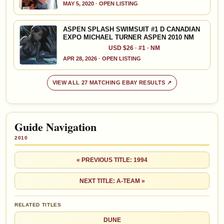
MAY 5, 2020 · OPEN LISTING
ASPEN SPLASH SWIMSUIT #1 D CANADIAN
EXPO MICHAEL TURNER ASPEN 2010 NM
USD $26 · #1 · NM
APR 28, 2026 · OPEN LISTING
VIEW ALL 27 MATCHING EBAY RESULTS ↗
Guide Navigation
2010
« PREVIOUS TITLE: 1994
NEXT TITLE: A-TEAM »
RELATED TITLES
DUNE