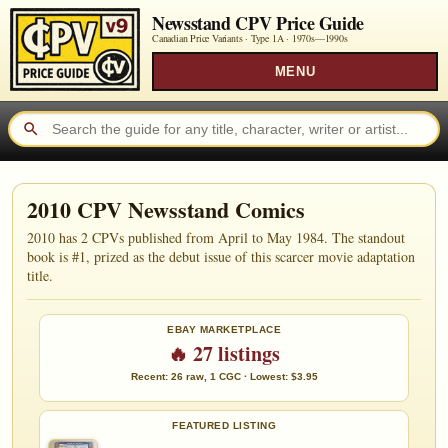
Newsstand CPV Price Guide
Canadian Price Variants · Type 1A ·
1970s—1990s
MENU
2010 CPV Newsstand Comics
2010 has 2 CPVs published from April to May 1984. The standout
book is #1, prized as the debut issue of this scarcer movie adaptation
title.
EBAY MARKETPLACE
🔥 27 listings
Recent: 26 raw, 1 CGC · Lowest: $3.95
FEATURED LISTING