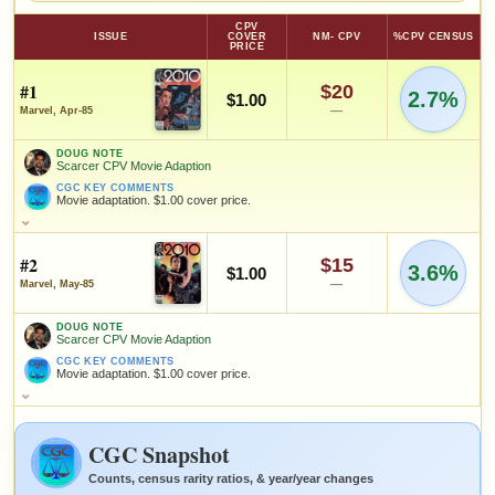
CPV
ISSUE
COVER
NM- CPV
%CPV CENSUS
PRICE
#1
$20
2.7%
$1.00
—
Marvel, Apr-85
DOUG NOTE
Scarcer CPV Movie Adaption
CGC KEY COMMENTS
Movie adaptation. $1.00 cover price.
DOUG NOTE
Scarcer CPV Movie Adaption
#2
$15
3.6%
CGC KEY COMMENTS
$1.00
Movie adaptation. $1.00 cover price.
—
Marvel, May-85
FEATURED CREATORS
DOUG NOTE
Scarcer CPV Movie Adaption
Tom Palmer
J.M. DeMatteis
Larry Hama
CGC KEY COMMENTS
Movie adaptation. $1.00 cover price.
DOUG NOTE
Scarcer CPV Movie Adaption
SALES & COLLECTION TOOLS
As an eBay Partner Network Affiliate, we earn from qualifying purchases.
CGC KEY COMMENTS
CGC Snapshot
Movie adaptation. $1.00 cover price.
VALUE CHANGE
MARKETPLACE
+$10
Checking.
Counts, census rarity ratios, & year/year changes
since 2018
eBay lookup
+100%