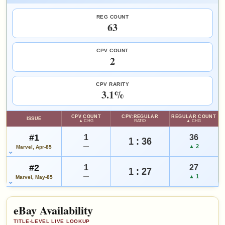
FEATURED CREATORS
REG COUNT
Tom Palmer
J.M. DeMatteis
Larry Hama
63
HIGH SHOWN
Checking.
eBay lookup
SALES & COLLECTION TOOLS
As an eBay Partner Network Affiliate, we earn from qualifying purchases.
CPV COUNT
2
VALUE CHANGE
MARKETPLACE
+$5
Checking.
Add to:
OPEN FULL #1 GUIDE PAGE
MY COLLECTION
since 2018
eBay lookup
+50%
CPV RARITY
WATCHLIST
3.1%
HIGH SHOWN
Checking.
CPV COUNT
CPV:REGULAR
REGULAR COUNT
ISSUE
eBay lookup
▲ CHG
RATIO
▲ CHG
#1
1
36
1 : 36
—
▲ 2
Marvel, Apr-85
Add to:
OPEN FULL #2 GUIDE PAGE
MY COLLECTION
#2
1
27
WATCHLIST
1 : 27
—
▲ 1
Marvel, May-85
eBay Availability
TITLE-LEVEL LIVE LOOKUP