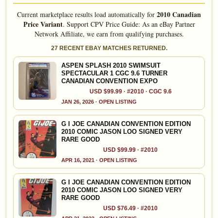
2010 Canadian
Current marketplace results load automatically for
Price Variant
.
Support CPV Price Guide: As an eBay Partner
Network Affiliate, we earn from qualifying purchases.
27 RECENT EBAY MATCHES RETURNED.
ASPEN SPLASH 2010 SWIMSUIT
SPECTACULAR 1 CGC 9.6 TURNER
CANADIAN CONVENTION EXPO
USD $99.99 · #2010 · CGC 9.6
JAN 26, 2026 · OPEN LISTING
G I JOE CANADIAN CONVENTION EDITION
2010 COMIC JASON LOO SIGNED VERY
RARE GOOD
USD $99.99 · #2010
APR 16, 2021 · OPEN LISTING
G I JOE CANADIAN CONVENTION EDITION
2010 COMIC JASON LOO SIGNED VERY
RARE GOOD
USD $76.49 · #2010