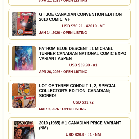
APR 21, 2023 · OPEN LISTING
G I JOE CANADIAN CONVENTION EDITION
2010 COMIC. VF
USD $50.21 · #2010 · VF
JAN 14, 2026 · OPEN LISTING
FATHOM BLUE DESCENT #1 MICHAEL
TURNER CANADIAN NATIONAL COMIC EXPO
VARIANT ASPEN
USD $39.99 · #1
APR 26, 2026 · OPEN LISTING
LOT OF THREE CONDUIT 1, 2, SPECIAL
COLLECTOR'S EDITION; CANADIAN;
SIGNED!
USD $33.72
MAR 9, 2026 · OPEN LISTING
2010 (1985) # 1 CANADIAN PRICE VARIANT
(NM)
USD $26.9 · #1 · NM