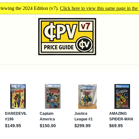
iewing the 2024 Edition (v7).
Click here to view this same page in the 