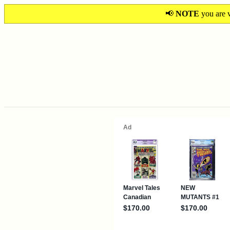
📢
NOTE
you are v