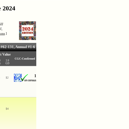
e 2024
ll
l,
ions
]
#62-131, Annual #1-6
t Value
CGC-Confirmed
0
2.0
G
GD
1
4
$
2
7
$
4