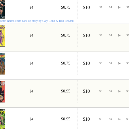
$10
$0.75
$4
$
8
$
6
$
4
$
note: Barren Earth back-up story by Gary Cohn & Ron Randall.
$10
$0.75
$4
$
8
$
6
$
4
$
$10
$0.75
$4
$
8
$
6
$
4
$
$10
$0.95
$4
$
8
$
6
$
4
$
$10
$0.95
$4
$
8
$
6
$
4
$