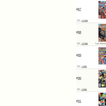
#
87
DC,
11/1984
#
88
DC,
Last Barren
12/1984
#
89
DC,
1/1985
#
90
DC,
2/1985
#
91