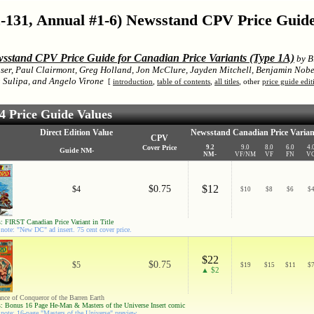
-131, Annual #1-6) Newsstand CPV Price Guid
sstand CPV Price Guide for Canadian Price Variants (Type 1A)
by Bi
ser, Paul Clairmont, Greg Holland, Jon McClure, Jayden Mitchell, Benjamin Nobe
Sulipa, and Angelo Virone
[
introduction
,
table of contents
,
all titles
, other
price guide edit
 Price Guide Values
Direct Edition Value
Newsstand Canadian Price Varian
CPV
Cover Price
9.2
9.0
8.0
6.0
4.
Guide NM-
NM-
VF/NM
VF
FN
V
$12
$0.75
$4
$
10
$
8
$
6
$
: FIRST Canadian Price Variant in Title
note: "New DC" ad insert. 75 cent cover price.
$22
$0.75
$5
$
19
$
15
$
11
$
▲ $2
ance of Conqueror of the Barren Earth
: Bonus 16 Page He-Man & Masters of the Universe Insert comic
note: 16-page "Masters of the Universe" preview.