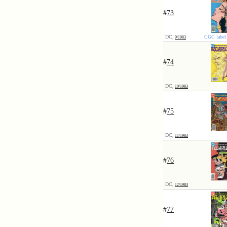
#
73
DC,
CGC label 
9/1983
#
74
DC,
10/1983
#
75
DC,
11/1983
#
76
DC,
12/1983
#
77