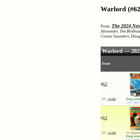
Warlord (#62
The 2024 New
From:
Alexander, Tim Bildhau
Conan Saunders, Doug 
Warlord — 2024
Issue
#
62
DC,
Doug notes
10/1982
CGC label 
#
63
DC,
1st Appear
11/1982
Doug notes
CGC label 