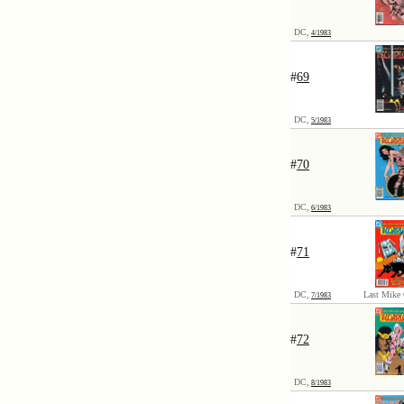
DC,
4/1983
#
69
DC,
5/1983
#
70
DC,
6/1983
#
71
DC,
Last Mike 
7/1983
#
72
DC,
8/1983