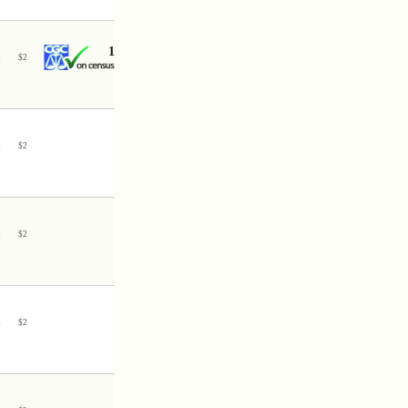
1
3
$
2
3
$
2
3
$
2
3
$
2