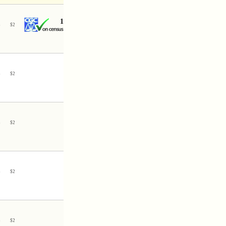
1
3
$
2
3
$
2
3
$
2
3
$
2
3
$
2