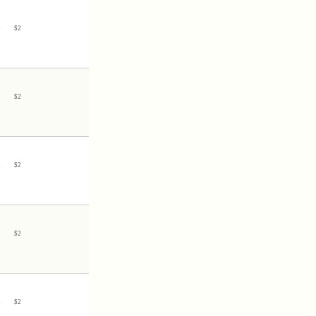
3
$
2
3
$
2
3
$
2
3
$
2
5
$
2