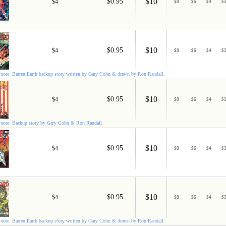
$10
$0.95
$4
$
8
$
6
$
4
$
$10
$0.95
$4
$
8
$
6
$
4
$
note: Barren Earth backup story written by Gary Cohn & drawn by Ron Randall.
$10
$0.95
$4
$
8
$
6
$
4
$
note: Backup story by Gary Cohn & Ron Randall
$10
$0.95
$4
$
8
$
6
$
4
$
$10
$0.95
$4
$
8
$
6
$
4
$
note: Barren Earth backup story written by Gary Cohn & drawn by Ron Randall.