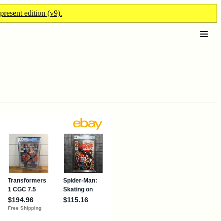
present edition (v9).