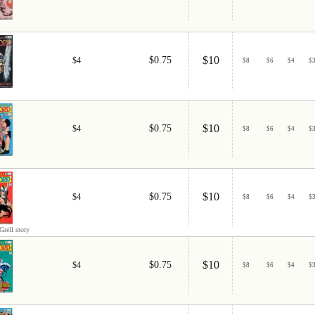
$10
$0.75
$4
$
8
$
6
$
4
$
$10
$0.75
$4
$
8
$
6
$
4
$
$10
$0.75
$4
$
8
$
6
$
4
$
Grell story
$10
$0.75
$4
$
8
$
6
$
4
$