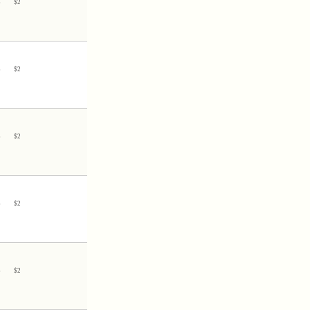
3
$
2
3
$
2
3
$
2
3
$
2
3
$
2