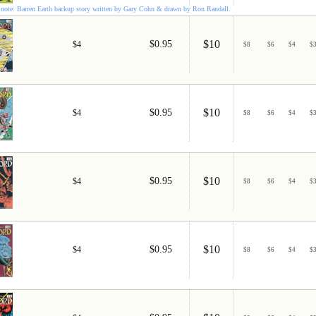
note: Barren Earth backup story written by Gary Cohn & drawn by Ron Randall.
$10
$0.95
$4
$
8
$
6
$
4
$
$10
$0.95
$4
$
8
$
6
$
4
$
$10
$0.95
$4
$
8
$
6
$
4
$
$10
$0.95
$4
$
8
$
6
$
4
$