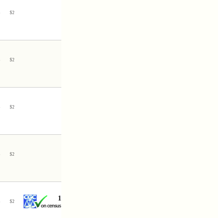
3
$
2
3
$
2
3
$
2
3
$
2
1
3
$
2