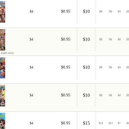
$10
$0.95
$4
$
8
$
6
$
4
$
$10
$0.95
$4
$
8
$
6
$
4
$
 Earth story
$10
$0.95
$4
$
8
$
6
$
4
$
$10
$0.95
$4
$
8
$
6
$
4
$
$15
$0.95
$4
$
13
$
11
$
7
$