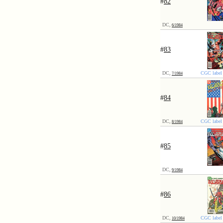
#
82
DC,
6/1984
#
83
DC,
CGC label 
7/1984
#
84
DC,
CGC label 
8/1984
#
85
DC,
9/1984
#
86
DC,
CGC label 
10/1984