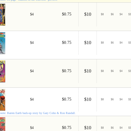
$10
$0.75
$4
$
8
$
6
$
4
$
$10
$0.75
$4
$
8
$
6
$
4
$
$10
$0.75
$4
$
8
$
6
$
4
$
$10
$0.75
$4
$
8
$
6
$
4
$
note: Barren Earth back-up story by Gary Cohn & Ron Randall.
$10
$0.75
$4
$
8
$
6
$
4
$