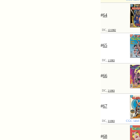
#
64
DC,
12/1982
#
65
DC,
1/1983
#
66
DC,
2/1983
#
67
DC,
CGC label 
3/1983
#
68