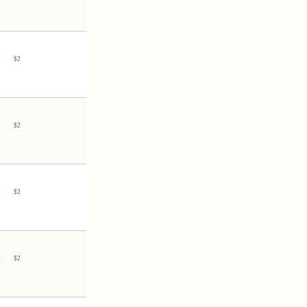
3
$
2
3
$
2
3
$
2
3
$
2