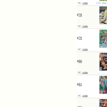
DC,
CGC label 
1/1984
#
78
DC,
2/1984
#
79
DC,
3/1984
#
80
DC,
4/1984
#
81
DC,
5/1984